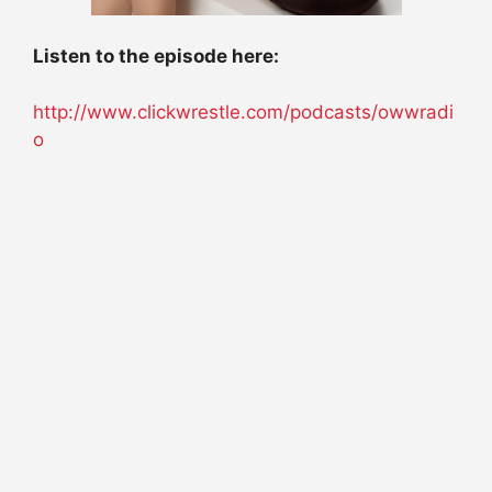
Listen to the episode here:
http://www.clickwrestle.com/podcasts/owwradi
o