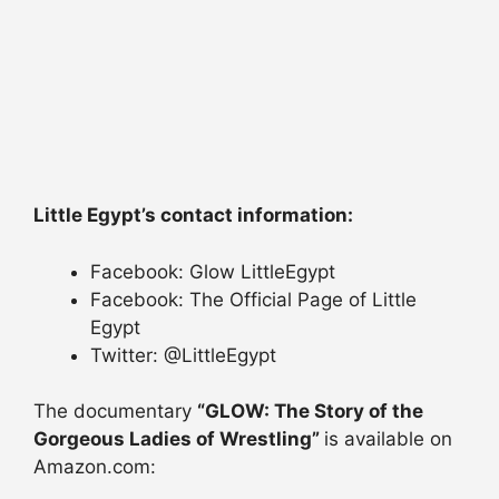
Little Egypt’s contact information:
Facebook: Glow LittleEgypt
Facebook: The Official Page of Little
Egypt
Twitter: @LittleEgypt
The documentary
“GLOW: The Story of the
Gorgeous Ladies of Wrestling”
is available on
Amazon.com: