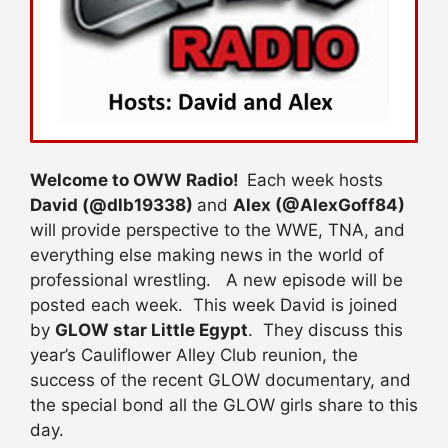
Welcome to OWW Radio!
Each week hosts
David (@dlb19338)
and
Alex (@AlexGoff84)
will provide perspective to the WWE, TNA, and
everything else making news in the world of
professional wrestling. A new episode will be
posted each week. This week David is joined
by
GLOW star Little Egypt
. They discuss this
year’s Cauliflower Alley Club reunion, the
success of the recent GLOW documentary, and
the special bond all the GLOW girls share to this
day.