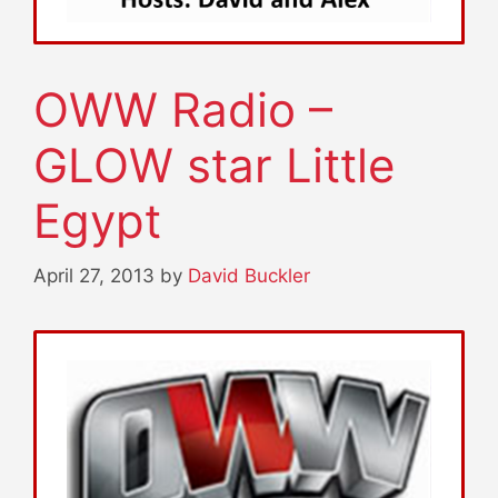
OWW Radio –
GLOW star Little
Egypt
April 27, 2013
by
David Buckler