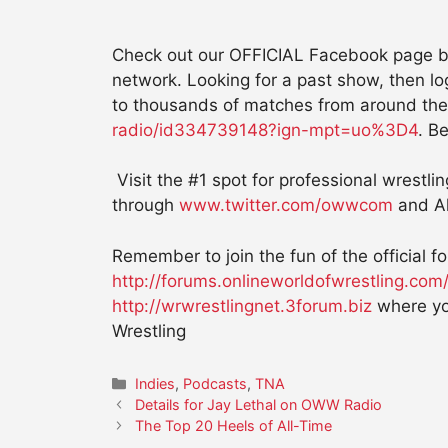
Check out our OFFICIAL Facebook page by
network. Looking for a past show, then l
to thousands of matches from around the
radio/id334739148?ign-mpt=uo%3D4
. Be
Visit the #1 spot for professional wrestli
through
www.twitter.com/owwcom
and Al
Remember to join the fun of the official 
http://forums.onlineworldofwrestling.com
http://wrwrestlingnet.3forum.biz
where yo
Wrestling
Categories
Indies
,
Podcasts
,
TNA
Details for Jay Lethal on OWW Radio
The Top 20 Heels of All-Time