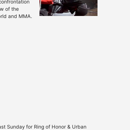
confrontation
w of the
world and MMA.
last Sunday for Ring of Honor & Urban