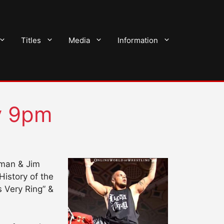
Titles
Media
Information
y 9pm
hman & Jim
istory of the
 Very Ring” &