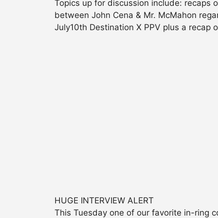
Topics up for discussion include: recaps 
between John Cena & Mr. McMahon regar
July10th Destination X PPV plus a recap
HUGE INTERVIEW ALERT
This Tuesday one of our favorite in-ring 