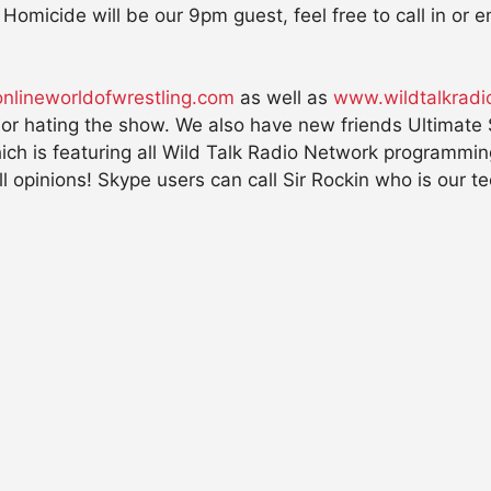
Homicide will be our 9pm guest, feel free to call in or 
nlineworldofwrestling.com
as well as
www.wildtalkradi
ng or hating the show. We also have new friends Ultimate
ch is featuring all Wild Talk Radio Network programmin
opinions! Skype users can call Sir Rockin who is our te