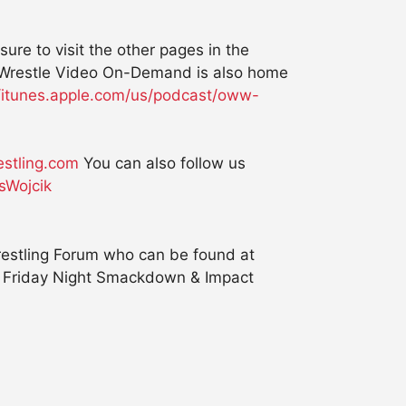
e to visit the other pages in the
kWrestle Video On-Demand is also home
//itunes.apple.com/us/podcast/oww-
stling.com
You can also follow us
sWojcik
estling Forum who can be found at
, Friday Night Smackdown & Impact