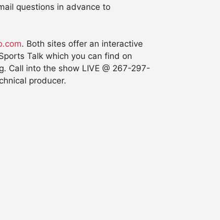
email questions in advance to
o.com
. Both sites offer an interactive
 Sports Talk which you can find on
g. Call into the show LIVE @ 267-297-
chnical producer.