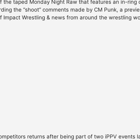
of the taped Monday Night Raw that features an in-ring 
ding the “shoot” comments made by CM Punk, a previe
 of Impact Wrestling & news from around the wrestling 
competitors returns after being part of two iPPV events 