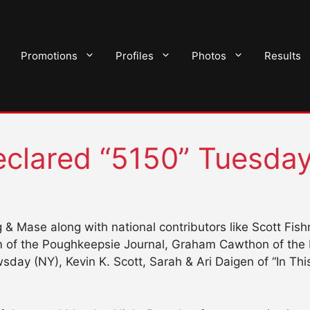
Promotions
Profiles
Photos
Results
clared “5150” Tuesda
 & Mase along with national contributors like Scott Fis
um of the Poughkeepsie Journal, Graham Cawthon of the H
ay (NY), Kevin K. Scott, Sarah & Ari Daigen of “In This