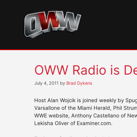
Skip
to
content
OWW Radio is De
July 4, 2011
by
Brad Dykens
Host Alan Wojcik is joined weekly by Spug
Varsallone of the Miami Herald, Phil Str
WWE website, Anthony Castellano of Newsd
Lekisha Oliver of Examiner.com.