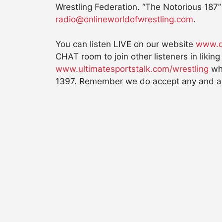
Wrestling Federation. “The Notorious 187” 
radio@onlineworldofwrestling.com
.
You can listen LIVE on our website
www.o
CHAT room to join other listeners in liki
www.ultimatesportstalk.com/wrestling
whi
1397. Remember we do accept any and all 