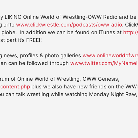
 LIKING Online World of Wrestling-OWW Radio and be sur
og onto
www.clickwrestle.com/podcasts/owwradio
. Clic
 globe. In addition we can be found on iTunes at
http:
st part it’s FREE!!
ng news, profiles & photo galleries
www.onlineworldofwre
an can be followed through
www.twitter.com/MyNameI
forum of Online World of Wrestling, OWW Genesis,
/content.php
plus we also have new friends on the WrWr
u can talk wrestling while watching Monday Night Raw