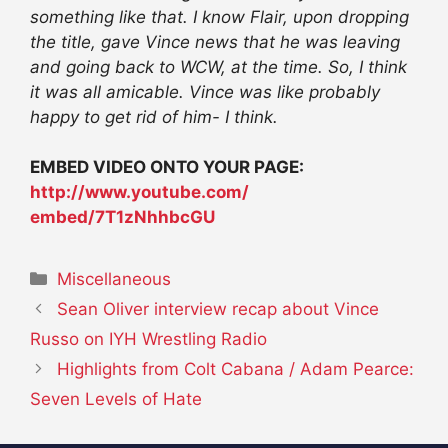
something like that. I know Flair, upon dropping
the title, gave Vince news that he was leaving
and going back to WCW, at the time. So, I think
it was all amicable. Vince was like probably
happy to get rid of him- I think.
EMBED VIDEO ONTO YOUR PAGE:
http://www.youtube.com/
embed/7T1zNhhbcGU
Categories
Miscellaneous
Sean Oliver interview recap about Vince
Russo on IYH Wrestling Radio
Highlights from Colt Cabana / Adam Pearce:
Seven Levels of Hate