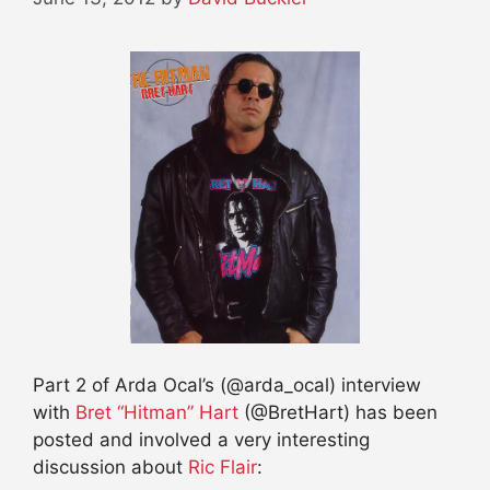
Part 2 of Arda Ocal’s (@arda_ocal) interview
with
Bret “Hitman” Hart
(@BretHart) has been
posted and involved a very interesting
discussion about
Ric Flair
: