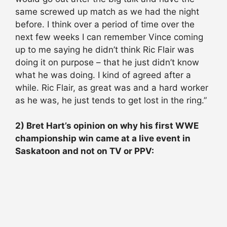
same screwed up match as we had the night
before. I think over a period of time over the
next few weeks I can remember Vince coming
up to me saying he didn’t think Ric Flair was
doing it on purpose – that he just didn’t know
what he was doing. I kind of agreed after a
while. Ric Flair, as great was and a hard worker
as he was, he just tends to get lost in the ring.”
2) Bret Hart’s opinion on why his first WWE
championship win came at a live event in
Saskatoon and not on TV or PPV: