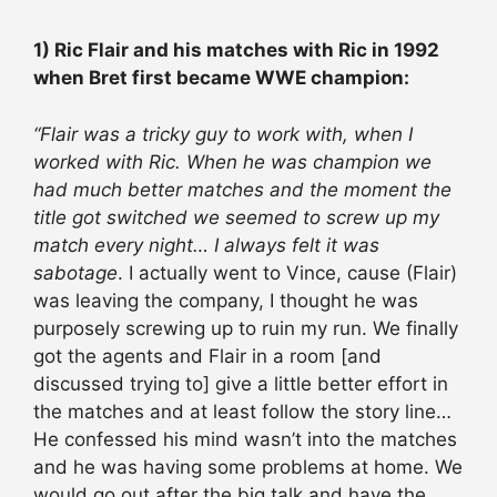
1) Ric Flair and his matches with Ric in 1992
when Bret first became WWE champion:
“Flair was a tricky guy to work with, when I
worked with Ric. When he was champion we
had much better matches and the moment the
title got switched we seemed to screw up my
match every night… I always felt it was
sabotage
. I actually went to Vince, cause (Flair)
was leaving the company, I thought he was
purposely screwing up to ruin my run. We finally
got the agents and Flair in a room [and
discussed trying to] give a little better effort in
the matches and at least follow the story line…
He confessed his mind wasn’t into the matches
and he was having some problems at home. We
would go out after the big talk and have the