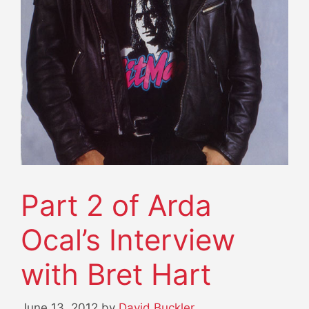
Part 2 of Arda
Ocal’s Interview
with Bret Hart
June 13, 2012
by
David Buckler