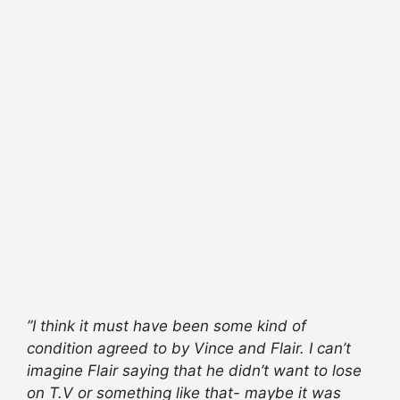
”I think it must have been some kind of
condition agreed to by Vince and Flair. I can’t
imagine Flair saying that he didn’t want to lose
on T.V or something like that- maybe it was