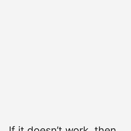
If it doesn’t work, then