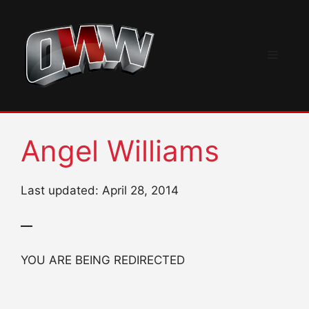
Skip
to
content
Menu
Angel Williams
Last updated: April 28, 2014
—
YOU ARE BEING REDIRECTED