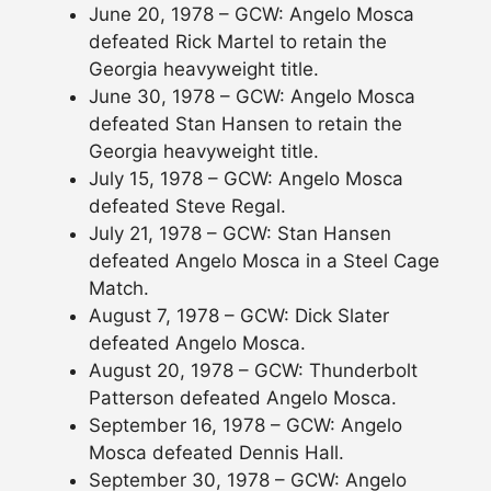
June 20, 1978 – GCW: Angelo Mosca
defeated Rick Martel to retain the
Georgia heavyweight title.
June 30, 1978 – GCW: Angelo Mosca
defeated Stan Hansen to retain the
Georgia heavyweight title.
July 15, 1978 – GCW: Angelo Mosca
defeated Steve Regal.
July 21, 1978 – GCW: Stan Hansen
defeated Angelo Mosca in a Steel Cage
Match.
August 7, 1978 – GCW: Dick Slater
defeated Angelo Mosca.
August 20, 1978 – GCW: Thunderbolt
Patterson defeated Angelo Mosca.
September 16, 1978 – GCW: Angelo
Mosca defeated Dennis Hall.
September 30, 1978 – GCW: Angelo