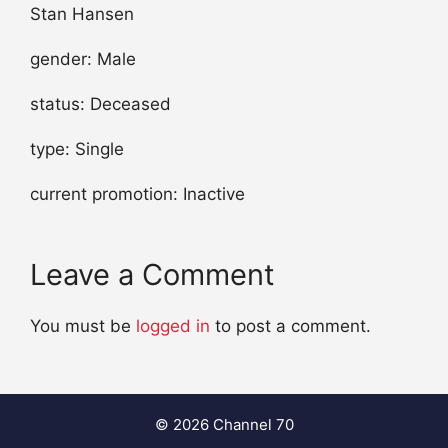
Stan Hansen
gender: Male
status: Deceased
type: Single
current promotion: Inactive
Leave a Comment
You must be
logged in
to post a comment.
© 2026 Channel 70