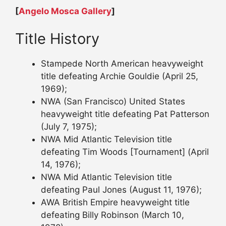
[
Angelo Mosca Gallery
]
Title History
Stampede North American heavyweight
title defeating Archie Gouldie (April 25,
1969);
NWA (San Francisco) United States
heavyweight title defeating Pat Patterson
(July 7, 1975);
NWA Mid Atlantic Television title
defeating Tim Woods [Tournament] (April
14, 1976);
NWA Mid Atlantic Television title
defeating Paul Jones (August 11, 1976);
AWA British Empire heavyweight title
defeating Billy Robinson (March 10,