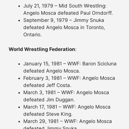
July 21, 1979 – Mid South Wrestling:
Angelo Mosca defeated Paul Orndorff.
September 9, 1979 – Jimmy Snuka
defeated Angelo Mosca in Toronto,
Ontario.
World Wrestling Federation
:
January 15, 1981 – WWF: Baron Scicluna
defeated Angelo Mosca.
February 3, 1981 – WWF: Angelo Mosca
defeated Jeff Costa.
March 3, 1981 – WWF: Angelo Mosca
defeated Jim Duggan.
March 17, 1981 – WWF: Angelo Mosca
defeated Steve King.
March 29, 1981 – WWF: Angelo Mosca
defeated Jimmy Snuka.