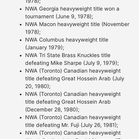
1978);
NWA Georgia heavyweight title won a
tournament (June 9, 1978);
NWA Macon heavyweight title (November
1978);
NWA Columbus heavyweight title
(January 1979);
NWA Tri State Brass Knuckles title
defeating Mike Sharpe (July 9, 1979);
NWA (Toronto) Canadian heavyweight
title defeating Great Hossein Arab (July
20, 1980);
NWA (Toronto) Canadian heavyweight
title defeating Great Hossein Arab
(December 28, 1980);
NWA (Toronto) Canadian heavyweight
title defeating Mr. Fuji (July 26, 1981);
NWA (Toronto) Canadian heavyweight