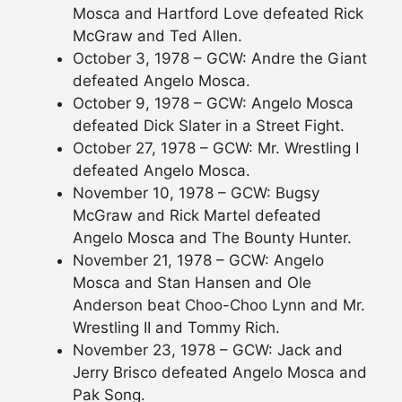
Mosca and Hartford Love defeated Rick
McGraw and Ted Allen.
October 3, 1978 – GCW: Andre the Giant
defeated Angelo Mosca.
October 9, 1978 – GCW: Angelo Mosca
defeated Dick Slater in a Street Fight.
October 27, 1978 – GCW: Mr. Wrestling I
defeated Angelo Mosca.
November 10, 1978 – GCW: Bugsy
McGraw and Rick Martel defeated
Angelo Mosca and The Bounty Hunter.
November 21, 1978 – GCW: Angelo
Mosca and Stan Hansen and Ole
Anderson beat Choo-Choo Lynn and Mr.
Wrestling II and Tommy Rich.
November 23, 1978 – GCW: Jack and
Jerry Brisco defeated Angelo Mosca and
Pak Song.