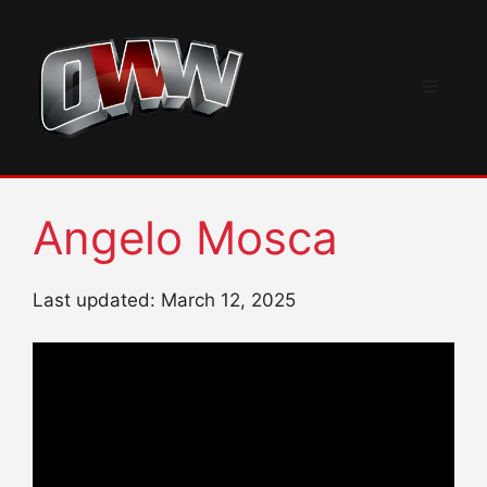
Skip
to
content
Menu
Angelo Mosca
Last updated: March 12, 2025