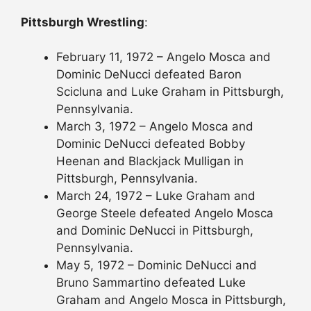
Pittsburgh Wrestling
:
February 11, 1972 – Angelo Mosca and
Dominic DeNucci defeated Baron
Scicluna and Luke Graham in Pittsburgh,
Pennsylvania.
March 3, 1972 – Angelo Mosca and
Dominic DeNucci defeated Bobby
Heenan and Blackjack Mulligan in
Pittsburgh, Pennsylvania.
March 24, 1972 – Luke Graham and
George Steele defeated Angelo Mosca
and Dominic DeNucci in Pittsburgh,
Pennsylvania.
May 5, 1972 – Dominic DeNucci and
Bruno Sammartino defeated Luke
Graham and Angelo Mosca in Pittsburgh,