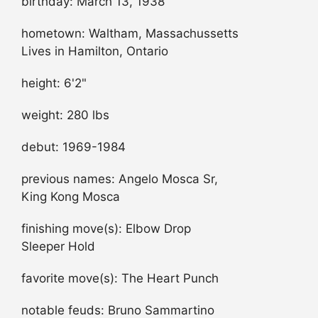
birthday: March 13, 1938
hometown: Waltham, Massachussetts
Lives in Hamilton, Ontario
height: 6'2"
weight: 280 lbs
debut: 1969-1984
previous names: Angelo Mosca Sr,
King Kong Mosca
finishing move(s): Elbow Drop
Sleeper Hold
favorite move(s): The Heart Punch
notable feuds: Bruno Sammartino