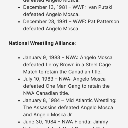
defeated Angelo Mosca.
December 13, 1981 – WWF: Ivan Putski
defeated Angelo Mosca.
December 28, 1981 – WWF: Pat Patterson
defeated Angelo Mosca.
National Wrestling Alliance
:
January 9, 1983 – NWA: Angelo Mosca
defeated Leroy Brown in a Steel Cage
Match to retain the Canadian title.
July 10, 1983 – NWA: Angelo Mosca
defeated One Man Gang to retain the
NWA Canadian title.
January 8, 1984 – Mid Atlantic Wrestling:
The Assassins defeated Angelo Mosca
and Angelo Mosca Jr.
June 30, 1984 – NWA Florida: Jimmy