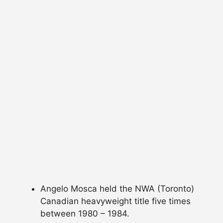
Angelo Mosca held the NWA (Toronto)
Canadian heavyweight title five times
between 1980 – 1984.