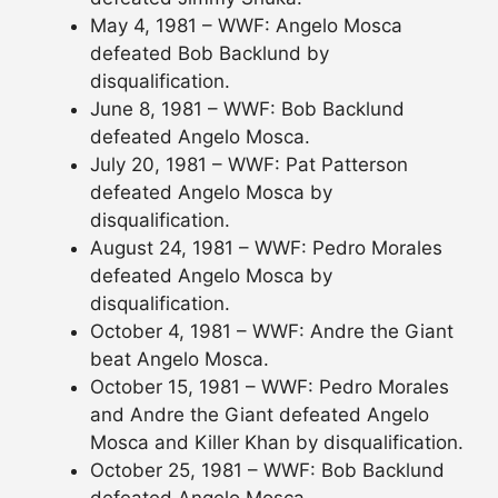
May 4, 1981 – WWF: Angelo Mosca
defeated Bob Backlund by
disqualification.
June 8, 1981 – WWF: Bob Backlund
defeated Angelo Mosca.
July 20, 1981 – WWF: Pat Patterson
defeated Angelo Mosca by
disqualification.
August 24, 1981 – WWF: Pedro Morales
defeated Angelo Mosca by
disqualification.
October 4, 1981 – WWF: Andre the Giant
beat Angelo Mosca.
October 15, 1981 – WWF: Pedro Morales
and Andre the Giant defeated Angelo
Mosca and Killer Khan by disqualification.
October 25, 1981 – WWF: Bob Backlund