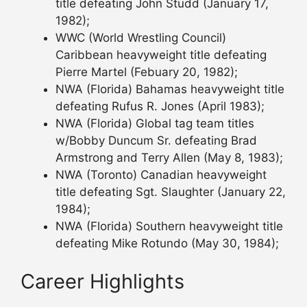
title defeating John Studd (January 17,
1982);
WWC (World Wrestling Council)
Caribbean heavyweight title defeating
Pierre Martel (Febuary 20, 1982);
NWA (Florida) Bahamas heavyweight title
defeating Rufus R. Jones (April 1983);
NWA (Florida) Global tag team titles
w/Bobby Duncum Sr. defeating Brad
Armstrong and Terry Allen (May 8, 1983);
NWA (Toronto) Canadian heavyweight
title defeating Sgt. Slaughter (January 22,
1984);
NWA (Florida) Southern heavyweight title
defeating Mike Rotundo (May 30, 1984);
Career Highlights