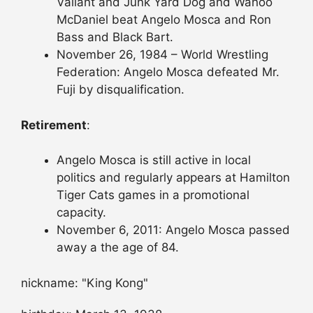
Valiant and Junk Yard Dog and Wahoo
McDaniel beat Angelo Mosca and Ron
Bass and Black Bart.
November 26, 1984 – World Wrestling
Federation: Angelo Mosca defeated Mr.
Fuji by disqualification.
Retirement
:
Angelo Mosca is still active in local
politics and regularly appears at Hamilton
Tiger Cats games in a promotional
capacity.
November 6, 2011: Angelo Mosca passed
away a the age of 84.
nickname: "King Kong"