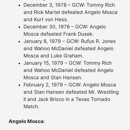
December 3, 1978 – GCW: Tommy Rich
and Rick Martel defeated Angelo Mosca
and Kurt von Hess.
December 30, 1978 – GCW: Angelo
Mosca defeated Frank Dusek.
January 8, 1979 – GCW: Rufus R. Jones
and Wahoo McDaniel defeated Angelo
Mosca and Luke Graham.
January 15, 1979 – GCW: Tommy Rich
and Wahoo McDaniel defeated Angelo
Mosca and Stan Hansen.
February 2, 1979 – GCW: Angelo Mosca
and Stan Hansen defeated Mr. Wrestling
II and Jack Brisco in a Texas Tornado
Match.
Angelo Mosca
: