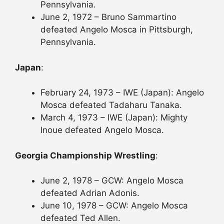
Pennsylvania.
June 2, 1972 – Bruno Sammartino
defeated Angelo Mosca in Pittsburgh,
Pennsylvania.
Japan
:
February 24, 1973 – IWE (Japan): Angelo
Mosca defeated Tadaharu Tanaka.
March 4, 1973 – IWE (Japan): Mighty
Inoue defeated Angelo Mosca.
Georgia Championship Wrestling
:
June 2, 1978 – GCW: Angelo Mosca
defeated Adrian Adonis.
June 10, 1978 – GCW: Angelo Mosca
defeated Ted Allen.