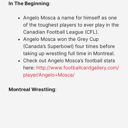
In The Beginning
:
Angelo Mosca a name for himself as one
of the toughest players to ever play in the
Canadian Football League (CFL).
Angelo Mosca won the Grey Cup
(Canada’s Superbowl) four times before
taking up wrestling full time in Montreal.
Check out Angelo Mosca’s football stats
here:
http://www.
footballcardgallery.com/
player/Angelo+Mosca/
Montreal Wrestling
: