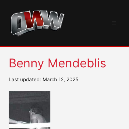
Skip
to
content
Menu
Benny Mendeblis
Last updated: March 12, 2025