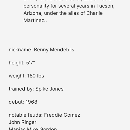
personality for several years in Tucson,
Arizona, under the alias of Charlie
Martinez..
nickname: Benny Mendeblis
height: 5'7"
weight: 180 lbs
trained by: Spike Jones
debut: 1968
notable feuds: Freddie Gomez
John Ringer
Maniac Mike Gordon