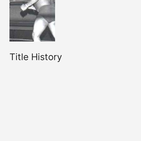
Title History