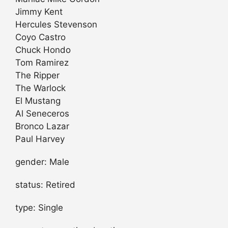
Jimmy Kent
Hercules Stevenson
Coyo Castro
Chuck Hondo
Tom Ramirez
The Ripper
The Warlock
El Mustang
Al Seneceros
Bronco Lazar
Paul Harvey
gender: Male
status: Retired
type: Single