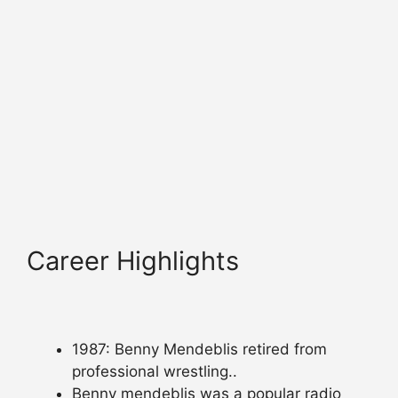
Career Highlights
1987: Benny Mendeblis retired from
professional wrestling..
Benny mendeblis was a popular radio