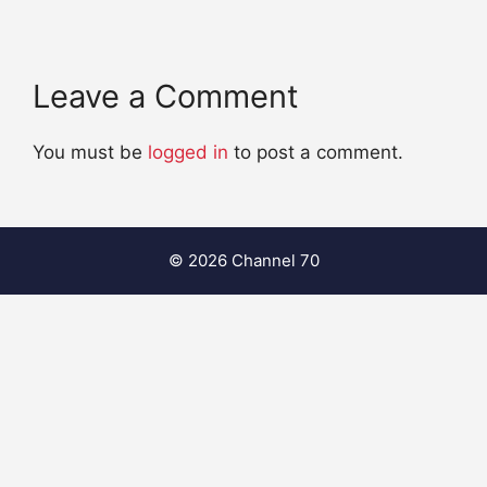
Leave a Comment
You must be
logged in
to post a comment.
© 2026 Channel 70