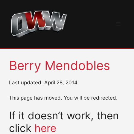
Skip
to
content
Menu
Berry Mendobles
Last updated: April 28, 2014
This page has moved. You will be redirected.
If it doesn’t work, then
click
here