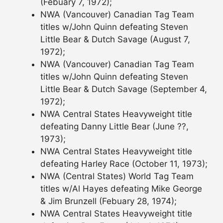
(Febuary 7, 1972);
NWA (Vancouver) Canadian Tag Team
titles w/John Quinn defeating Steven
Little Bear & Dutch Savage (August 7,
1972);
NWA (Vancouver) Canadian Tag Team
titles w/John Quinn defeating Steven
Little Bear & Dutch Savage (September 4,
1972);
NWA Central States Heavyweight title
defeating Danny Little Bear (June ??,
1973);
NWA Central States Heavyweight title
defeating Harley Race (October 11, 1973);
NWA (Central States) World Tag Team
titles w/Al Hayes defeating Mike George
& Jim Brunzell (Febuary 28, 1974);
NWA Central States Heavyweight title