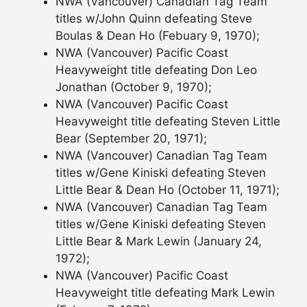
NWA (Vancouver) Canadian Tag Team
titles w/John Quinn defeating Steve
Boulas & Dean Ho (Febuary 9, 1970);
NWA (Vancouver) Pacific Coast
Heavyweight title defeating Don Leo
Jonathan (October 9, 1970);
NWA (Vancouver) Pacific Coast
Heavyweight title defeating Steven Little
Bear (September 20, 1971);
NWA (Vancouver) Canadian Tag Team
titles w/Gene Kiniski defeating Steven
Little Bear & Dean Ho (October 11, 1971);
NWA (Vancouver) Canadian Tag Team
titles w/Gene Kiniski defeating Steven
Little Bear & Mark Lewin (January 24,
1972);
NWA (Vancouver) Pacific Coast
Heavyweight title defeating Mark Lewin