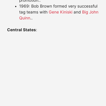
promotion..
1969: Bob Brown formed very successful
tag teams with
Gene Kiniski
and
Big John
Quinn
..
Central States
: