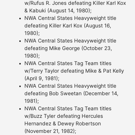
w/Rufus R. Jones defeating Killer Karl Kox
& Kabuki (August 14, 1980);
NWA Central States Heavyweight title
defeating Killer Karl Kox (August 16,
1980);
NWA Central States Heavyweight title
defeating Mike George (October 23,
1980);
NWA Central States Tag Team titles
w/Terry Taylor defeating Mike & Pat Kelly
(April 9, 1981);
NWA Central States Heavyweight title
defeating Bob Sweetan (December 14,
1981);
NWA Central States Tag Team titles
w/Buzz Tyler defeating Hercules
Hernandez & Dewey Robertson
(November 21, 1982);