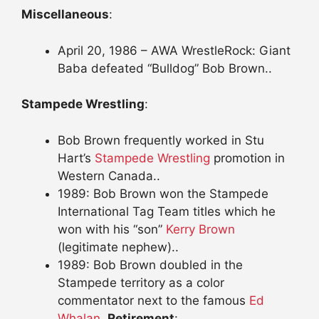
Miscellaneous
:
April 20, 1986 – AWA WrestleRock: Giant
Baba defeated “Bulldog” Bob Brown..
Stampede Wrestling
:
Bob Brown frequently worked in Stu
Hart’s
Stampede Wrestling
promotion in
Western Canada..
1989: Bob Brown won the Stampede
International Tag Team titles which he
won with his “son”
Kerry Brown
(legitimate nephew)..
1989: Bob Brown doubled in the
Stampede territory as a color
commentator next to the famous
Ed
Whalan
..
Retirement
: