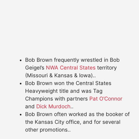
Bob Brown frequently wrestled in Bob
Geigel’s
NWA Central States
territory
(Missouri & Kansas & Iowa)..
Bob Brown won the Central States
Heavyweight title and was Tag
Champions with partners
Pat O’Connor
and
Dick Murdoch
..
Bob Brown often worked as the booker of
the Kansas City office, and for several
other promotions..