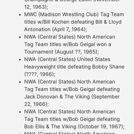
12, 1963);
MWC (Madison Wrestling Club) Tag Team
titles w/Bill Kochen defeating Bill & Lloyd
Antonation (April 7, 1964);
NWA (Central States) North American
Tag Team titles w/Bob Geigal won a
Tournament (August ??, 1965);
NWA (Central States) United States
Heavyweight title defeating Bobby Shane
(????, 1966);
NWA (Central States) North American
Tag Team titles w/Bob Geigal defeating
Jack Donovan & The Viking (September
22, 1966);
NWA (Central States) North American
Tag Team titles w/Bob Geigal defeating
Bob Ellis & The Viking (October 19, 1967);
NWA (Central States) North American