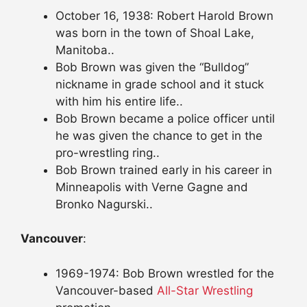
October 16, 1938: Robert Harold Brown
was born in the town of Shoal Lake,
Manitoba..
Bob Brown was given the “Bulldog”
nickname in grade school and it stuck
with him his entire life..
Bob Brown became a police officer until
he was given the chance to get in the
pro-wrestling ring..
Bob Brown trained early in his career in
Minneapolis with Verne Gagne and
Bronko Nagurski..
Vancouver
:
1969-1974: Bob Brown wrestled for the
Vancouver-based
All-Star Wrestling