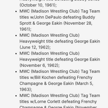
(October 10, 1961);
MWC (Madison Wrestling Club) Tag Team
titles w/John DePaulo defeating Buddy
Sprott & George Eakin (November 28,
1961);
MWC (Madison Wrestling Club)
Heavyweight title defeating George Eakin
(June 12, 1962);
MWC (Madison Wrestling Club)
Heavyweight title defeating George Eakin
(November 6, 1962);
MWC (Madison Wrestling Club) Tag Team
titles w/Bill Kochen defeating Frenchy
Champagne & George Eakin (March 5,
1963);
MWC (Madison Wrestling Club) Tag Team
titles w/Lorne Corlett defeating Frenchy
Champagne & George Eakin (November