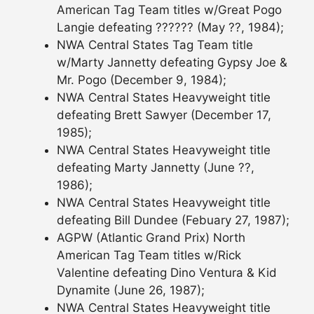
American Tag Team titles w/Great Pogo
Langie defeating ?????? (May ??, 1984);
NWA Central States Tag Team title
w/Marty Jannetty defeating Gypsy Joe &
Mr. Pogo (December 9, 1984);
NWA Central States Heavyweight title
defeating Brett Sawyer (December 17,
1985);
NWA Central States Heavyweight title
defeating Marty Jannetty (June ??,
1986);
NWA Central States Heavyweight title
defeating Bill Dundee (Febuary 27, 1987);
AGPW (Atlantic Grand Prix) North
American Tag Team titles w/Rick
Valentine defeating Dino Ventura & Kid
Dynamite (June 26, 1987);
NWA Central States Heavyweight title