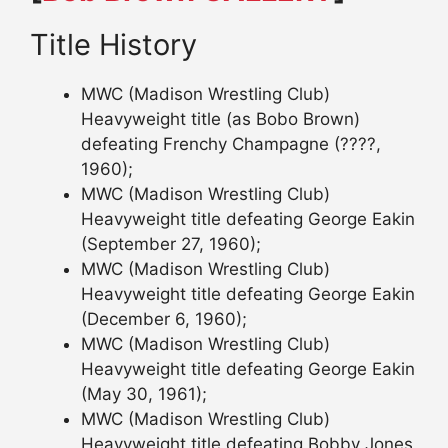
Title History
MWC (Madison Wrestling Club)
Heavyweight title (as Bobo Brown)
defeating Frenchy Champagne (????,
1960);
MWC (Madison Wrestling Club)
Heavyweight title defeating George Eakin
(September 27, 1960);
MWC (Madison Wrestling Club)
Heavyweight title defeating George Eakin
(December 6, 1960);
MWC (Madison Wrestling Club)
Heavyweight title defeating George Eakin
(May 30, 1961);
MWC (Madison Wrestling Club)
Heavyweight title defeating Bobby Jones