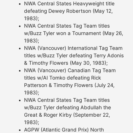
NWA Central States Heavyweight title
defeating Dewey Robertson (May 12,
1983);
NWA Central States Tag Team titles
w/Buzz Tyler won a Tournament (May 26,
1983);
NWA (Vancouver) International Tag Team
titles w/Buzz Tyler defeating Terry Adonis
& Timothy Flowers (May 30, 1983);
NWA (Vancouver) Canadian Tag Team
titles w/Al Tomko defeating Rick
Patterson & Timothy Flowers (July 24,
1983);
NWA Central States Tag Team titles
w/Buzz Tyler defeating Abdullah the
Great & Roger Kirby (September 22,
1983);
AGPW (Atlantic Grand Prix) North