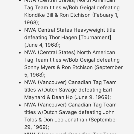
Tag Team titles w/Bob Geigal defeating
Klondike Bill & Ron Etchison (Febuary 1,
1968);
NWA Central States Heavyweight title
defeating Thor Hagen [Tournament]
(June 4, 1968);
NWA (Central States) North American
Tag Team titles w/Bob Geigal defeating
Sonny Myers & Ron Etchison (September
5, 1968);
NWA (Vancouver) Canadian Tag Team
titles w/Dutch Savage defeating Earl
Maynard & Dean Ho (June 9, 1969);
NWA (Vancouver) Canadian Tag Team
titles w/Dutch Savage defeating John
Tolos & Don Leo Jonathan (September
29, 1969);