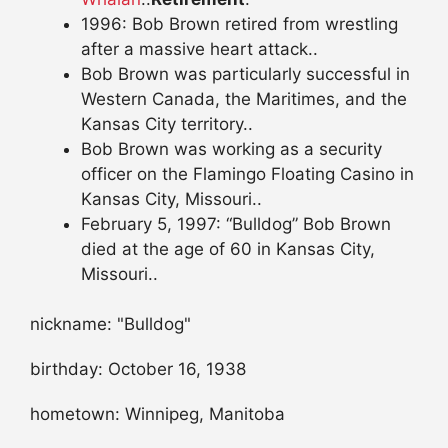
1996: Bob Brown retired from wrestling
after a massive heart attack..
Bob Brown was particularly successful in
Western Canada, the Maritimes, and the
Kansas City territory..
Bob Brown was working as a security
officer on the Flamingo Floating Casino in
Kansas City, Missouri..
February 5, 1997: “Bulldog” Bob Brown
died at the age of 60 in Kansas City,
Missouri..
nickname: "Bulldog"
birthday: October 16, 1938
hometown: Winnipeg, Manitoba