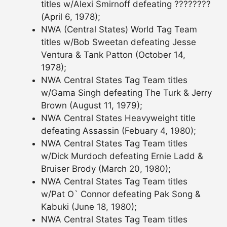
titles w/Alexi Smirnoff defeating ????????
(April 6, 1978);
NWA (Central States) World Tag Team
titles w/Bob Sweetan defeating Jesse
Ventura & Tank Patton (October 14,
1978);
NWA Central States Tag Team titles
w/Gama Singh defeating The Turk & Jerry
Brown (August 11, 1979);
NWA Central States Heavyweight title
defeating Assassin (Febuary 4, 1980);
NWA Central States Tag Team titles
w/Dick Murdoch defeating Ernie Ladd &
Bruiser Brody (March 20, 1980);
NWA Central States Tag Team titles
w/Pat O` Connor defeating Pak Song &
Kabuki (June 18, 1980);
NWA Central States Tag Team titles