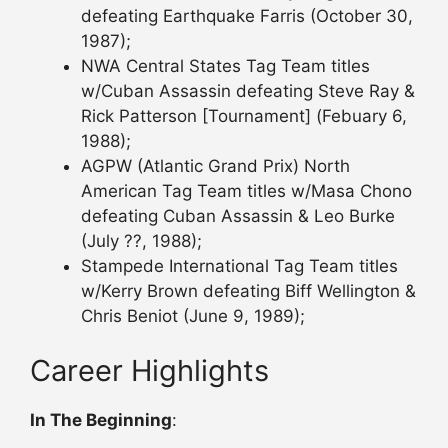
defeating Earthquake Farris (October 30,
1987);
NWA Central States Tag Team titles
w/Cuban Assassin defeating Steve Ray &
Rick Patterson [Tournament] (Febuary 6,
1988);
AGPW (Atlantic Grand Prix) North
American Tag Team titles w/Masa Chono
defeating Cuban Assassin & Leo Burke
(July ??, 1988);
Stampede International Tag Team titles
w/Kerry Brown defeating Biff Wellington &
Chris Beniot (June 9, 1989);
Career Highlights
In The Beginning
: