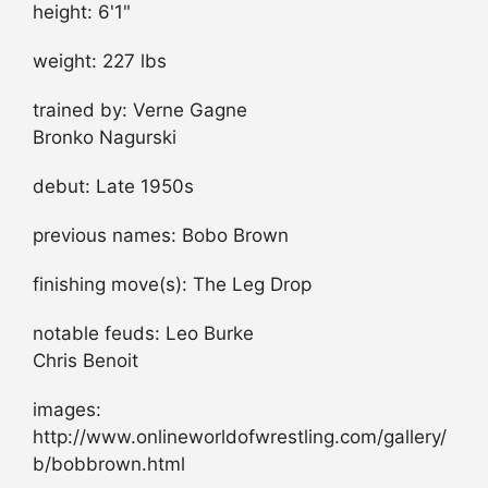
height: 6'1"
weight: 227 lbs
trained by: Verne Gagne
Bronko Nagurski
debut: Late 1950s
previous names: Bobo Brown
finishing move(s): The Leg Drop
notable feuds: Leo Burke
Chris Benoit
images:
http://www.onlineworldofwrestling.com/gallery/
b/bobbrown.html