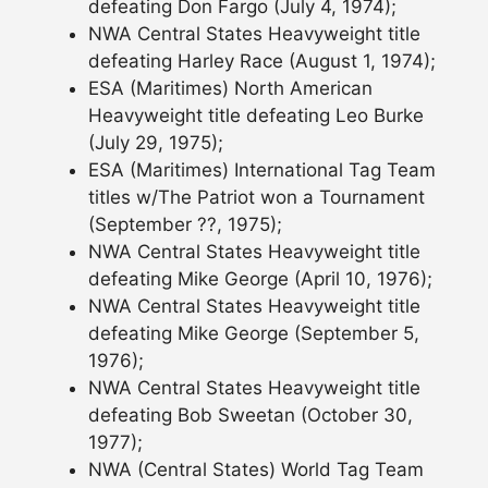
defeating Don Fargo (July 4, 1974);
NWA Central States Heavyweight title
defeating Harley Race (August 1, 1974);
ESA (Maritimes) North American
Heavyweight title defeating Leo Burke
(July 29, 1975);
ESA (Maritimes) International Tag Team
titles w/The Patriot won a Tournament
(September ??, 1975);
NWA Central States Heavyweight title
defeating Mike George (April 10, 1976);
NWA Central States Heavyweight title
defeating Mike George (September 5,
1976);
NWA Central States Heavyweight title
defeating Bob Sweetan (October 30,
1977);
NWA (Central States) World Tag Team