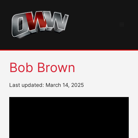
Skip
to
content
Menu
Bob Brown
Last updated: March 14, 2025