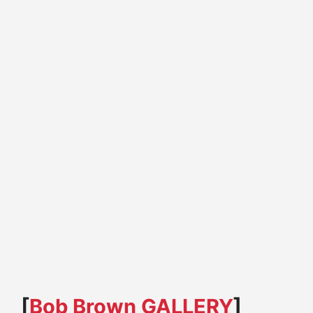
[
Bob Brown GALLERY
]