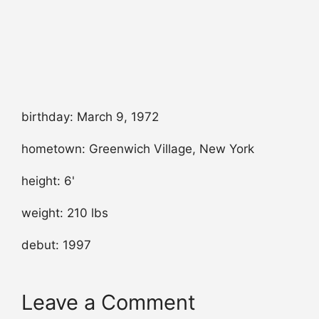
birthday: March 9, 1972
hometown: Greenwich Village, New York
height: 6'
weight: 210 lbs
debut: 1997
Leave a Comment