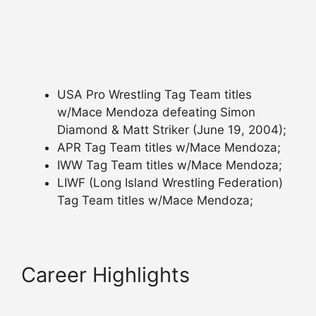
USA Pro Wrestling Tag Team titles
w/Mace Mendoza defeating Simon
Diamond & Matt Striker (June 19, 2004);
APR Tag Team titles w/Mace Mendoza;
IWW Tag Team titles w/Mace Mendoza;
LIWF (Long Island Wrestling Federation)
Tag Team titles w/Mace Mendoza;
Career Highlights