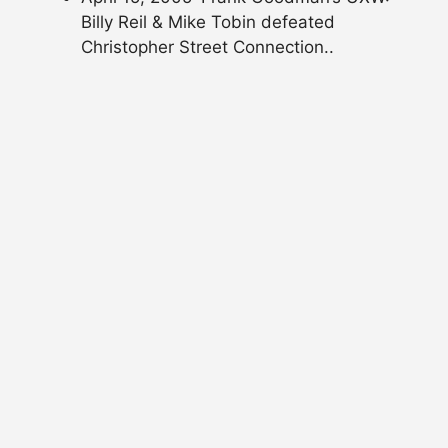
Billy Reil & Mike Tobin defeated
Christopher Street Connection..