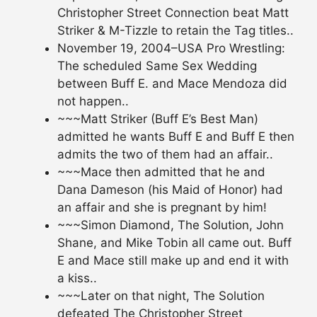
Christopher Street Connection beat Matt
Striker & M-Tizzle to retain the Tag titles..
November 19, 2004–USA Pro Wrestling:
The scheduled Same Sex Wedding
between Buff E. and Mace Mendoza did
not happen..
~~~Matt Striker (Buff E’s Best Man)
admitted he wants Buff E and Buff E then
admits the two of them had an affair..
~~~Mace then admitted that he and
Dana Dameson (his Maid of Honor) had
an affair and she is pregnant by him!
~~~Simon Diamond, The Solution, John
Shane, and Mike Tobin all came out. Buff
E and Mace still make up and end it with
a kiss..
~~~Later on that night, The Solution
defeated The Christopher Street