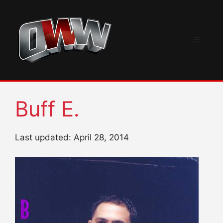
Skip
to
content
Menu
Buff E.
Last updated: April 28, 2014