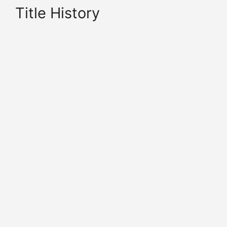
Title History