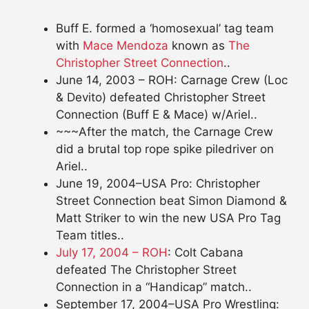
Buff E. formed a ‘homosexual’ tag team
with
Mace Mendoza
known as
The
Christopher Street Connection
..
June 14, 2003 – ROH: Carnage Crew (Loc
& Devito) defeated Christopher Street
Connection (Buff E & Mace) w/Ariel..
~~~After the match, the Carnage Crew
did a brutal top rope spike piledriver on
Ariel..
June 19, 2004–USA Pro: Christopher
Street Connection beat Simon Diamond &
Matt Striker to win the new USA Pro Tag
Team titles..
July 17, 2004 – ROH
: Colt Cabana
defeated The Christopher Street
Connection in a “Handicap” match..
September 17, 2004–USA Pro Wrestling: