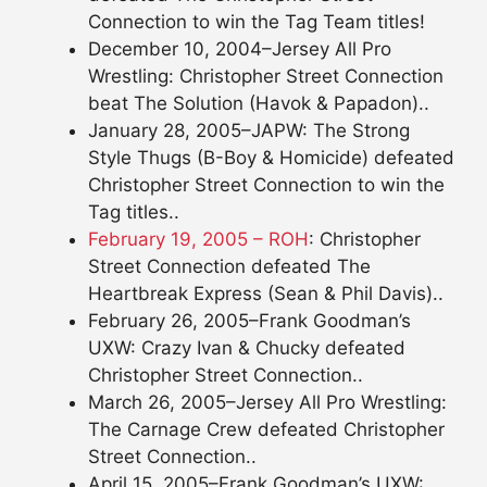
Connection to win the Tag Team titles!
December 10, 2004–Jersey All Pro
Wrestling: Christopher Street Connection
beat The Solution (Havok & Papadon)..
January 28, 2005–JAPW: The Strong
Style Thugs (B-Boy & Homicide) defeated
Christopher Street Connection to win the
Tag titles..
February 19, 2005 – ROH
: Christopher
Street Connection defeated The
Heartbreak Express (Sean & Phil Davis)..
February 26, 2005–Frank Goodman’s
UXW: Crazy Ivan & Chucky defeated
Christopher Street Connection..
March 26, 2005–Jersey All Pro Wrestling:
The Carnage Crew defeated Christopher
Street Connection..
April 15, 2005–Frank Goodman’s UXW: