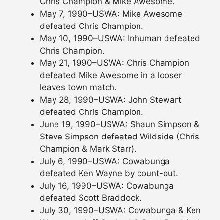
Chris Champion & Mike Awesome.
May 7, 1990–USWA: Mike Awesome
defeated Chris Champion.
May 10, 1990–USWA: Inhuman defeated
Chris Champion.
May 21, 1990–USWA: Chris Champion
defeated Mike Awesome in a looser
leaves town match.
May 28, 1990–USWA: John Stewart
defeated Chris Champion.
June 19, 1990–USWA: Shaun Simpson &
Steve Simpson defeated Wildside (Chris
Champion & Mark Starr).
July 6, 1990–USWA: Cowabunga
defeated Ken Wayne by count-out.
July 16, 1990–USWA: Cowabunga
defeated Scott Braddock.
July 30, 1990–USWA: Cowabunga & Ken