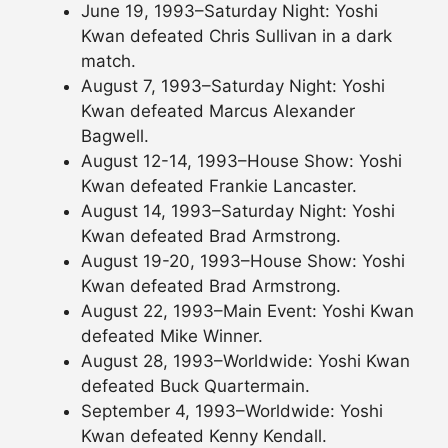
June 19, 1993–Saturday Night: Yoshi
Kwan defeated Chris Sullivan in a dark
match.
August 7, 1993–Saturday Night: Yoshi
Kwan defeated Marcus Alexander
Bagwell.
August 12-14, 1993–House Show: Yoshi
Kwan defeated Frankie Lancaster.
August 14, 1993–Saturday Night: Yoshi
Kwan defeated Brad Armstrong.
August 19-20, 1993–House Show: Yoshi
Kwan defeated Brad Armstrong.
August 22, 1993–Main Event: Yoshi Kwan
defeated Mike Winner.
August 28, 1993–Worldwide: Yoshi Kwan
defeated Buck Quartermain.
September 4, 1993–Worldwide: Yoshi
Kwan defeated Kenny Kendall.