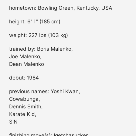
hometown: Bowling Green, Kentucky, USA
height: 6' 1" (185 cm)
weight: 227 lbs (103 kg)
trained by: Boris Malenko,
Joe Malenko,
Dean Malenko
debut: 1984
previous names: Yoshi Kwan,
Cowabunga,
Dennis Smith,
Karate Kid,
SIN
finishing move(s): Igetchasucker,