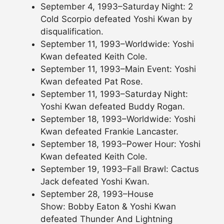
September 4, 1993–Saturday Night: 2
Cold Scorpio defeated Yoshi Kwan by
disqualification.
September 11, 1993–Worldwide: Yoshi
Kwan defeated Keith Cole.
September 11, 1993–Main Event: Yoshi
Kwan defeated Pat Rose.
September 11, 1993–Saturday Night:
Yoshi Kwan defeated Buddy Rogan.
September 18, 1993–Worldwide: Yoshi
Kwan defeated Frankie Lancaster.
September 18, 1993–Power Hour: Yoshi
Kwan defeated Keith Cole.
September 19, 1993–Fall Brawl: Cactus
Jack defeated Yoshi Kwan.
September 28, 1993–House
Show: Bobby Eaton & Yoshi Kwan
defeated Thunder And Lightning