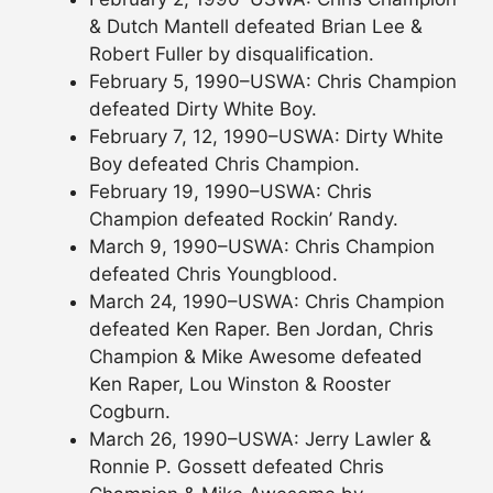
& Dutch Mantell defeated Brian Lee &
Robert Fuller by disqualification.
February 5, 1990–USWA: Chris Champion
defeated Dirty White Boy.
February 7, 12, 1990–USWA: Dirty White
Boy defeated Chris Champion.
February 19, 1990–USWA: Chris
Champion defeated Rockin’ Randy.
March 9, 1990–USWA: Chris Champion
defeated Chris Youngblood.
March 24, 1990–USWA: Chris Champion
defeated Ken Raper. Ben Jordan, Chris
Champion & Mike Awesome defeated
Ken Raper, Lou Winston & Rooster
Cogburn.
March 26, 1990–USWA: Jerry Lawler &
Ronnie P. Gossett defeated Chris