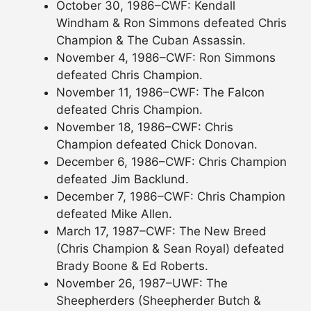
October 30, 1986–CWF: Kendall
Windham & Ron Simmons defeated Chris
Champion & The Cuban Assassin.
November 4, 1986–CWF: Ron Simmons
defeated Chris Champion.
November 11, 1986–CWF: The Falcon
defeated Chris Champion.
November 18, 1986–CWF: Chris
Champion defeated Chick Donovan.
December 6, 1986–CWF: Chris Champion
defeated Jim Backlund.
December 7, 1986–CWF: Chris Champion
defeated Mike Allen.
March 17, 1987–CWF: The New Breed
(Chris Champion & Sean Royal) defeated
Brady Boone & Ed Roberts.
November 26, 1987–UWF: The
Sheepherders (Sheepherder Butch &