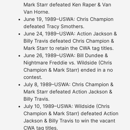
Mark Starr defeated Ken Raper & Van
Van Horne.
June 19, 1989–USWA: Chris Champion
defeated Tracy Smothers.
June 24, 1989–USWA: Action Jackson &
Billy Travis defeated Chris Champion &
Mark Starr to retain the CWA tag titles.
June 26, 1989–USWA: Bill Dundee &
Nightmare Freddie vs. Wildside (Chris
Champion & Mark Starr) ended in a no
contest.
July 8, 1989–USWA: Chris Champion &
Mark Starr defeated Action Jackson &
Billy Travis.
July 10, 1989–USWA: Wildside (Chris
Champion & Mark Starr) defeated Action
Jackson & Billy Travis to win the vacant
CWA tag titles.