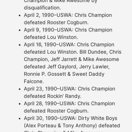
Champion & Mike Awesome by
disqualification.
April 2, 1990–USWA: Chris Champion
defeated Rooster Cogburn.
April 9, 1990–USWA: Chris Champion
defeated Lou Winston.
April 16, 1990–USWA: Chris Champion
defeated Lou Winston. Bill Dundee, Chris
Champion, Jeff Jarrett & Mike Awesome
defeated Jeff Gaylord, Jerry Lawler,
Ronnie P. Gossett & Sweet Daddy
Falcone.
April 23, 1990–USWA: Chris Champion
defeated Rockin’ Randy.
April 28, 1990–USWA: Chris Champion
defeated Rooster Cogburn.
April 30, 1990–USWA: Dirty White Boys
(Alex Porteau & Tony Anthony) defeated