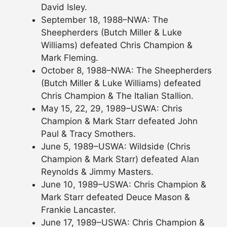
David Isley.
September 18, 1988–NWA: The
Sheepherders (Butch Miller & Luke
Williams) defeated Chris Champion &
Mark Fleming.
October 8, 1988–NWA: The Sheepherders
(Butch Miller & Luke Williams) defeated
Chris Champion & The Italian Stallion.
May 15, 22, 29, 1989–USWA: Chris
Champion & Mark Starr defeated John
Paul & Tracy Smothers.
June 5, 1989–USWA: Wildside (Chris
Champion & Mark Starr) defeated Alan
Reynolds & Jimmy Masters.
June 10, 1989–USWA: Chris Champion &
Mark Starr defeated Deuce Mason &
Frankie Lancaster.
June 17, 1989–USWA: Chris Champion &