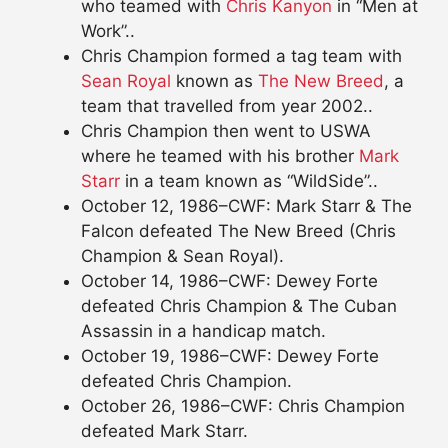
who teamed with
Chris Kanyon
in “Men at
Work”..
Chris Champion formed a tag team with
Sean Royal
known as
The New Breed
, a
team that travelled from year 2002..
Chris Champion then went to USWA
where he teamed with his brother
Mark
Starr
in a team known as “WildSide”..
October 12, 1986–CWF: Mark Starr & The
Falcon defeated The New Breed (Chris
Champion & Sean Royal).
October 14, 1986–CWF: Dewey Forte
defeated Chris Champion & The Cuban
Assassin in a handicap match.
October 19, 1986–CWF: Dewey Forte
defeated Chris Champion.
October 26, 1986–CWF: Chris Champion
defeated Mark Starr.