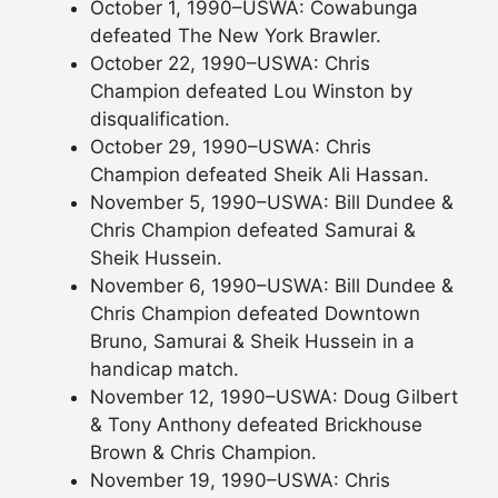
October 1, 1990–USWA: Cowabunga
defeated The New York Brawler.
October 22, 1990–USWA: Chris
Champion defeated Lou Winston by
disqualification.
October 29, 1990–USWA: Chris
Champion defeated Sheik Ali Hassan.
November 5, 1990–USWA: Bill Dundee &
Chris Champion defeated Samurai &
Sheik Hussein.
November 6, 1990–USWA: Bill Dundee &
Chris Champion defeated Downtown
Bruno, Samurai & Sheik Hussein in a
handicap match.
November 12, 1990–USWA: Doug Gilbert
& Tony Anthony defeated Brickhouse
Brown & Chris Champion.
November 19, 1990–USWA: Chris