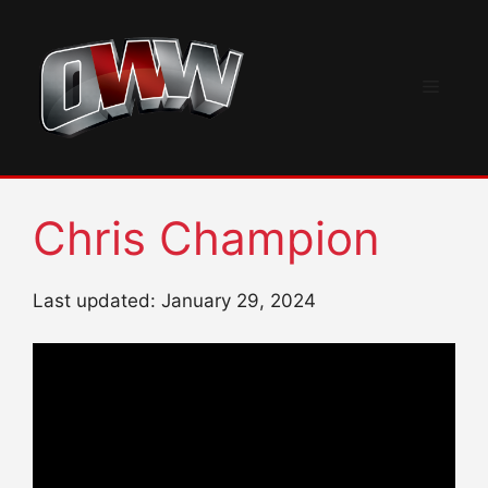
Skip
to
content
Menu
Chris Champion
Last updated: January 29, 2024