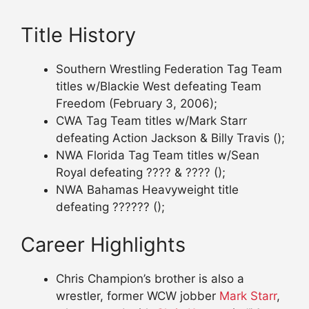
Title History
Southern Wrestling Federation Tag Team
titles w/Blackie West defeating Team
Freedom (February 3, 2006);
CWA Tag Team titles w/Mark Starr
defeating Action Jackson & Billy Travis ();
NWA Florida Tag Team titles w/Sean
Royal defeating ???? & ???? ();
NWA Bahamas Heavyweight title
defeating ?????? ();
Career Highlights
Chris Champion’s brother is also a
wrestler, former WCW jobber
Mark Starr
,