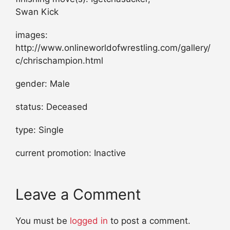
Swan Kick
images:
http://www.onlineworldofwrestling.com/gallery/
c/chrischampion.html
gender: Male
status: Deceased
type: Single
current promotion: Inactive
Leave a Comment
You must be
logged in
to post a comment.