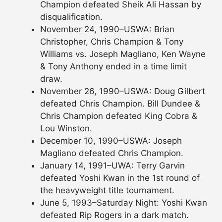
Champion defeated Sheik Ali Hassan by
disqualification.
November 24, 1990–USWA: Brian
Christopher, Chris Champion & Tony
Williams vs. Joseph Magliano, Ken Wayne
& Tony Anthony ended in a time limit
draw.
November 26, 1990–USWA: Doug Gilbert
defeated Chris Champion. Bill Dundee &
Chris Champion defeated King Cobra &
Lou Winston.
December 10, 1990–USWA: Joseph
Magliano defeated Chris Champion.
January 14, 1991–UWA: Terry Garvin
defeated Yoshi Kwan in the 1st round of
the heavyweight title tournament.
June 5, 1993–Saturday Night: Yoshi Kwan
defeated Rip Rogers in a dark match.