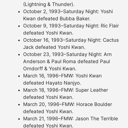
(Lightning & Thunder).
October 2, 1993–Saturday Night: Yoshi
Kwan defeated Bubba Baker.
October 9, 1993–Saturday Night: Ric Flair
defeated Yoshi Kwan.
October 16, 1993–Saturday Night: Cactus
Jack defeated Yoshi Kwan.
October 23, 1993–Saturday Night: Arn
Anderson & Paul Roma defeated Paul
Orndorff & Yoshi Kwan.
March 16, 1996–FMW: Yoshi Kwan
defeated Hayato Nanjyo.
March 18, 1996–FMW: Super Leather
defeated Yoshi Kwan.
March 20, 1996–FMW: Horace Boulder
defeated Yoshi Kwan.
March 21, 1996–FMW: Jason The Terrible
defeated Yoshi Kwan.