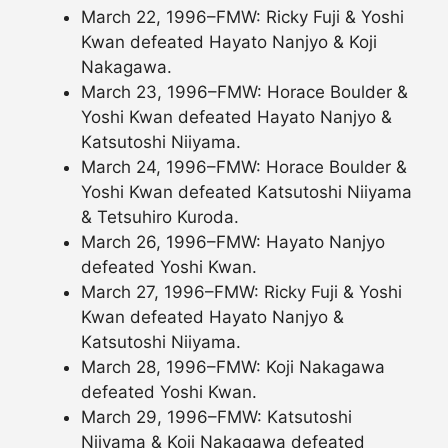
March 22, 1996–FMW: Ricky Fuji & Yoshi
Kwan defeated Hayato Nanjyo & Koji
Nakagawa.
March 23, 1996–FMW: Horace Boulder &
Yoshi Kwan defeated Hayato Nanjyo &
Katsutoshi Niiyama.
March 24, 1996–FMW: Horace Boulder &
Yoshi Kwan defeated Katsutoshi Niiyama
& Tetsuhiro Kuroda.
March 26, 1996–FMW: Hayato Nanjyo
defeated Yoshi Kwan.
March 27, 1996–FMW: Ricky Fuji & Yoshi
Kwan defeated Hayato Nanjyo &
Katsutoshi Niiyama.
March 28, 1996–FMW: Koji Nakagawa
defeated Yoshi Kwan.
March 29, 1996–FMW: Katsutoshi
Niiyama & Koji Nakagawa defeated