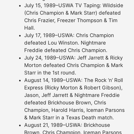
July 15, 1989–USWA TV Taping: Wildside
(Chris Champion & Mark Starr) defeated
Chris Frazier, Freezer Thompson & Tim
Hall.
July 17, 1989–USWA: Chris Champion
defeated Lou Winston. Nightmare
Freddie defeated Chris Champion.
July 24, 1989–USWA: Jeff Jarrett & Ricky
Morton defeated Chris Champion & Mark
Starr in the 1st round.
August 14, 1989–USWA: The Rock ‘n’ Roll
Express (Ricky Morton & Robert Gibson),
Jason, Jeff Jarrett & Nightmare Freddie
defeated Brickhouse Brown, Chris
Champion, Harold Harris, Iceman Parsons
& Mark Starr in a Texas Death match.
August 21, 1989–USWA: Brickhouse
Brown, Chris Champion, Iceman Parsons