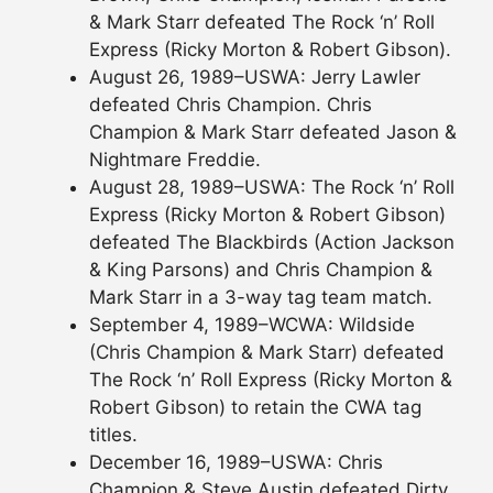
& Mark Starr defeated The Rock ‘n’ Roll
Express (Ricky Morton & Robert Gibson).
August 26, 1989–USWA: Jerry Lawler
defeated Chris Champion. Chris
Champion & Mark Starr defeated Jason &
Nightmare Freddie.
August 28, 1989–USWA: The Rock ‘n’ Roll
Express (Ricky Morton & Robert Gibson)
defeated The Blackbirds (Action Jackson
& King Parsons) and Chris Champion &
Mark Starr in a 3-way tag team match.
September 4, 1989–WCWA: Wildside
(Chris Champion & Mark Starr) defeated
The Rock ‘n’ Roll Express (Ricky Morton &
Robert Gibson) to retain the CWA tag
titles.
December 16, 1989–USWA: Chris
Champion & Steve Austin defeated Dirty