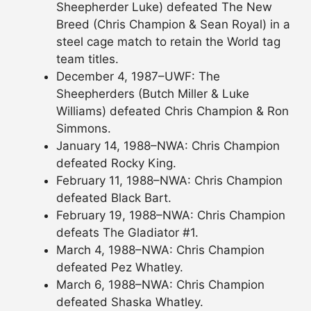
Sheepherder Luke) defeated The New
Breed (Chris Champion & Sean Royal) in a
steel cage match to retain the World tag
team titles.
December 4, 1987–UWF: The
Sheepherders (Butch Miller & Luke
Williams) defeated Chris Champion & Ron
Simmons.
January 14, 1988–NWA: Chris Champion
defeated Rocky King.
February 11, 1988–NWA: Chris Champion
defeated Black Bart.
February 19, 1988–NWA: Chris Champion
defeats The Gladiator #1.
March 4, 1988–NWA: Chris Champion
defeated Pez Whatley.
March 6, 1988–NWA: Chris Champion
defeated Shaska Whatley.