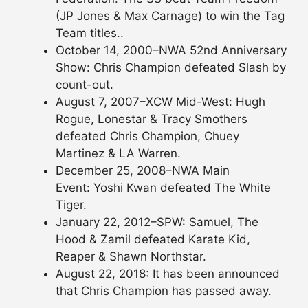
(JP Jones & Max Carnage) to win the Tag
Team titles..
October 14, 2000–NWA 52nd Anniversary
Show: Chris Champion defeated Slash by
count-out.
August 7, 2007–XCW Mid-West: Hugh
Rogue, Lonestar & Tracy Smothers
defeated Chris Champion, Chuey
Martinez & LA Warren.
December 25, 2008–NWA Main
Event: Yoshi Kwan defeated The White
Tiger.
January 22, 2012–SPW: Samuel, The
Hood & Zamil defeated Karate Kid,
Reaper & Shawn Northstar.
August 22, 2018: It has been announced
that Chris Champion has passed away.