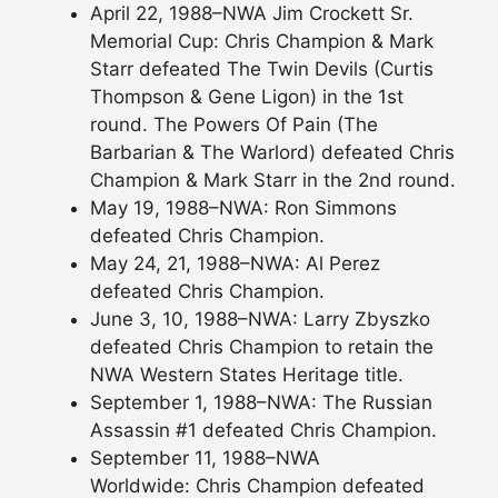
April 22, 1988–NWA Jim Crockett Sr.
Memorial Cup: Chris Champion & Mark
Starr defeated The Twin Devils (Curtis
Thompson & Gene Ligon) in the 1st
round. The Powers Of Pain (The
Barbarian & The Warlord) defeated Chris
Champion & Mark Starr in the 2nd round.
May 19, 1988–NWA: Ron Simmons
defeated Chris Champion.
May 24, 21, 1988–NWA: Al Perez
defeated Chris Champion.
June 3, 10, 1988–NWA: Larry Zbyszko
defeated Chris Champion to retain the
NWA Western States Heritage title.
September 1, 1988–NWA: The Russian
Assassin #1 defeated Chris Champion.
September 11, 1988–NWA
Worldwide: Chris Champion defeated