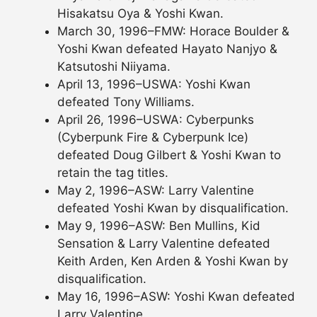
Hisakatsu Oya & Yoshi Kwan.
March 30, 1996–FMW: Horace Boulder &
Yoshi Kwan defeated Hayato Nanjyo &
Katsutoshi Niiyama.
April 13, 1996–USWA: Yoshi Kwan
defeated Tony Williams.
April 26, 1996–USWA: Cyberpunks
(Cyberpunk Fire & Cyberpunk Ice)
defeated Doug Gilbert & Yoshi Kwan to
retain the tag titles.
May 2, 1996–ASW: Larry Valentine
defeated Yoshi Kwan by disqualification.
May 9, 1996–ASW: Ben Mullins, Kid
Sensation & Larry Valentine defeated
Keith Arden, Ken Arden & Yoshi Kwan by
disqualification.
May 16, 1996–ASW: Yoshi Kwan defeated
Larry Valentine.