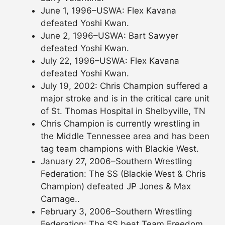
June 1, 1996–USWA: Flex Kavana
defeated Yoshi Kwan.
June 2, 1996–USWA: Bart Sawyer
defeated Yoshi Kwan.
July 22, 1996–USWA: Flex Kavana
defeated Yoshi Kwan.
July 19, 2002: Chris Champion suffered a
major stroke and is in the critical care unit
of St. Thomas Hospital in Shelbyville, TN
Chris Champion is currently wrestling in
the Middle Tennessee area and has been
tag team champions with Blackie West.
January 27, 2006–Southern Wrestling
Federation: The SS (Blackie West & Chris
Champion) defeated JP Jones & Max
Carnage..
February 3, 2006–Southern Wrestling
Federation: The SS beat Team Freedom