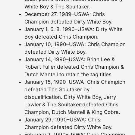
White Boy & The Soultaker.
December 27, 1989–USWA: Chris
Champion defeated Dirty White Boy.
January 1, 6, 8, 1990–USWA: Dirty White
Boy defeated Chris Champion.
January 10, 1990–USWA: Chris Champion
defeated Dirty White Boy.
January 14, 1990–USWA: Brian Lee &
Robert Fuller defeated Chris Champion &
Dutch Mantell to retain the tag titles.
January 15, 1990–USWA: Chris Champion
defeated The Soultaker by
disqualification. Dirty White Boy, Jerry
Lawler & The Soultaker defeated Chris
Champion, Dutch Mantell & King Cobra.
January 29, 1990–USWA: Chris
Champion defeated Dirty White Boy.
February 2, 1990–USWA: Chris Champion