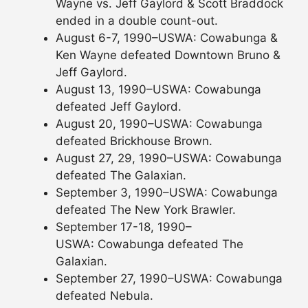
Wayne vs. Jeff Gaylord & Scott Braddock
ended in a double count-out.
August 6-7, 1990–USWA: Cowabunga &
Ken Wayne defeated Downtown Bruno &
Jeff Gaylord.
August 13, 1990–USWA: Cowabunga
defeated Jeff Gaylord.
August 20, 1990–USWA: Cowabunga
defeated Brickhouse Brown.
August 27, 29, 1990–USWA: Cowabunga
defeated The Galaxian.
September 3, 1990–USWA: Cowabunga
defeated The New York Brawler.
September 17-18, 1990–
USWA: Cowabunga defeated The
Galaxian.
September 27, 1990–USWA: Cowabunga
defeated Nebula.