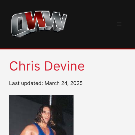
Skip
to
content
Menu
Chris Devine
Last updated: March 24, 2025