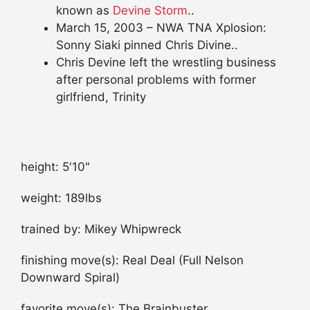
known as
Devine Storm
..
March 15, 2003 – NWA TNA Xplosion:
Sonny Siaki pinned Chris Divine..
Chris Devine left the wrestling business
after personal problems with former
girlfriend, Trinity
height: 5'10"
weight: 189lbs
trained by: Mikey Whipwreck
finishing move(s): Real Deal (Full Nelson
Downward Spiral)
favorite move(s): The Brainbuster