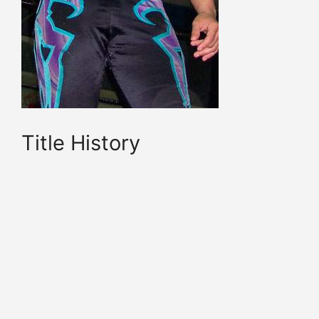
Title History