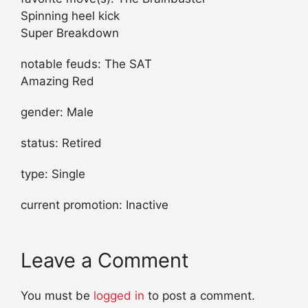
Spinning heel kick
Super Breakdown
notable feuds: The SAT
Amazing Red
gender: Male
status: Retired
type: Single
current promotion: Inactive
Leave a Comment
You must be
logged in
to post a comment.