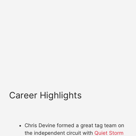
Career Highlights
Chris Devine formed a great tag team on
the independent circuit with
Quiet Storm