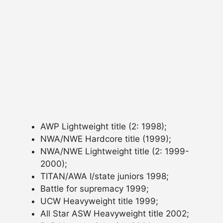
AWP Lightweight title (2: 1998);
NWA/NWE Hardcore title (1999);
NWA/NWE Lightweight title (2: 1999-
2000);
TITAN/AWA I/state juniors 1998;
Battle for supremacy 1999;
UCW Heavyweight title 1999;
All Star ASW Heavyweight title 2002;