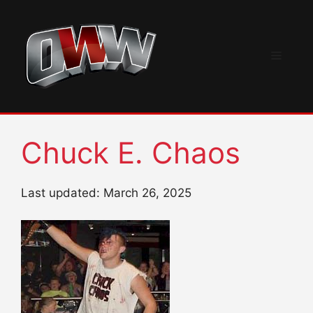
Skip
to
content
Menu
Chuck E. Chaos
Last updated: March 26, 2025