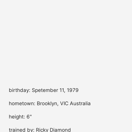
birthday: Spetember 11, 1979
hometown: Brooklyn, VIC Australia
height: 6"
trained by: Ricky Diamond