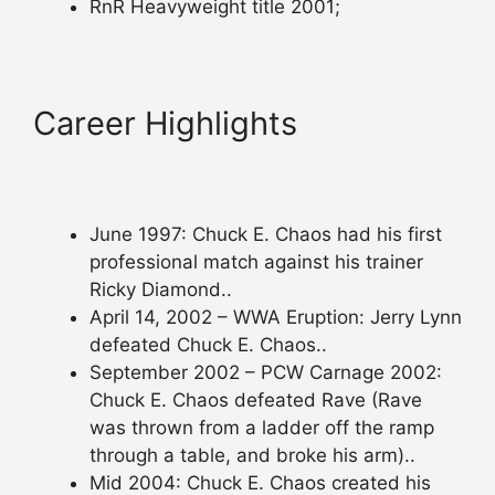
RnR Heavyweight title 2001;
Career Highlights
June 1997: Chuck E. Chaos had his first
professional match against his trainer
Ricky Diamond..
April 14, 2002 – WWA Eruption: Jerry Lynn
defeated Chuck E. Chaos..
September 2002 – PCW Carnage 2002:
Chuck E. Chaos defeated Rave (Rave
was thrown from a ladder off the ramp
through a table, and broke his arm)..
Mid 2004: Chuck E. Chaos created his