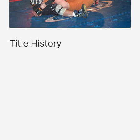
Title History