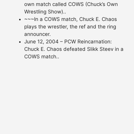
own match called COWS (Chuck’s Own
Wrestling Show)..
~~~In a COWS match, Chuck E. Chaos
plays the wrestler, the ref and the ring
announcer.
June 12, 2004 – PCW Reincarnation:
Chuck E. Chaos defeated Slikk Steev in a
COWS match..