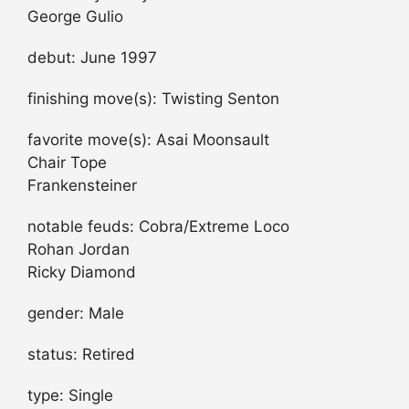
George Gulio
debut: June 1997
finishing move(s): Twisting Senton
favorite move(s): Asai Moonsault
Chair Tope
Frankensteiner
notable feuds: Cobra/Extreme Loco
Rohan Jordan
Ricky Diamond
gender: Male
status: Retired
type: Single