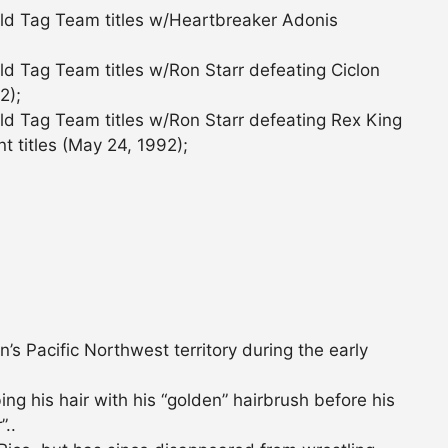
ld Tag Team titles w/Heartbreaker Adonis
d Tag Team titles w/Ron Starr defeating Ciclon
2);
d Tag Team titles w/Ron Starr defeating Rex King
nt titles (May 24, 1992);
s Pacific Northwest territory during the early
 his hair with his “golden” hairbrush before his
”..