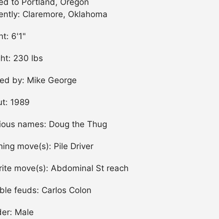
d to Portland, Oregon
ently: Claremore, Oklahoma
ht: 6'1"
ht: 230 lbs
ned by: Mike George
t: 1989
ious names: Doug the Thug
shing move(s): Pile Driver
rite move(s): Abdominal St reach
ble feuds: Carlos Colon
er: Male