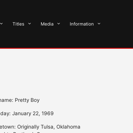
Titles
Media
Information
name: Pretty Boy
hday: January 22, 1969
town: Originally Tulsa, Oklahoma