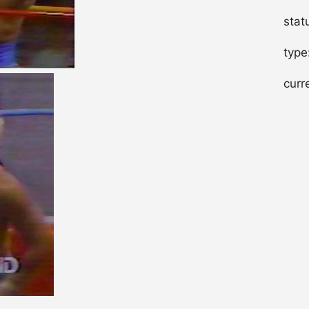
stat
type
curr