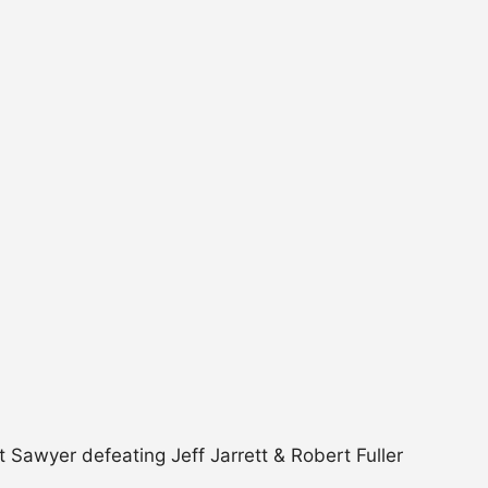
Sawyer defeating Jeff Jarrett & Robert Fuller