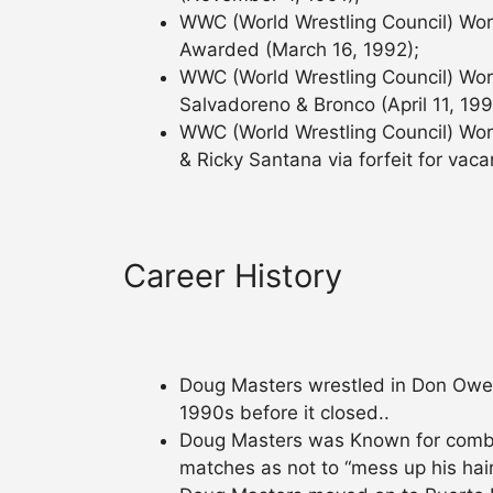
WWC (World Wrestling Council) Wor
Awarded (March 16, 1992);
WWC (World Wrestling Council) Worl
Salvadoreno & Bronco (April 11, 199
WWC (World Wrestling Council) Worl
& Ricky Santana via forfeit for vaca
Career History
Doug Masters wrestled in Don Owen’
1990s before it closed..
Doug Masters was Known for combing
matches as not to “mess up his hair