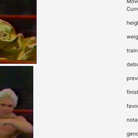
Move
Curr
heig
weig
trai
debu
prev
fini
favo
nota
gend