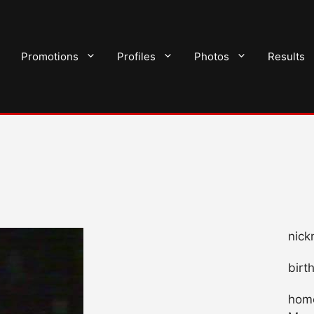
Promotions
Profiles
Photos
Results
nick
birt
home