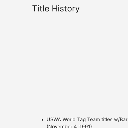
Title History
USWA World Tag Team titles w/Bart 
(November 4, 1991);