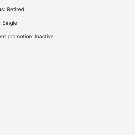
us: Retired
: Single
ent promotion: Inactive