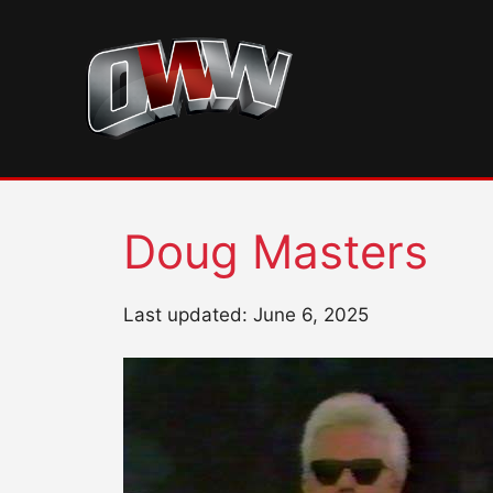
Skip
to
content
Doug Masters
Last updated: June 6, 2025