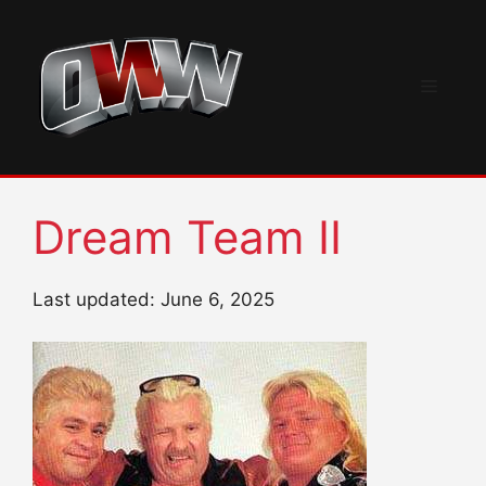
Skip
to
content
Menu
Dream Team II
Last updated: June 6, 2025