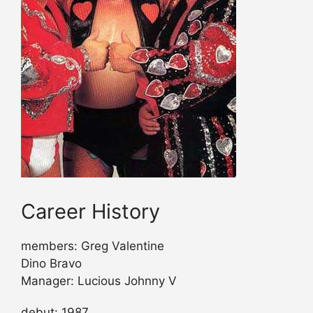
Career History
members: Greg Valentine
Dino Bravo
Manager: Lucious Johnny V
debut: 1987