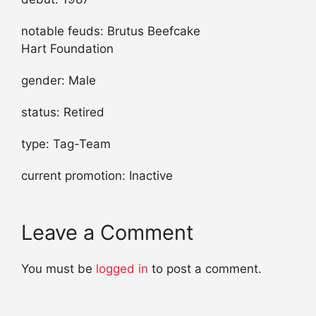
notable feuds: Brutus Beefcake
Hart Foundation
gender: Male
status: Retired
type: Tag-Team
current promotion: Inactive
Leave a Comment
You must be
logged in
to post a comment.