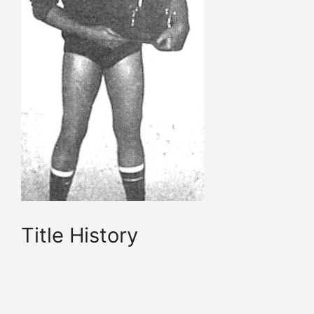
Title History