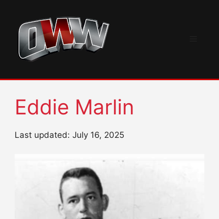
Skip
to
content
Menu
Eddie Marlin
Last updated: July 16, 2025