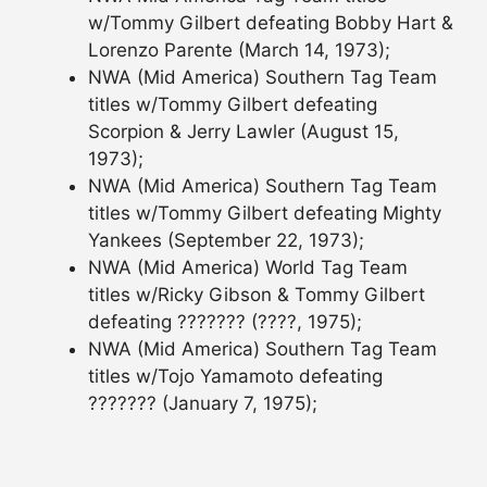
w/Tommy Gilbert defeating Bobby Hart &
Lorenzo Parente (March 14, 1973);
NWA (Mid America) Southern Tag Team
titles w/Tommy Gilbert defeating
Scorpion & Jerry Lawler (August 15,
1973);
NWA (Mid America) Southern Tag Team
titles w/Tommy Gilbert defeating Mighty
Yankees (September 22, 1973);
NWA (Mid America) World Tag Team
titles w/Ricky Gibson & Tommy Gilbert
defeating ??????? (????, 1975);
NWA (Mid America) Southern Tag Team
titles w/Tojo Yamamoto defeating
??????? (January 7, 1975);