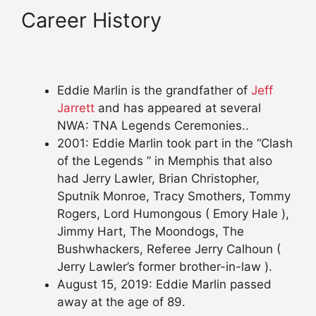
Career History
Eddie Marlin is the grandfather of
Jeff
Jarrett
and has appeared at several
NWA: TNA Legends Ceremonies..
2001: Eddie Marlin took part in the “Clash
of the Legends ” in Memphis that also
had Jerry Lawler, Brian Christopher,
Sputnik Monroe, Tracy Smothers, Tommy
Rogers, Lord Humongous ( Emory Hale ),
Jimmy Hart, The Moondogs, The
Bushwhackers, Referee Jerry Calhoun (
Jerry Lawler’s former brother-in-law ).
August 15, 2019: Eddie Marlin passed
away at the age of 89.