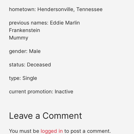
hometown: Hendersonville, Tennessee
previous names: Eddie Marlin
Frankenstein
Mummy
gender: Male
status: Deceased
type: Single
current promotion: Inactive
Leave a Comment
You must be
logged in
to post a comment.