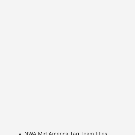
NWA Mid America Tag Team titles