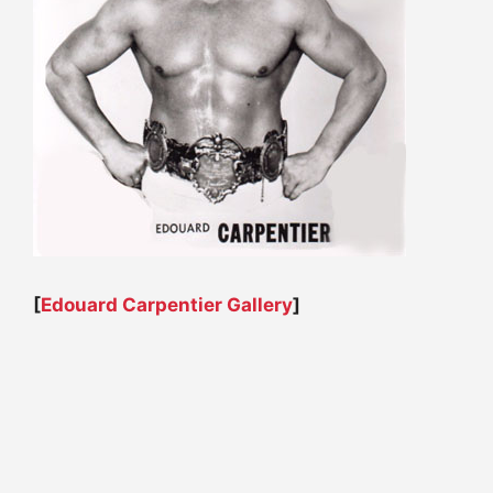
[
Edouard Carpentier Gallery
]