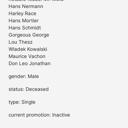
Hans Nermann
Harley Race
Hans Mortier
Hans Schmidt
Gorgeous George
Lou Thesz
Wladek Kowalski
Maurice Vachon
Don Leo Jonathan
gender: Male
status: Deceased
type: Single
current promotion: Inactive