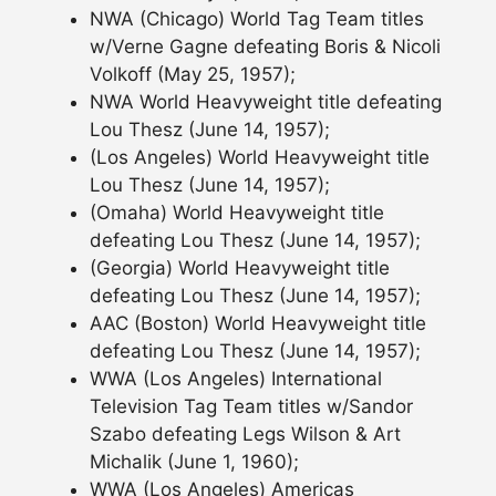
NWA (Chicago) World Tag Team titles
w/Verne Gagne defeating Boris & Nicoli
Volkoff (May 25, 1957);
NWA World Heavyweight title defeating
Lou Thesz (June 14, 1957);
(Los Angeles) World Heavyweight title
Lou Thesz (June 14, 1957);
(Omaha) World Heavyweight title
defeating Lou Thesz (June 14, 1957);
(Georgia) World Heavyweight title
defeating Lou Thesz (June 14, 1957);
AAC (Boston) World Heavyweight title
defeating Lou Thesz (June 14, 1957);
WWA (Los Angeles) International
Television Tag Team titles w/Sandor
Szabo defeating Legs Wilson & Art
Michalik (June 1, 1960);
WWA (Los Angeles) Americas