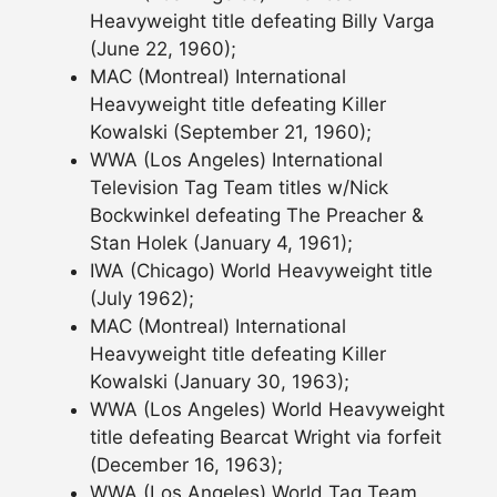
Heavyweight title defeating Billy Varga
(June 22, 1960);
MAC (Montreal) International
Heavyweight title defeating Killer
Kowalski (September 21, 1960);
WWA (Los Angeles) International
Television Tag Team titles w/Nick
Bockwinkel defeating The Preacher &
Stan Holek (January 4, 1961);
IWA (Chicago) World Heavyweight title
(July 1962);
MAC (Montreal) International
Heavyweight title defeating Killer
Kowalski (January 30, 1963);
WWA (Los Angeles) World Heavyweight
title defeating Bearcat Wright via forfeit
(December 16, 1963);
WWA (Los Angeles) World Tag Team