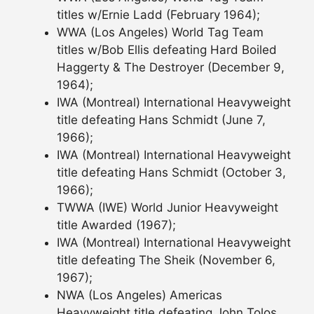
titles w/Ernie Ladd (February 1964);
WWA (Los Angeles) World Tag Team
titles w/Bob Ellis defeating Hard Boiled
Haggerty & The Destroyer (December 9,
1964);
IWA (Montreal) International Heavyweight
title defeating Hans Schmidt (June 7,
1966);
IWA (Montreal) International Heavyweight
title defeating Hans Schmidt (October 3,
1966);
TWWA (IWE) World Junior Heavyweight
title Awarded (1967);
IWA (Montreal) International Heavyweight
title defeating The Sheik (November 6,
1967);
NWA (Los Angeles) Americas
Heavyweight title defeating John Tolos