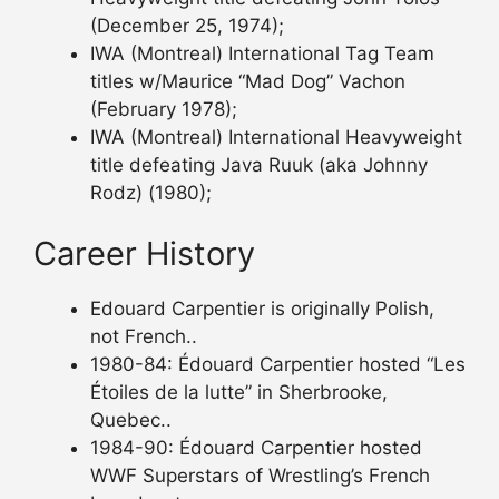
(December 25, 1974);
IWA (Montreal) International Tag Team
titles w/Maurice “Mad Dog” Vachon
(February 1978);
IWA (Montreal) International Heavyweight
title defeating Java Ruuk (aka Johnny
Rodz) (1980);
Career History
Edouard Carpentier is originally Polish,
not French..
1980-84: Édouard Carpentier hosted “Les
Étoiles de la lutte” in Sherbrooke,
Quebec..
1984-90: Édouard Carpentier hosted
WWF Superstars of Wrestling’s French