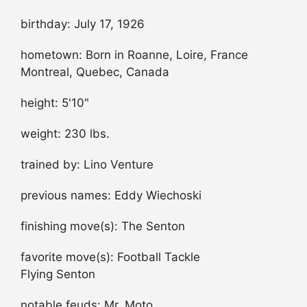
birthday: July 17, 1926
hometown: Born in Roanne, Loire, France
Montreal, Quebec, Canada
height: 5'10"
weight: 230 lbs.
trained by: Lino Venture
previous names: Eddy Wiechoski
finishing move(s): The Senton
favorite move(s): Football Tackle
Flying Senton
notable feuds: Mr. Moto