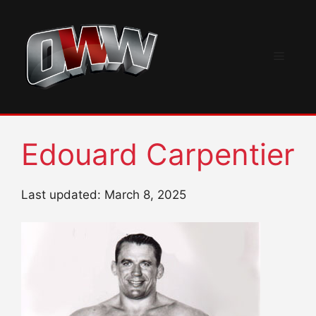
Skip
to
content
Menu
Edouard Carpentier
Last updated: March 8, 2025