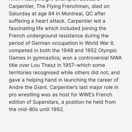
Carpentier, The Flying Frenchman, died on
Saturday at age 84 in Montreal, QC after
suffering a heart attack. Carpentier led a
fascinating life which included joining the
French underground resistance during the
period of German occupation in World War II;
competed in both the 1948 and 1952 Olympic
Games in gymnastics; won a controversial NWA
title over Lou Thesz in 1957–which some
territories recognised while others did not; and
gave a helping hand in launching the career of
Andre the Giant. Carpentier’s last major role in
pro wrestling was as host for WWE’s French
edition of Superstars, a position he held from
the mid-80s until 1992.