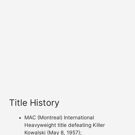
Title History
MAC (Montreal) International
Heavyweight title defeating Killer
Kowalski (May 8, 1957);