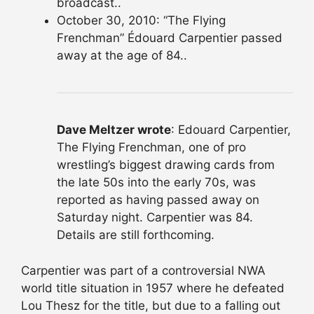
broadcast..
October 30, 2010: “The Flying
Frenchman” Édouard Carpentier passed
away at the age of 84..
Dave Meltzer wrote
: Edouard Carpentier,
The Flying Frenchman, one of pro
wrestling’s biggest drawing cards from
the late 50s into the early 70s, was
reported as having passed away on
Saturday night. Carpentier was 84.
Details are still forthcoming.
Carpentier was part of a controversial NWA
world title situation in 1957 where he defeated
Lou Thesz for the title, but due to a falling out