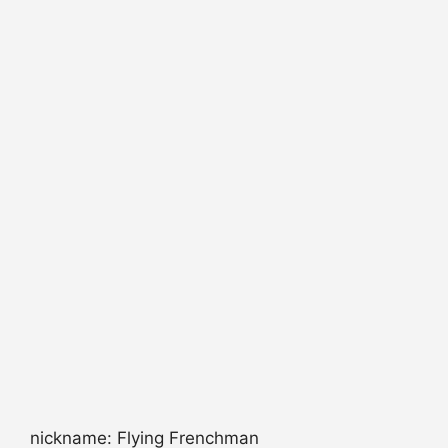
nickname: Flying Frenchman