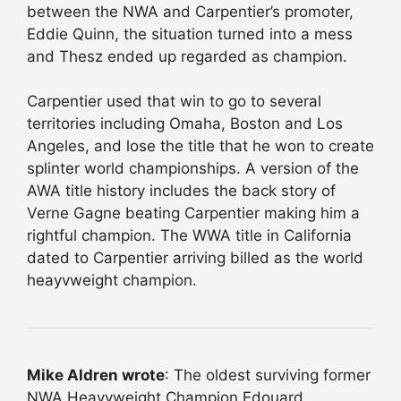
between the NWA and Carpentier’s promoter,
Eddie Quinn, the situation turned into a mess
and Thesz ended up regarded as champion.
Carpentier used that win to go to several
territories including Omaha, Boston and Los
Angeles, and lose the title that he won to create
splinter world championships. A version of the
AWA title history includes the back story of
Verne Gagne beating Carpentier making him a
rightful champion. The WWA title in California
dated to Carpentier arriving billed as the world
heayvweight champion.
Mike Aldren wrote
: The oldest surviving former
NWA Heavyweight Champion Edouard