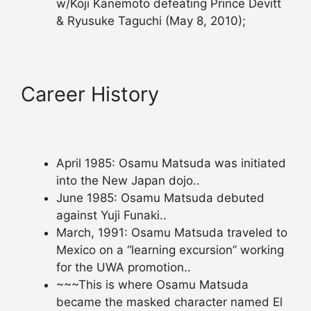
w/Koji Kanemoto defeating Prince Devitt
& Ryusuke Taguchi (May 8, 2010);
Career History
April 1985: Osamu Matsuda was initiated
into the New Japan dojo..
June 1985: Osamu Matsuda debuted
against Yuji Funaki..
March, 1991: Osamu Matsuda traveled to
Mexico on a “learning excursion” working
for the UWA promotion..
~~~This is where Osamu Matsuda
became the masked character named El