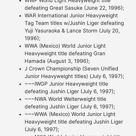
WWF World Light Heavyweight title
defeating Great Sasuke (June 22, 1996);
WAR International Junior Heavyweight
Tag Team titles w/Jushin Liger defeating
Yuji Yasuraoka & Lance Storm (July 20,
1996);
WWA (Mexico) World Junior Light
Heavyweight title defeating Gran
Hamada (August 3, 1996);
J Crown Championship (Seven Unified
Junior Heavyweight titles) (July 6, 1997);
~~~IWGP Junior Heavyweight title
defeating Jushin Liger (July 6, 1997);
~~~NWA World Welterweight title
defeating Jushin Liger (July 6, 1997);
~~~WWA (Mexico) World Junior Light
Heavyweight title defeating Jushin Liger
(July 6, 1997);