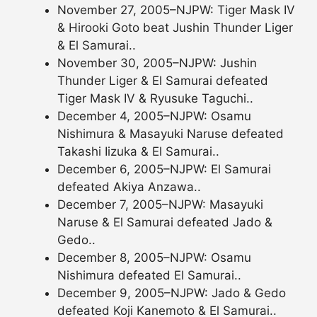
November 27, 2005–NJPW: Tiger Mask IV
& Hirooki Goto beat Jushin Thunder Liger
& El Samurai..
November 30, 2005–NJPW: Jushin
Thunder Liger & El Samurai defeated
Tiger Mask IV & Ryusuke Taguchi..
December 4, 2005–NJPW: Osamu
Nishimura & Masayuki Naruse defeated
Takashi Iizuka & El Samurai..
December 6, 2005–NJPW: El Samurai
defeated Akiya Anzawa..
December 7, 2005–NJPW: Masayuki
Naruse & El Samurai defeated Jado &
Gedo..
December 8, 2005–NJPW: Osamu
Nishimura defeated El Samurai..
December 9, 2005–NJPW: Jado & Gedo
defeated Koji Kanemoto & El Samurai..