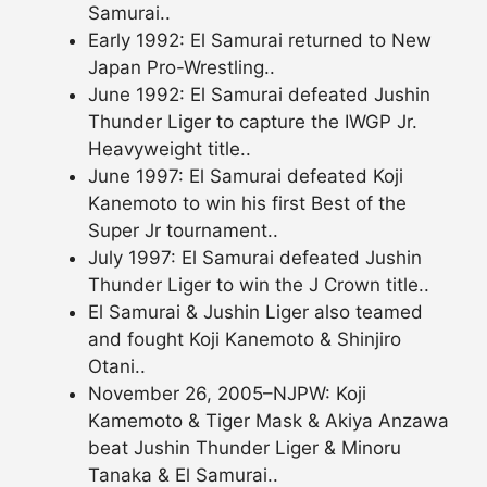
Samurai..
Early 1992: El Samurai returned to New
Japan Pro-Wrestling..
June 1992: El Samurai defeated Jushin
Thunder Liger to capture the IWGP Jr.
Heavyweight title..
June 1997: El Samurai defeated Koji
Kanemoto to win his first Best of the
Super Jr tournament..
July 1997: El Samurai defeated Jushin
Thunder Liger to win the J Crown title..
El Samurai & Jushin Liger also teamed
and fought Koji Kanemoto & Shinjiro
Otani..
November 26, 2005–NJPW: Koji
Kamemoto & Tiger Mask & Akiya Anzawa
beat Jushin Thunder Liger & Minoru
Tanaka & El Samurai..