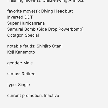
finishing move(s): Chickenwing Armlock
favorite move(s): Diving Headbutt
Inverted DDT
Super Hurricanrana
Samurai Bomb (Side Drop Powerbomb)
Octagon Special
notable feuds: Shinjiro Otani
Koji Kanemoto
gender: Male
status: Retired
type: Single
current promotion: Inactive