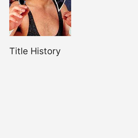
Title History