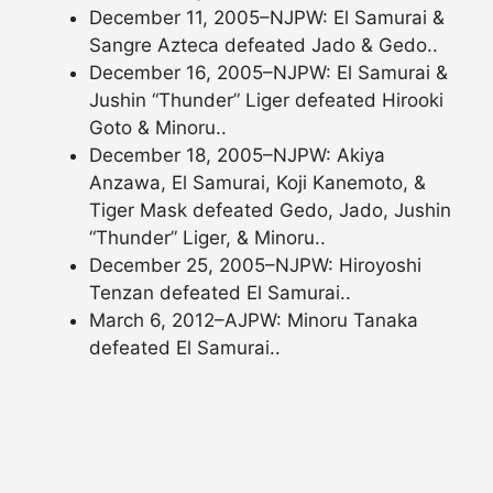
December 11, 2005–NJPW: El Samurai &
Sangre Azteca defeated Jado & Gedo..
December 16, 2005–NJPW: El Samurai &
Jushin “Thunder” Liger defeated Hirooki
Goto & Minoru..
December 18, 2005–NJPW: Akiya
Anzawa, El Samurai, Koji Kanemoto, &
Tiger Mask defeated Gedo, Jado, Jushin
“Thunder” Liger, & Minoru..
December 25, 2005–NJPW: Hiroyoshi
Tenzan defeated El Samurai..
March 6, 2012–AJPW: Minoru Tanaka
defeated El Samurai..