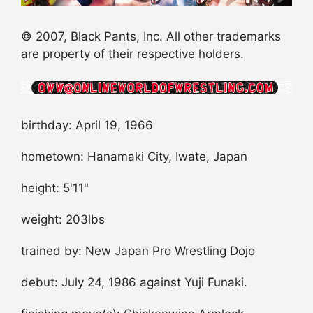
© 2007, Black Pants, Inc. All other trademarks
are property of their respective holders.
birthday: April 19, 1966
hometown: Hanamaki City, Iwate, Japan
height: 5'11"
weight: 203lbs
trained by: New Japan Pro Wrestling Dojo
debut: July 24, 1986 against Yuji Funaki.