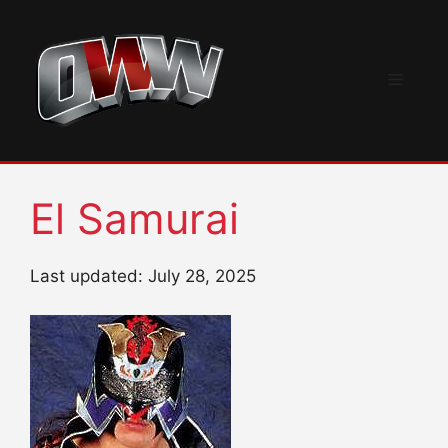
Skip
to
content
Menu
El Samurai
Last updated: July 28, 2025