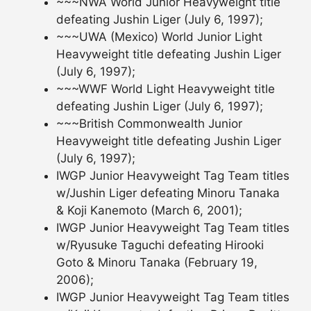
~~~NWA World Junior Heavyweight title
defeating Jushin Liger (July 6, 1997);
~~~UWA (Mexico) World Junior Light
Heavyweight title defeating Jushin Liger
(July 6, 1997);
~~~WWF World Light Heavyweight title
defeating Jushin Liger (July 6, 1997);
~~~British Commonwealth Junior
Heavyweight title defeating Jushin Liger
(July 6, 1997);
IWGP Junior Heavyweight Tag Team titles
w/Jushin Liger defeating Minoru Tanaka
& Koji Kanemoto (March 6, 2001);
IWGP Junior Heavyweight Tag Team titles
w/Ryusuke Taguchi defeating Hirooki
Goto & Minoru Tanaka (February 19,
2006);
IWGP Junior Heavyweight Tag Team titles