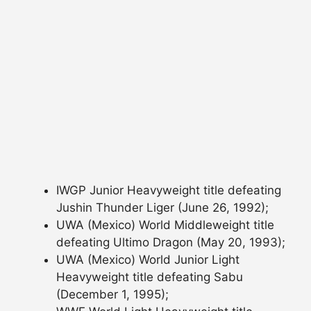
IWGP Junior Heavyweight title defeating
Jushin Thunder Liger (June 26, 1992);
UWA (Mexico) World Middleweight title
defeating Ultimo Dragon (May 20, 1993);
UWA (Mexico) World Junior Light
Heavyweight title defeating Sabu
(December 1, 1995);