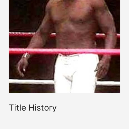
Title History