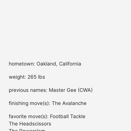
hometown: Oakland, California
weight: 265 lbs
previous names: Master Gee (CWA)
finishing move(s): The Avalanche
favorite move(s): Football Tackle
The Headscissors
The Powerslam