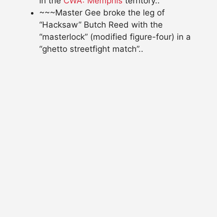
in the
CWA: Memphis
territory..
~~~Master Gee broke the leg of
“Hacksaw” Butch Reed with the
“masterlock” (modified figure-four) in a
“ghetto streetfight match”..