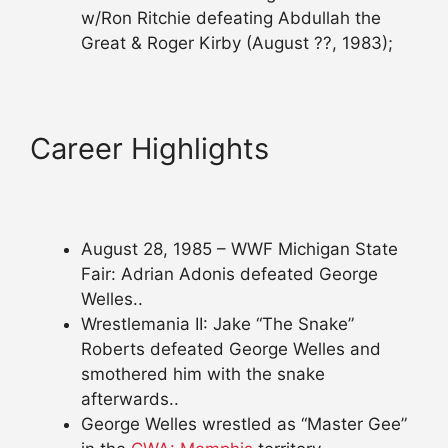
w/Ron Ritchie defeating Abdullah the
Great & Roger Kirby (August ??, 1983);
Career Highlights
August 28, 1985 – WWF Michigan State
Fair: Adrian Adonis defeated George
Welles..
Wrestlemania II: Jake “The Snake”
Roberts defeated George Welles and
smothered him with the snake
afterwards..
George Welles wrestled as “Master Gee”