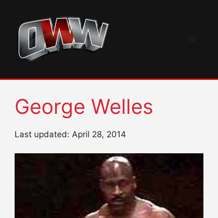
Skip
to
content
Menu
George Welles
Last updated: April 28, 2014