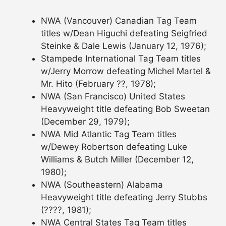
NWA (Vancouver) Canadian Tag Team
titles w/Dean Higuchi defeating Seigfried
Steinke & Dale Lewis (January 12, 1976);
Stampede International Tag Team titles
w/Jerry Morrow defeating Michel Martel &
Mr. Hito (February ??, 1978);
NWA (San Francisco) United States
Heavyweight title defeating Bob Sweetan
(December 29, 1979);
NWA Mid Atlantic Tag Team titles
w/Dewey Robertson defeating Luke
Williams & Butch Miller (December 12,
1980);
NWA (Southeastern) Alabama
Heavyweight title defeating Jerry Stubbs
(????, 1981);
NWA Central States Tag Team titles