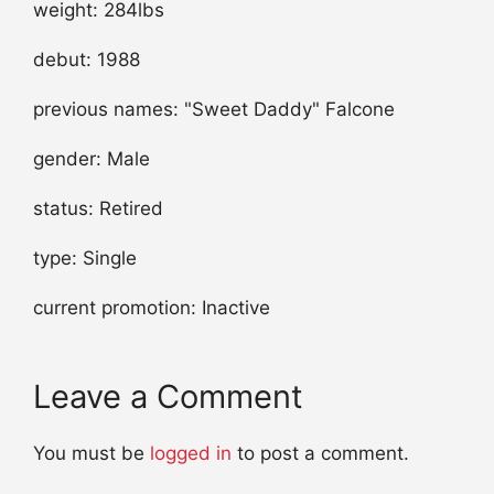
weight: 284lbs
debut: 1988
previous names: "Sweet Daddy" Falcone
gender: Male
status: Retired
type: Single
current promotion: Inactive
Leave a Comment
You must be
logged in
to post a comment.