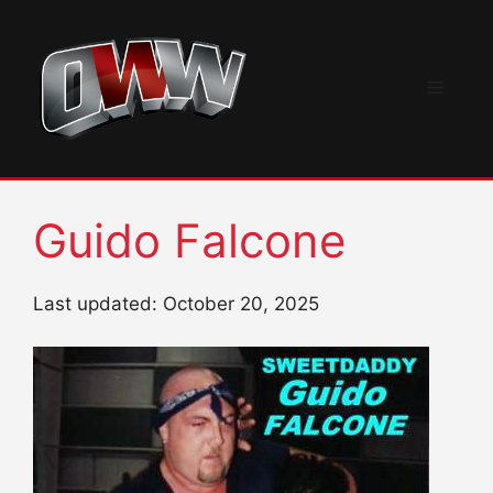
Skip
to
content
Menu
Guido Falcone
Last updated: October 20, 2025