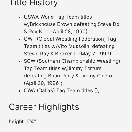
Title History
USWA World Tag Team titles
w/Brickhouse Brown defeating Steve Doll
& Rex King (April 28, 1990);
GWF (Global Wrestling Federation) Tag
Team titles w/Vito Mussolini defeating
Stevie Ray & Booker T. (May 7, 1993);
SCW (Southern Championship Wrestling)
Tag Team titles w/Jimmy Torture
defeating Brian Perry & Jimmy Cicero
(April 20, 1996);
CWA (Dallas) Tag Team titles ();
Career Highlights
height: 6'4"