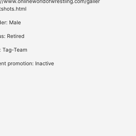
://www.onlineworldofwrestling.com/galler
tshots.html
er: Male
us: Retired
: Tag-Team
ent promotion: Inactive