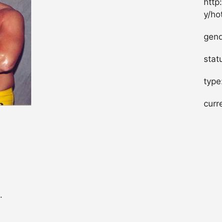
http
y/ho
gend
stat
type
curr
.