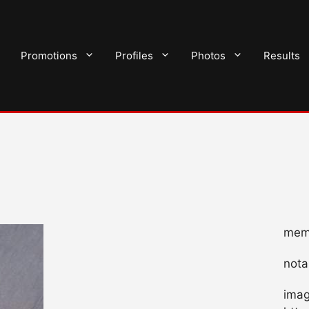
Promotions
Profiles
Photos
Results
memb
nota
imag