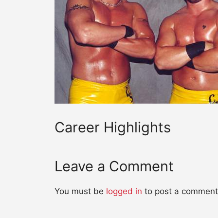
Career Highlights
Leave a Comment
You must be
logged in
to post a comment