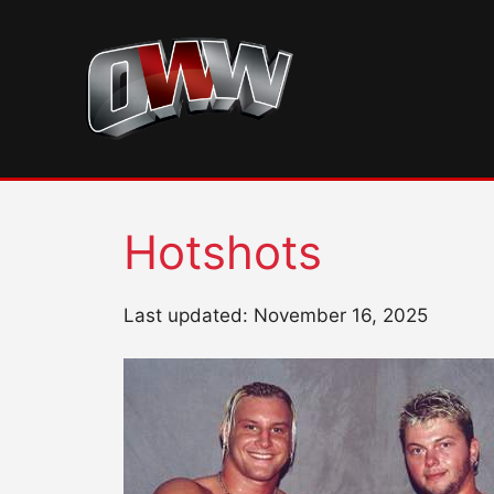
Skip
to
content
Hotshots
Last updated: November 16, 2025