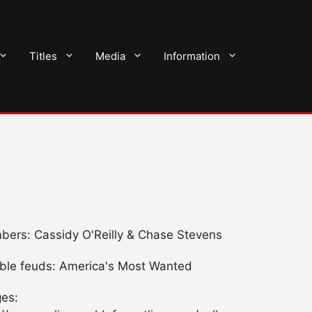
Titles
Media
Information
ers: Cassidy O'Reilly & Chase Stevens
ble feuds: America's Most Wanted
es: