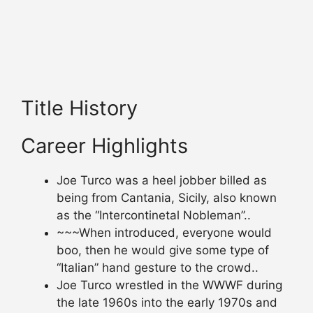
Title History
Career Highlights
Joe Turco was a heel jobber billed as
being from Cantania, Sicily, also known
as the “Intercontinetal Nobleman”..
~~~When introduced, everyone would
boo, then he would give some type of
“Italian” hand gesture to the crowd..
Joe Turco wrestled in the WWWF during
the late 1960s into the early 1970s and