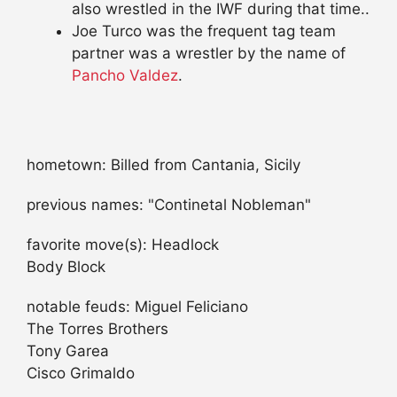
also wrestled in the IWF during that time..
Joe Turco was the frequent tag team
partner was a wrestler by the name of
Pancho Valdez
.
hometown: Billed from Cantania, Sicily
previous names: "Continetal Nobleman"
favorite move(s): Headlock
Body Block
notable feuds: Miguel Feliciano
The Torres Brothers
Tony Garea
Cisco Grimaldo