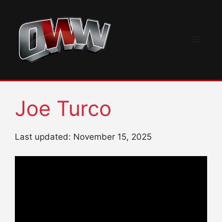
Skip
to
content
Menu
Joe Turco
Last updated: November 15, 2025