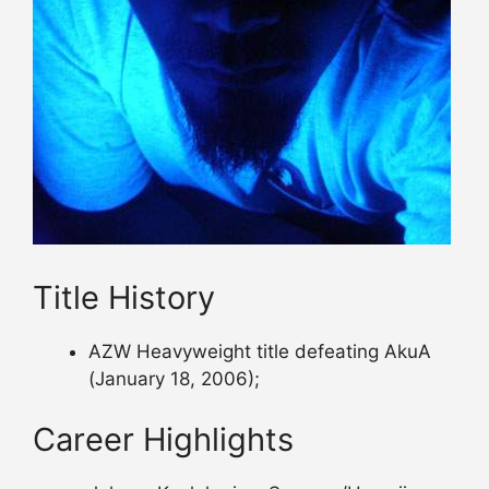
Title History
AZW Heavyweight title defeating AkuA
(January 18, 2006);
Career Highlights