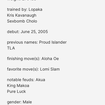
trained by: Lopaka
Kris Kavanaugh
Sexbomb Cholo
debut: June 25, 2005
previous names: Proud Islander
TLA
finishing move(s): Aloha Oe
favorite move(s): Lomi Slam
notable feuds: Akua
King Makoa
Pure Luck
gender: Male