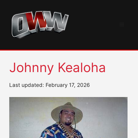
Skip
to
content
Menu
Johnny Kealoha
Last updated: February 17, 2026