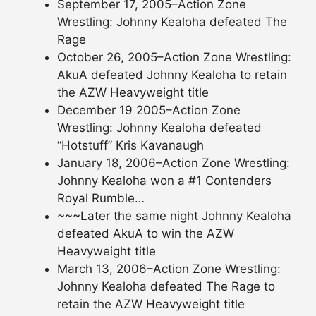
September 17, 2005–Action Zone
Wrestling: Johnny Kealoha defeated The
Rage
October 26, 2005–Action Zone Wrestling:
AkuA defeated Johnny Kealoha to retain
the AZW Heavyweight title
December 19 2005–Action Zone
Wrestling: Johnny Kealoha defeated
“Hotstuff” Kris Kavanaugh
January 18, 2006–Action Zone Wrestling:
Johnny Kealoha won a #1 Contenders
Royal Rumble…
~~~Later the same night Johnny Kealoha
defeated AkuA to win the AZW
Heavyweight title
March 13, 2006–Action Zone Wrestling:
Johnny Kealoha defeated The Rage to
retain the AZW Heavyweight title