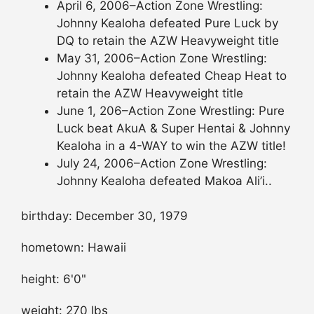
April 6, 2006–Action Zone Wrestling:
Johnny Kealoha defeated Pure Luck by
DQ to retain the AZW Heavyweight title
May 31, 2006–Action Zone Wrestling:
Johnny Kealoha defeated Cheap Heat to
retain the AZW Heavyweight title
June 1, 206–Action Zone Wrestling: Pure
Luck beat AkuA & Super Hentai & Johnny
Kealoha in a 4-WAY to win the AZW title!
July 24, 2006–Action Zone Wrestling:
Johnny Kealoha defeated Makoa Ali’i..
birthday: December 30, 1979
hometown: Hawaii
height: 6'0"
weight: 270 lbs