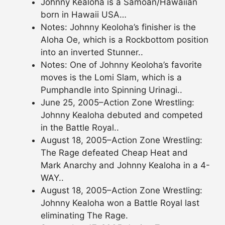
Johnny Kealoha is a Samoan/Hawaiian
born in Hawaii USA…
Notes: Johnny Keoloha’s finisher is the
Aloha Oe, which is a Rockbottom position
into an inverted Stunner..
Notes: One of Johnny Keoloha’s favorite
moves is the Lomi Slam, which is a
Pumphandle into Spinning Urinagi..
June 25, 2005–Action Zone Wrestling:
Johnny Kealoha debuted and competed
in the Battle Royal..
August 18, 2005–Action Zone Wrestling:
The Rage defeated Cheap Heat and
Mark Anarchy and Johnny Kealoha in a 4-
WAY..
August 18, 2005–Action Zone Wrestling:
Johnny Kealoha won a Battle Royal last
eliminating The Rage.