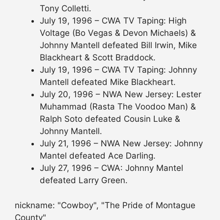
Tony Colletti.
July 19, 1996 – CWA TV Taping: High
Voltage (Bo Vegas & Devon Michaels) &
Johnny Mantell defeated Bill Irwin, Mike
Blackheart & Scott Braddock.
July 19, 1996 – CWA TV Taping: Johnny
Mantell defeated Mike Blackheart.
July 20, 1996 – NWA New Jersey: Lester
Muhammad (Rasta The Voodoo Man) &
Ralph Soto defeated Cousin Luke &
Johnny Mantell.
July 21, 1996 – NWA New Jersey: Johnny
Mantel defeated Ace Darling.
July 27, 1996 – CWA: Johnny Mantel
defeated Larry Green.
nickname: "Cowboy", "The Pride of Montague
County"