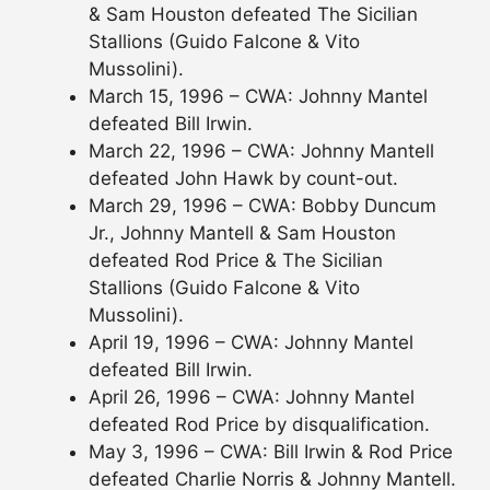
& Sam Houston defeated The Sicilian
Stallions (Guido Falcone & Vito
Mussolini).
March 15, 1996 – CWA: Johnny Mantel
defeated Bill Irwin.
March 22, 1996 – CWA: Johnny Mantell
defeated John Hawk by count-out.
March 29, 1996 – CWA: Bobby Duncum
Jr., Johnny Mantell & Sam Houston
defeated Rod Price & The Sicilian
Stallions (Guido Falcone & Vito
Mussolini).
April 19, 1996 – CWA: Johnny Mantel
defeated Bill Irwin.
April 26, 1996 – CWA: Johnny Mantel
defeated Rod Price by disqualification.
May 3, 1996 – CWA: Bill Irwin & Rod Price
defeated Charlie Norris & Johnny Mantell.