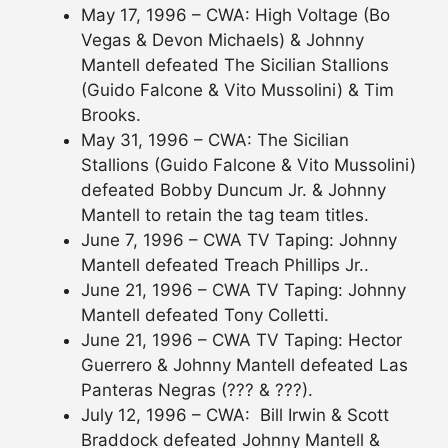
May 17, 1996 – CWA: High Voltage (Bo
Vegas & Devon Michaels) & Johnny
Mantell defeated The Sicilian Stallions
(Guido Falcone & Vito Mussolini) & Tim
Brooks.
May 31, 1996 – CWA: The Sicilian
Stallions (Guido Falcone & Vito Mussolini)
defeated Bobby Duncum Jr. & Johnny
Mantell to retain the tag team titles.
June 7, 1996 – CWA TV Taping: Johnny
Mantell defeated Treach Phillips Jr..
June 21, 1996 – CWA TV Taping: Johnny
Mantell defeated Tony Colletti.
June 21, 1996 – CWA TV Taping: Hector
Guerrero & Johnny Mantell defeated Las
Panteras Negras (??? & ???).
July 12, 1996 – CWA: Bill Irwin & Scott
Braddock defeated Johnny Mantell &