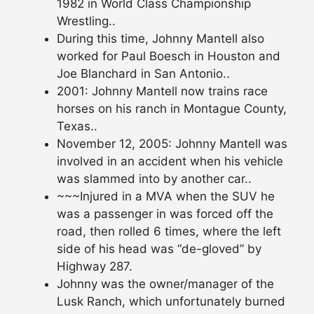
1982 in World Class Championship
Wrestling..
During this time, Johnny Mantell also
worked for Paul Boesch in Houston and
Joe Blanchard in San Antonio..
2001: Johnny Mantell now trains race
horses on his ranch in Montague County,
Texas..
November 12, 2005: Johnny Mantell was
involved in an accident when his vehicle
was slammed into by another car..
~~~Injured in a MVA when the SUV he
was a passenger in was forced off the
road, then rolled 6 times, where the left
side of his head was “de-gloved” by
Highway 287.
Johnny was the owner/manager of the
Lusk Ranch, which unfortunately burned