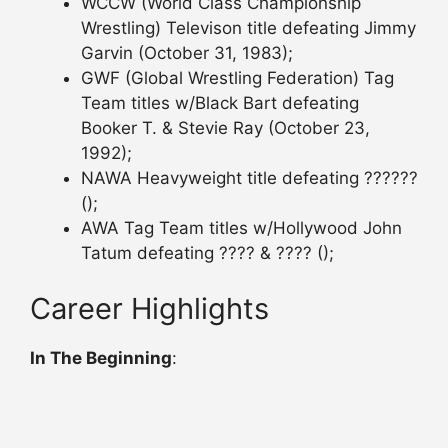
WCCW (World Class Championship
Wrestling) Televison title defeating Jimmy
Garvin (October 31, 1983);
GWF (Global Wrestling Federation) Tag
Team titles w/Black Bart defeating
Booker T. & Stevie Ray (October 23,
1992);
NAWA Heavyweight title defeating ??????
();
AWA Tag Team titles w/Hollywood John
Tatum defeating ???? & ???? ();
Career Highlights
In The Beginning
: