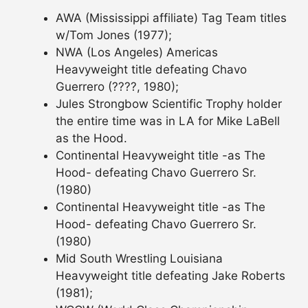
AWA (Mississippi affiliate) Tag Team titles
w/Tom Jones (1977);
NWA (Los Angeles) Americas
Heavyweight title defeating Chavo
Guerrero (????, 1980);
Jules Strongbow Scientific Trophy holder
the entire time was in LA for Mike LaBell
as the Hood.
Continental Heavyweight title -as The
Hood- defeating Chavo Guerrero Sr.
(1980)
Continental Heavyweight title -as The
Hood- defeating Chavo Guerrero Sr.
(1980)
Mid South Wrestling Louisiana
Heavyweight title defeating Jake Roberts
(1981);