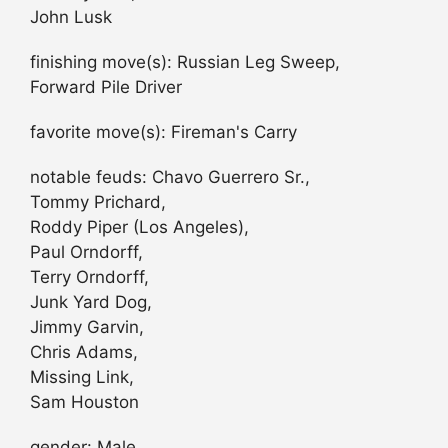
John Lusk
finishing move(s): Russian Leg Sweep,
Forward Pile Driver
favorite move(s): Fireman's Carry
notable feuds: Chavo Guerrero Sr.,
Tommy Prichard,
Roddy Piper (Los Angeles),
Paul Orndorff,
Terry Orndorff,
Junk Yard Dog,
Jimmy Garvin,
Chris Adams,
Missing Link,
Sam Houston
gender: Male