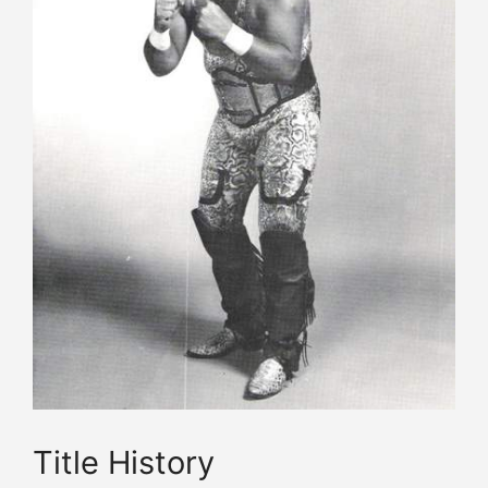
Title History