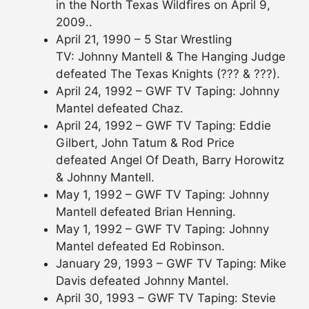
in the North Texas Wildfires on April 9,
2009..
April 21, 1990 – 5 Star Wrestling
TV: Johnny Mantell & The Hanging Judge
defeated The Texas Knights (??? & ???).
April 24, 1992 – GWF TV Taping: Johnny
Mantel defeated Chaz.
April 24, 1992 – GWF TV Taping: Eddie
Gilbert, John Tatum & Rod Price
defeated Angel Of Death, Barry Horowitz
& Johnny Mantell.
May 1, 1992 – GWF TV Taping: Johnny
Mantell defeated Brian Henning.
May 1, 1992 – GWF TV Taping: Johnny
Mantel defeated Ed Robinson.
January 29, 1993 – GWF TV Taping: Mike
Davis defeated Johnny Mantel.
April 30, 1993 – GWF TV Taping: Stevie