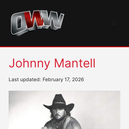
Skip
to
content
Menu
Johnny Mantell
Last updated: February 17, 2026