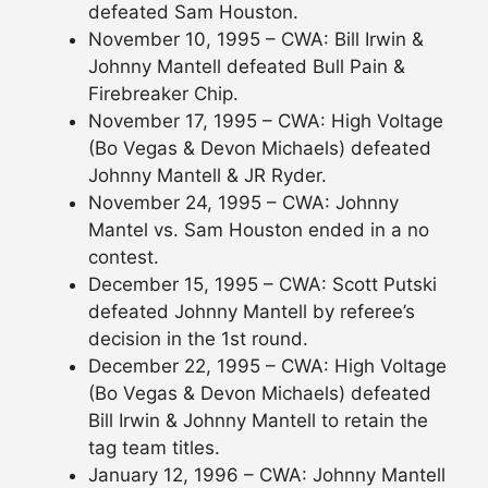
defeated Sam Houston.
November 10, 1995 – CWA: Bill Irwin &
Johnny Mantell defeated Bull Pain &
Firebreaker Chip.
November 17, 1995 – CWA: High Voltage
(Bo Vegas & Devon Michaels) defeated
Johnny Mantell & JR Ryder.
November 24, 1995 – CWA: Johnny
Mantel vs. Sam Houston ended in a no
contest.
December 15, 1995 – CWA: Scott Putski
defeated Johnny Mantell by referee’s
decision in the 1st round.
December 22, 1995 – CWA: High Voltage
(Bo Vegas & Devon Michaels) defeated
Bill Irwin & Johnny Mantell to retain the
tag team titles.
January 12, 1996 – CWA: Johnny Mantell