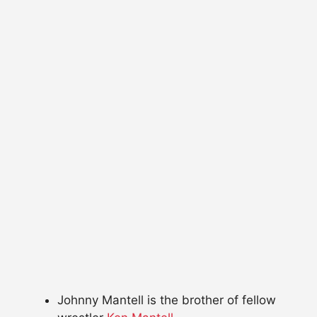
Johnny Mantell is the brother of fellow