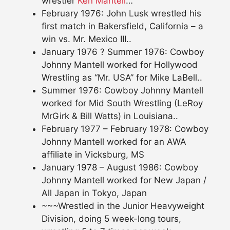
wrestler
Ken Mantell
…
February 1976: John Lusk wrestled his
first match in Bakersfield, California – a
win vs. Mr. Mexico III..
January 1976 ? Summer 1976: Cowboy
Johnny Mantell worked for Hollywood
Wrestling as “Mr. USA” for Mike LaBell..
Summer 1976: Cowboy Johnny Mantell
worked for Mid South Wrestling (LeRoy
MrGirk & Bill Watts) in Louisiana..
February 1977 – February 1978: Cowboy
Johnny Mantell worked for an AWA
affiliate in Vicksburg, MS
January 1978 – August 1986: Cowboy
Johnny Mantell worked for New Japan /
All Japan in Tokyo, Japan
~~~Wrestled in the Junior Heavyweight
Division, doing 5 week-long tours,