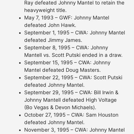
Ray defeated Johnny Mantel to retain the
heavyweight title.
May 7, 1993 – GWF: Johnny Mantel
defeated John Hawk.
September 1, 1995 – CWA: Johnny Mantel
defeated Jimmy James.
September 8, 1995 – CWA: Johnny
Mantell vs. Scott Putski ended in a draw.
September 15, 1995 – CWA: Johnny
Mantel defeated Doug Masters.
September 22, 1995 – CWA: Scott Putski
defeated Johnny Mantel.
September 29, 1995 – CWA: Bill Irwin &
Johnny Mantell defeated High Voltage
(Bo Vegas & Devon Michaels).
October 27, 1995 – CWA: Sam Houston
defeated Johnny Mantel.
November 3, 1995 – CWA: Johnny Mantel