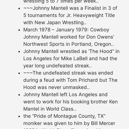
wrestling 5 to 7 times per week..
~~~Johnny Mantell was a Finalist in 3 of
5 tournaments for Jr. Heavyweight Title
with New Japan Wrestling..
March 1978 – January 1979: Cowboy
Johnny Mantell worked for Don Owens’
Northwest Sports in Portland, Oregon..
Johnny Mantell wrestled as ‘The Hood” in
Los Angeles for Mike LaBell and had the
year long undefeated streak..
~~~The undefeated streak was ended
during a feud with Tom Prichard but The
Hood was never unmasked..
Johnny Mantell left Los Angeles and
went to work for his booking brother Ken
Mantel in World Class..
the “Pride of Montague County, TX”
moniker was given to him by Bill Mercer