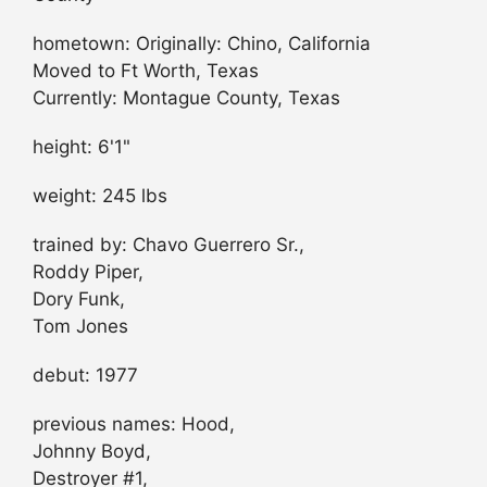
hometown: Originally: Chino, California
Moved to Ft Worth, Texas
Currently: Montague County, Texas
height: 6'1"
weight: 245 lbs
trained by: Chavo Guerrero Sr.,
Roddy Piper,
Dory Funk,
Tom Jones
debut: 1977
previous names: Hood,
Johnny Boyd,
Destroyer #1,