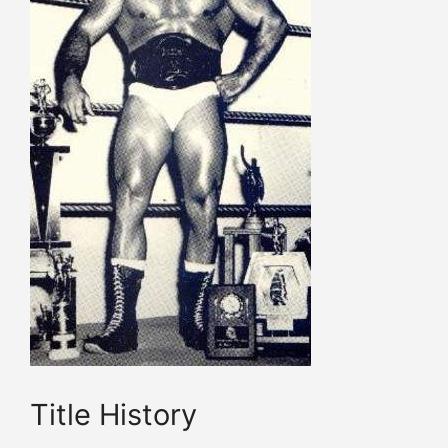
Title History