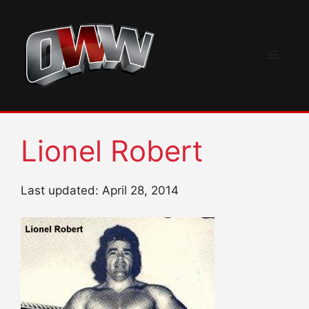
Skip
to
content
Menu
Lionel Robert
Last updated: April 28, 2014