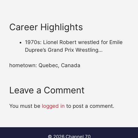
Career Highlights
1970s: Lionel Robert wrestled for Emile
Dupree’s Grand Prix Wrestling…
hometown: Quebec, Canada
Leave a Comment
You must be
logged in
to post a comment.
© 2026 Channel 70