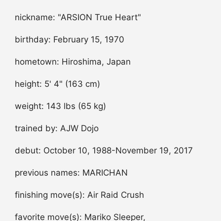
nickname: "ARSION True Heart"
birthday: February 15, 1970
hometown: Hiroshima, Japan
height: 5' 4" (163 cm)
weight: 143 lbs (65 kg)
trained by: AJW Dojo
debut: October 10, 1988-November 19, 2017
previous names: MARICHAN
finishing move(s): Air Raid Crush
favorite move(s): Mariko Sleeper,