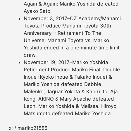
Again & Again: Mariko Yoshida defeated
Ayako Sato.
November 3, 2017–OZ Academy/Manami
Toyota Produce Manami Toyota 30th
Anniversary ~ Retirement To The
Universe: Manami Toyota vs. Mariko
Yoshida ended in a one minute time limit
draw.
November 19, 2017–Mariko Yoshida
Retirement Produce Mariko Final: Double
Inoue (Kyoko Inoue & Takako Inoue) &
Mariko Yoshida defeated Debbie
Malenko, Jaguar Yokota & Kaoru Ito. Aja
Kong, AKINO & Mary Apache defeated
Leon, Mariko Yoshida & Melissa. Hiroyo
Matsumoto defeated Mariko Yoshida.
x: / mariko21585