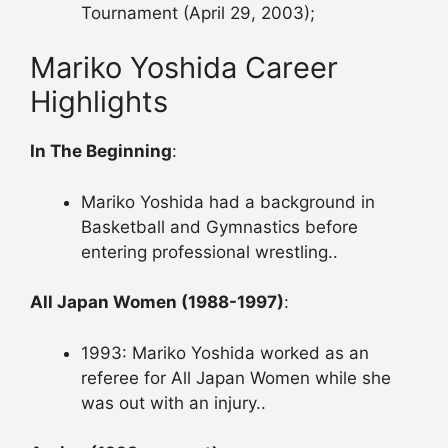
Tournament (April 29, 2003);
Mariko Yoshida Career
Highlights
In The Beginning
:
Mariko Yoshida had a background in
Basketball and Gymnastics before
entering professional wrestling..
All Japan Women (1988-1997)
:
1993: Mariko Yoshida worked as an
referee for All Japan Women while she
was out with an injury..