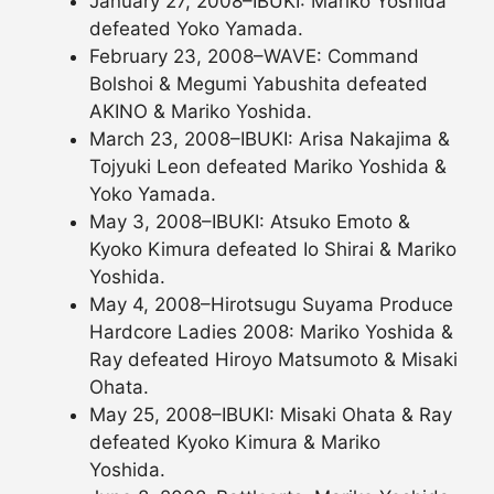
January 27, 2008–IBUKI: Mariko Yoshida
defeated Yoko Yamada.
February 23, 2008–WAVE: Command
Bolshoi & Megumi Yabushita defeated
AKINO & Mariko Yoshida.
March 23, 2008–IBUKI: Arisa Nakajima &
Tojyuki Leon defeated Mariko Yoshida &
Yoko Yamada.
May 3, 2008–IBUKI: Atsuko Emoto &
Kyoko Kimura defeated Io Shirai & Mariko
Yoshida.
May 4, 2008–Hirotsugu Suyama Produce
Hardcore Ladies 2008: Mariko Yoshida &
Ray defeated Hiroyo Matsumoto & Misaki
Ohata.
May 25, 2008–IBUKI: Misaki Ohata & Ray
defeated Kyoko Kimura & Mariko
Yoshida.