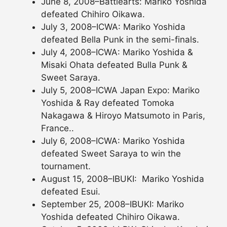
June 8, 2008–Battlearts: Mariko Yoshida
defeated Chihiro Oikawa.
July 3, 2008–ICWA: Mariko Yoshida
defeated Bella Punk in the semi-finals.
July 4, 2008–ICWA: Mariko Yoshida &
Misaki Ohata defeated Bulla Punk &
Sweet Saraya.
July 5, 2008–ICWA Japan Expo: Mariko
Yoshida & Ray defeated Tomoka
Nakagawa & Hiroyo Matsumoto in Paris,
France..
July 6, 2008–ICWA: Mariko Yoshida
defeated Sweet Saraya to win the
tournament.
August 15, 2008–IBUKI: Mariko Yoshida
defeated Esui.
September 25, 2008–IBUKI: Mariko
Yoshida defeated Chihiro Oikawa.