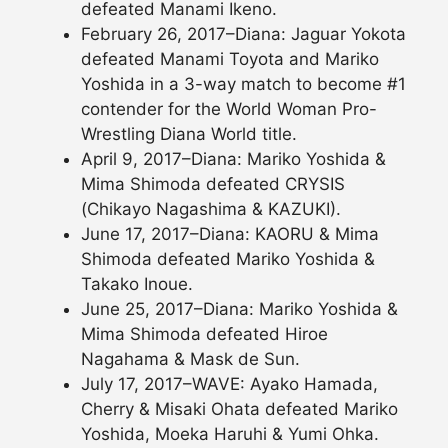
defeated Manami Ikeno.
February 26, 2017–Diana: Jaguar Yokota
defeated Manami Toyota and Mariko
Yoshida in a 3-way match to become #1
contender for the World Woman Pro-
Wrestling Diana World title.
April 9, 2017–Diana: Mariko Yoshida &
Mima Shimoda defeated CRYSIS
(Chikayo Nagashima & KAZUKI).
June 17, 2017–Diana: KAORU & Mima
Shimoda defeated Mariko Yoshida &
Takako Inoue.
June 25, 2017–Diana: Mariko Yoshida &
Mima Shimoda defeated Hiroe
Nagahama & Mask de Sun.
July 17, 2017–WAVE: Ayako Hamada,
Cherry & Misaki Ohata defeated Mariko
Yoshida, Moeka Haruhi & Yumi Ohka.