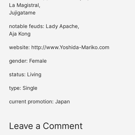
La Magistral,
Jujigatame
notable feuds: Lady Apache,
Aja Kong
website: http://www.Yoshida-Mariko.com
gender: Female
status: Living
type: Single
current promotion: Japan
Leave a Comment