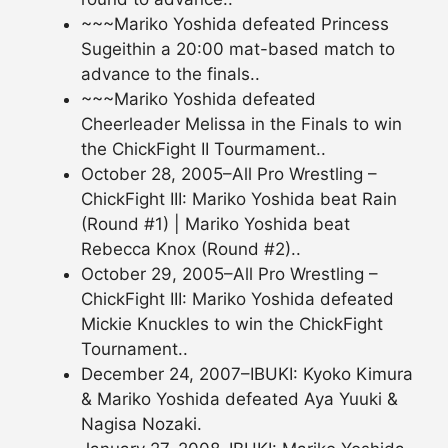
~~~Mariko Yoshida defeated Princess
Sugeithin a 20:00 mat-based match to
advance to the finals..
~~~Mariko Yoshida defeated
Cheerleader Melissa in the Finals to win
the ChickFight II Tourmament..
October 28, 2005–All Pro Wrestling –
ChickFight III: Mariko Yoshida beat Rain
(Round #1) | Mariko Yoshida beat
Rebecca Knox (Round #2)..
October 29, 2005–All Pro Wrestling –
ChickFight III: Mariko Yoshida defeated
Mickie Knuckles to win the ChickFight
Tournament..
December 24, 2007–IBUKI: Kyoko Kimura
& Mariko Yoshida defeated Aya Yuuki &
Nagisa Nozaki.