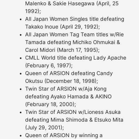
Malenko & Sakie Hasegawa (April, 25
1992);
All Japan Women Singles title defeating
Takako Inoue (April 29, 1992);
All Japan Women Tag Team titles w/Rie
Tamada defeating Michiko Ohmukai &
Carol Midori (March 17, 1995);
CMLL World title defeating Lady Apache
(February 6, 1997);
Queen of ARSION defeating Candy
Okutsu (December 18, 1998);
Twin Star of ARSION w/Aja Kong
defeating Ayako Hamada & AKINO
(February 18, 2000);
Twin Star of ARSION w/Lioness Asuka
defeating Mima Shimoda & Etsuko Mita
(July 29, 2001);
Queen of ARSION by winning a