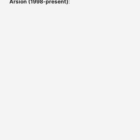
Arsion (1998-present)
: