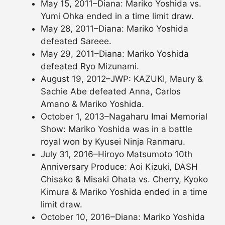
May 15, 2011–Diana: Mariko Yoshida vs.
Yumi Ohka ended in a time limit draw.
May 28, 2011–Diana: Mariko Yoshida
defeated Sareee.
May 29, 2011–Diana: Mariko Yoshida
defeated Ryo Mizunami.
August 19, 2012–JWP: KAZUKI, Maury &
Sachie Abe defeated Anna, Carlos
Amano & Mariko Yoshida.
October 1, 2013–Nagaharu Imai Memorial
Show: Mariko Yoshida was in a battle
royal won by Kyusei Ninja Ranmaru.
July 31, 2016–Hiroyo Matsumoto 10th
Anniversary Produce: Aoi Kizuki, DASH
Chisako & Misaki Ohata vs. Cherry, Kyoko
Kimura & Mariko Yoshida ended in a time
limit draw.
October 10, 2016–Diana: Mariko Yoshida