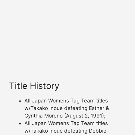
Title History
All Japan Womens Tag Team titles
w/Takako Inoue defeating Esther &
Cynthia Moreno (August 2, 1991);
All Japan Womens Tag Team titles
w/Takako Inoue defeating Debbie