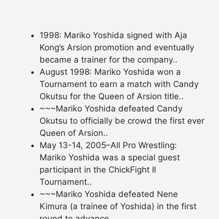
1998: Mariko Yoshida signed with Aja
Kong’s Arsion promotion and eventually
became a trainer for the company..
August 1998: Mariko Yoshida won a
Tournament to earn a match with Candy
Okutsu for the Queen of Arsion title..
~~~Mariko Yoshida defeated Candy
Okutsu to officially be crowd the first ever
Queen of Arsion..
May 13-14, 2005–All Pro Wrestling:
Mariko Yoshida was a special guest
participant in the ChickFight II
Tournament..
~~~Mariko Yoshida defeated Nene
Kimura (a trainee of Yoshida) in the first
round to advance..