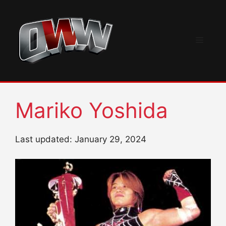
Skip
to
content
Menu
Mariko Yoshida
Last updated: January 29, 2024