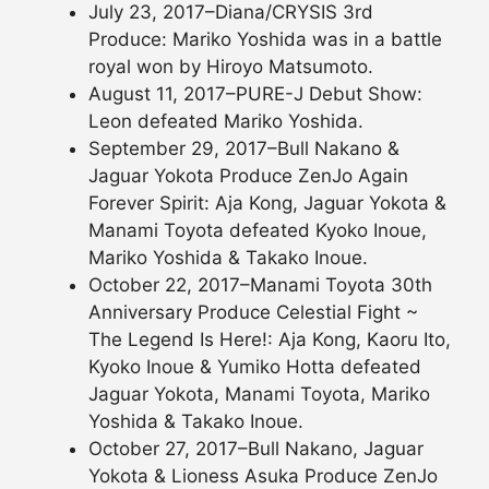
July 23, 2017–Diana/CRYSIS 3rd
Produce: Mariko Yoshida was in a battle
royal won by Hiroyo Matsumoto.
August 11, 2017–PURE-J Debut Show:
Leon defeated Mariko Yoshida.
September 29, 2017–Bull Nakano &
Jaguar Yokota Produce ZenJo Again
Forever Spirit: Aja Kong, Jaguar Yokota &
Manami Toyota defeated Kyoko Inoue,
Mariko Yoshida & Takako Inoue.
October 22, 2017–Manami Toyota 30th
Anniversary Produce Celestial Fight ~
The Legend Is Here!: Aja Kong, Kaoru Ito,
Kyoko Inoue & Yumiko Hotta defeated
Jaguar Yokota, Manami Toyota, Mariko
Yoshida & Takako Inoue.
October 27, 2017–Bull Nakano, Jaguar
Yokota & Lioness Asuka Produce ZenJo