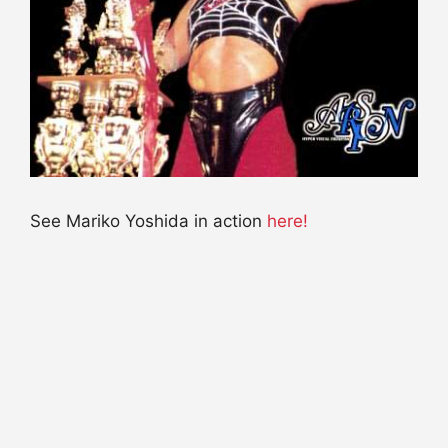
See Mariko Yoshida in action
here!