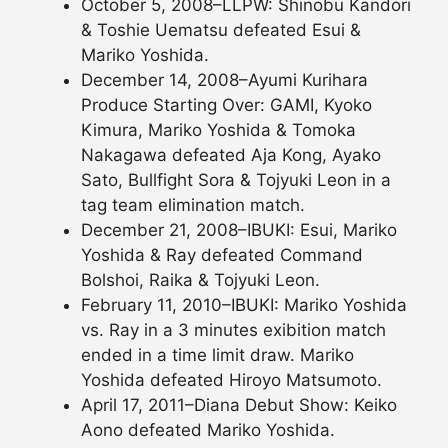
October 5, 2008–LLPW: Shinobu Kandori
& Toshie Uematsu defeated Esui &
Mariko Yoshida.
December 14, 2008–Ayumi Kurihara
Produce Starting Over: GAMI, Kyoko
Kimura, Mariko Yoshida & Tomoka
Nakagawa defeated Aja Kong, Ayako
Sato, Bullfight Sora & Tojyuki Leon in a
tag team elimination match.
December 21, 2008–IBUKI: Esui, Mariko
Yoshida & Ray defeated Command
Bolshoi, Raika & Tojyuki Leon.
February 11, 2010–IBUKI: Mariko Yoshida
vs. Ray in a 3 minutes exibition match
ended in a time limit draw. Mariko
Yoshida defeated Hiroyo Matsumoto.
April 17, 2011–Diana Debut Show: Keiko
Aono defeated Mariko Yoshida.