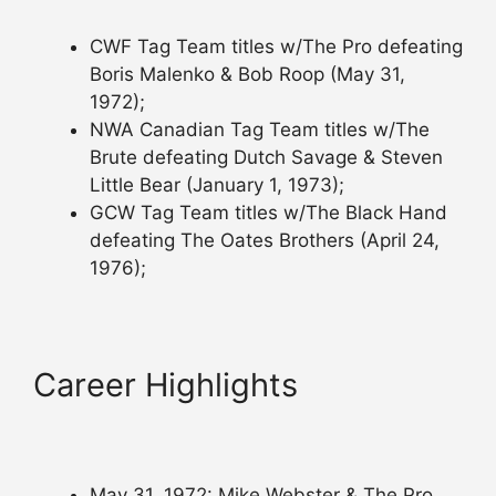
CWF Tag Team titles w/The Pro defeating
Boris Malenko & Bob Roop (May 31,
1972);
NWA Canadian Tag Team titles w/The
Brute defeating Dutch Savage & Steven
Little Bear (January 1, 1973);
GCW Tag Team titles w/The Black Hand
defeating The Oates Brothers (April 24,
1976);
Career Highlights
May 31, 1972: Mike Webster & The Pro