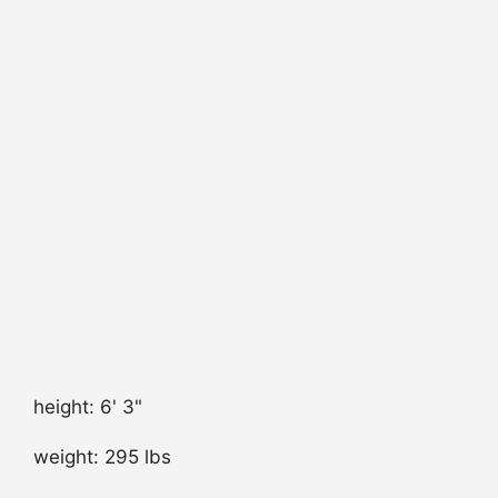
height: 6' 3"
weight: 295 lbs