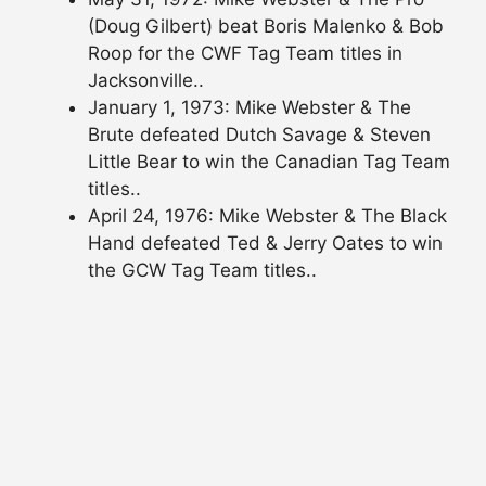
(Doug Gilbert) beat Boris Malenko & Bob
Roop for the CWF Tag Team titles in
Jacksonville..
January 1, 1973: Mike Webster & The
Brute defeated Dutch Savage & Steven
Little Bear to win the Canadian Tag Team
titles..
April 24, 1976: Mike Webster & The Black
Hand defeated Ted & Jerry Oates to win
the GCW Tag Team titles..