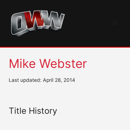
Skip
to
content
Menu
Mike Webster
Last updated: April 28, 2014
Title History