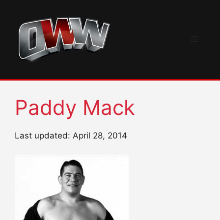
Skip
to
content
Menu
Paddy Mack
Last updated: April 28, 2014