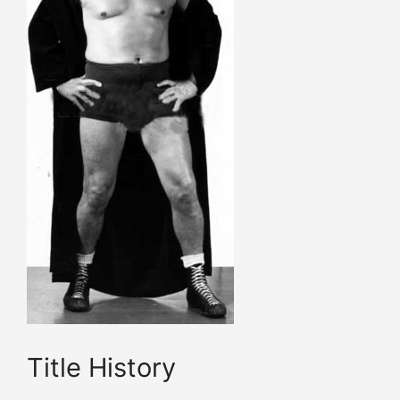
Title History