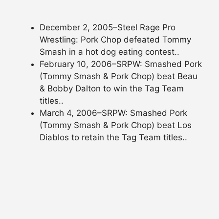
December 2, 2005–Steel Rage Pro
Wrestling: Pork Chop defeated Tommy
Smash in a hot dog eating contest..
February 10, 2006–SRPW: Smashed Pork
(Tommy Smash & Pork Chop) beat Beau
& Bobby Dalton to win the Tag Team
titles..
March 4, 2006–SRPW: Smashed Pork
(Tommy Smash & Pork Chop) beat Los
Diablos to retain the Tag Team titles..