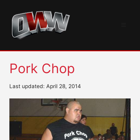
Skip
to
content
Menu
Pork Chop
Last updated: April 28, 2014