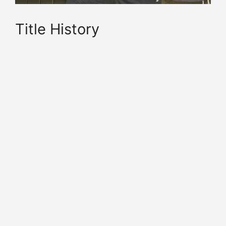
Title History