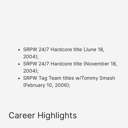
SRPW 24/7 Hardcore title (June 18,
2004);
SRPW 24/7 Hardcore title (November 18,
2004);
SRPW Tag Team titles w/Tommy Smash
(February 10, 2006);
Career Highlights