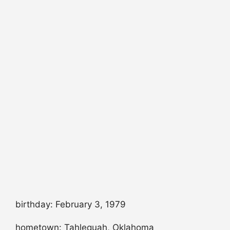
birthday: February 3, 1979
hometown: Tahlequah, Oklahoma