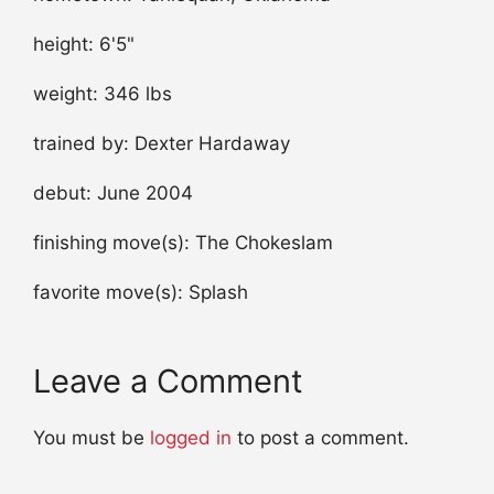
height: 6'5"
weight: 346 lbs
trained by: Dexter Hardaway
debut: June 2004
finishing move(s): The Chokeslam
favorite move(s): Splash
Leave a Comment
You must be
logged in
to post a comment.