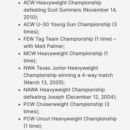
ACW Heavyweight Championship
defeating Scot Summers (November 14,
2010);
ACW U–30 Young Gun Championship (3
times);
FEW Tag Team Championship (1 time) –
with Matt Palmer;
MCW Heavyweight Championship (1
time);
NWA Texas Junior Heavyweight
Championship winning a 4-way match
(March 13, 2005);
NAWA Heavyweight Championship
defeating Joseph (December 12, 2004);
PCW Cruiserweight Championship (3
times);
PCW Uncut Heavyweight Championship
(1 time);