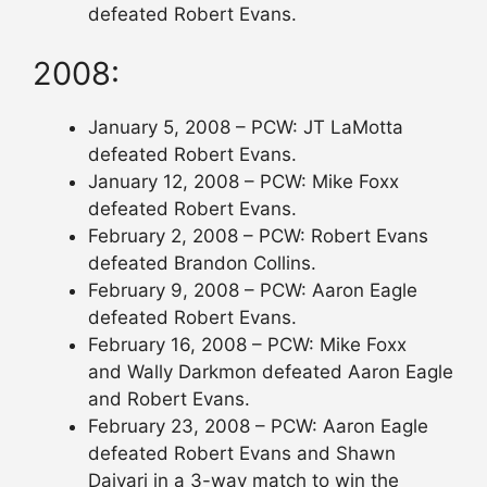
defeated Robert Evans.
2008:
January 5, 2008 – PCW: JT LaMotta
defeated Robert Evans.
January 12, 2008 – PCW: Mike Foxx
defeated Robert Evans.
February 2, 2008 – PCW: Robert Evans
defeated Brandon Collins.
February 9, 2008 – PCW: Aaron Eagle
defeated Robert Evans.
February 16, 2008 – PCW: Mike Foxx
and Wally Darkmon defeated Aaron Eagle
and Robert Evans.
February 23, 2008 – PCW: Aaron Eagle
defeated Robert Evans and Shawn
Daivari in a 3-way match to win the