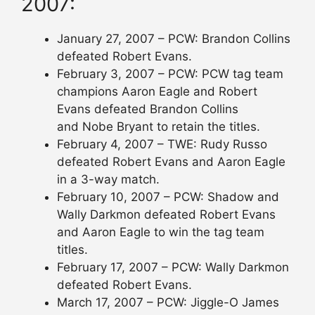
2007:
January 27, 2007 – PCW: Brandon Collins
defeated Robert Evans.
February 3, 2007 – PCW: PCW tag team
champions Aaron Eagle and Robert
Evans defeated Brandon Collins
and Nobe Bryant to retain the titles.
February 4, 2007 – TWE: Rudy Russo
defeated Robert Evans and Aaron Eagle
in a 3-way match.
February 10, 2007 – PCW: Shadow and
Wally Darkmon defeated Robert Evans
and Aaron Eagle to win the tag team
titles.
February 17, 2007 – PCW: Wally Darkmon
defeated Robert Evans.
March 17, 2007 – PCW: Jiggle-O James