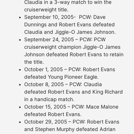
Claudia in a 3-way match to win the
cruiserweight title.
September 10, 2005- PCW: Dave
Dunnings and Robert Evans defeated
Claudia and Jiggle-O James Johnson.
September 24, 2005 – PCW: PCW
cruiserweight champion Jiggle-O James
Johnson defeated Robert Evans to retain
the title.
October 1, 2005 – PCW: Robert Evans
defeated Young Pioneer Eagle.
October 8, 2005 – PCW: Claudia
defeated Robert Evans and King Richard
in a handicap match.
October 15, 2005 – PCW: Mace Malone
defeated Robert Evans.
October 29, 2005 – PCW: Robert Evans
and Stephen Murphy defeated Adrian