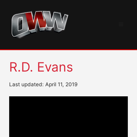
Skip
to
content
Menu
R.D. Evans
Last updated: April 11, 2019