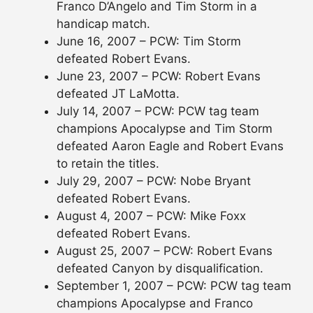
Franco D’Angelo and Tim Storm in a
handicap match.
June 16, 2007 – PCW: Tim Storm
defeated Robert Evans.
June 23, 2007 – PCW: Robert Evans
defeated JT LaMotta.
July 14, 2007 – PCW: PCW tag team
champions Apocalypse and Tim Storm
defeated Aaron Eagle and Robert Evans
to retain the titles.
July 29, 2007 – PCW: Nobe Bryant
defeated Robert Evans.
August 4, 2007 – PCW: Mike Foxx
defeated Robert Evans.
August 25, 2007 – PCW: Robert Evans
defeated Canyon by disqualification.
September 1, 2007 – PCW: PCW tag team
champions Apocalypse and Franco