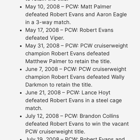
May 10, 2008 – PCW: Matt Palmer
defeated Robert Evans and Aaron Eagle
in a 3-way match.
May 17, 2008 – PCW: Robert Evans
defeated Viper.
May 31, 2008 – PCW: PCW cruiserweight
champion Robert Evans defeated
Matthew Palmer to retain the title.
June 7, 2008 – PCW: PCW cruiserweight
champion Robert Evans defeated Wally
Darkmon to retain the title.
June 21, 2008 – PCW: Lance Hoyt
defeated Robert Evans in a steel cage
match.
July 12, 2008 – PCW: Brandon Collins
defeated Robert Evans to win the vacant
PCW cruiserweight title.
July 19, 2008 – PCW: Robert Evans and