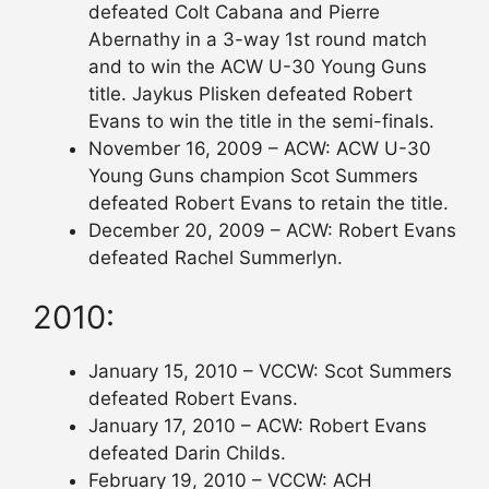
defeated Colt Cabana and Pierre
Abernathy in a 3-way 1st round match
and to win the ACW U-30 Young Guns
title. Jaykus Plisken defeated Robert
Evans to win the title in the semi-finals.
November 16, 2009 – ACW: ACW U-30
Young Guns champion Scot Summers
defeated Robert Evans to retain the title.
December 20, 2009 – ACW: Robert Evans
defeated Rachel Summerlyn.
2010:
January 15, 2010 – VCCW: Scot Summers
defeated Robert Evans.
January 17, 2010 – ACW: Robert Evans
defeated Darin Childs.
February 19, 2010 – VCCW: ACH