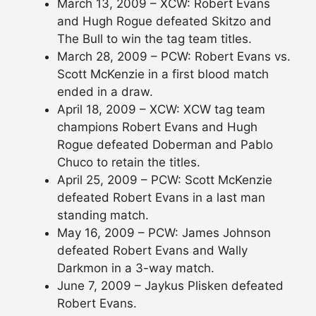
March 13, 2009 – XCW: Robert Evans
and Hugh Rogue defeated Skitzo and
The Bull to win the tag team titles.
March 28, 2009 – PCW: Robert Evans vs.
Scott McKenzie in a first blood match
ended in a draw.
April 18, 2009 – XCW: XCW tag team
champions Robert Evans and Hugh
Rogue defeated Doberman and Pablo
Chuco to retain the titles.
April 25, 2009 – PCW: Scott McKenzie
defeated Robert Evans in a last man
standing match.
May 16, 2009 – PCW: James Johnson
defeated Robert Evans and Wally
Darkmon in a 3-way match.
June 7, 2009 – Jaykus Plisken defeated
Robert Evans.