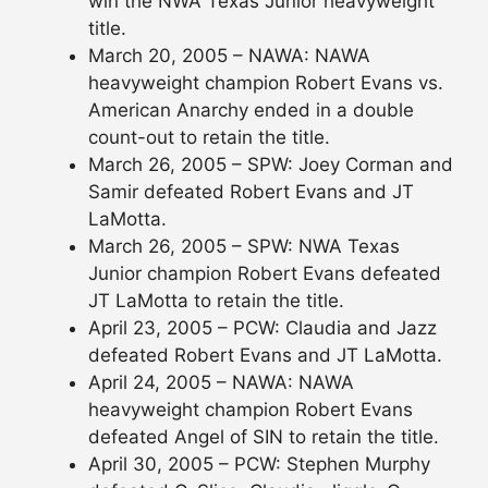
win the NWA Texas Junior heavyweight
title.
March 20, 2005 – NAWA: NAWA
heavyweight champion Robert Evans vs.
American Anarchy ended in a double
count-out to retain the title.
March 26, 2005 – SPW: Joey Corman and
Samir defeated Robert Evans and JT
LaMotta.
March 26, 2005 – SPW: NWA Texas
Junior champion Robert Evans defeated
JT LaMotta to retain the title.
April 23, 2005 – PCW: Claudia and Jazz
defeated Robert Evans and JT LaMotta.
April 24, 2005 – NAWA: NAWA
heavyweight champion Robert Evans
defeated Angel of SIN to retain the title.
April 30, 2005 – PCW: Stephen Murphy