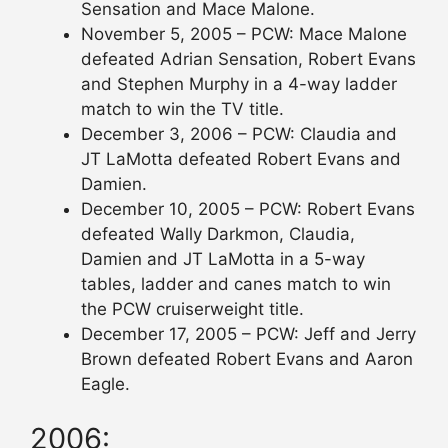
Sensation and Mace Malone.
November 5, 2005 – PCW: Mace Malone
defeated Adrian Sensation, Robert Evans
and Stephen Murphy in a 4-way ladder
match to win the TV title.
December 3, 2006 – PCW: Claudia and
JT LaMotta defeated Robert Evans and
Damien.
December 10, 2005 – PCW: Robert Evans
defeated Wally Darkmon, Claudia,
Damien and JT LaMotta in a 5-way
tables, ladder and canes match to win
the PCW cruiserweight title.
December 17, 2005 – PCW: Jeff and Jerry
Brown defeated Robert Evans and Aaron
Eagle.
2006: