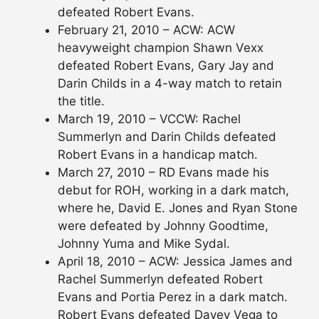
defeated Robert Evans.
February 21, 2010 – ACW: ACW
heavyweight champion Shawn Vexx
defeated Robert Evans, Gary Jay and
Darin Childs in a 4-way match to retain
the title.
March 19, 2010 – VCCW: Rachel
Summerlyn and Darin Childs defeated
Robert Evans in a handicap match.
March 27, 2010 – RD Evans made his
debut for ROH, working in a dark match,
where he, David E. Jones and Ryan Stone
were defeated by Johnny Goodtime,
Johnny Yuma and Mike Sydal.
April 18, 2010 – ACW: Jessica James and
Rachel Summerlyn defeated Robert
Evans and Portia Perez in a dark match.
Robert Evans defeated Davey Vega to