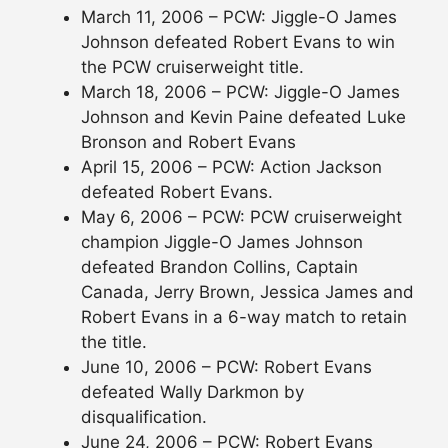
March 11, 2006 – PCW: Jiggle-O James
Johnson defeated Robert Evans to win
the PCW cruiserweight title.
March 18, 2006 – PCW: Jiggle-O James
Johnson and Kevin Paine defeated Luke
Bronson and Robert Evans
April 15, 2006 – PCW: Action Jackson
defeated Robert Evans.
May 6, 2006 – PCW: PCW cruiserweight
champion Jiggle-O James Johnson
defeated Brandon Collins, Captain
Canada, Jerry Brown, Jessica James and
Robert Evans in a 6-way match to retain
the title.
June 10, 2006 – PCW: Robert Evans
defeated Wally Darkmon by
disqualification.
June 24, 2006 – PCW: Robert Evans