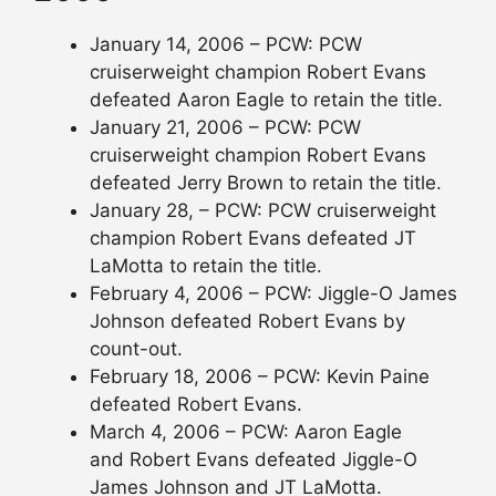
January 14, 2006 – PCW: PCW
cruiserweight champion Robert Evans
defeated Aaron Eagle to retain the title.
January 21, 2006 – PCW: PCW
cruiserweight champion Robert Evans
defeated Jerry Brown to retain the title.
January 28, – PCW: PCW cruiserweight
champion Robert Evans defeated JT
LaMotta to retain the title.
February 4, 2006 – PCW: Jiggle-O James
Johnson defeated Robert Evans by
count-out.
February 18, 2006 – PCW: Kevin Paine
defeated Robert Evans.
March 4, 2006 – PCW: Aaron Eagle
and Robert Evans defeated Jiggle-O
James Johnson and JT LaMotta.