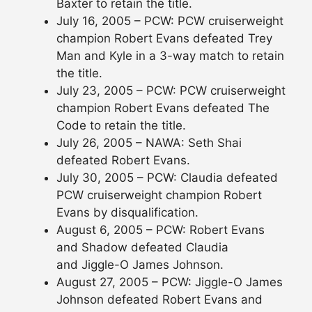
Baxter to retain the title.
July 16, 2005 – PCW: PCW cruiserweight
champion Robert Evans defeated Trey
Man and Kyle in a 3-way match to retain
the title.
July 23, 2005 – PCW: PCW cruiserweight
champion Robert Evans defeated The
Code to retain the title.
July 26, 2005 – NAWA: Seth Shai
defeated Robert Evans.
July 30, 2005 – PCW: Claudia defeated
PCW cruiserweight champion Robert
Evans by disqualification.
August 6, 2005 – PCW: Robert Evans
and Shadow defeated Claudia
and Jiggle-O James Johnson.
August 27, 2005 – PCW: Jiggle-O James
Johnson defeated Robert Evans and