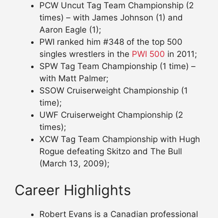
PCW Uncut Tag Team Championship (2
times) – with James Johnson (1) and
Aaron Eagle (1);
PWI ranked him #348 of the top 500
singles wrestlers in the
PWI 500
in 2011;
SPW Tag Team Championship (1 time) –
with Matt Palmer;
SSOW Cruiserweight Championship (1
time);
UWF Cruiserweight Championship (2
times);
XCW Tag Team Championship with Hugh
Rogue defeating Skitzo and The Bull
(March 13, 2009);
Career Highlights
Robert Evans is a Canadian professional