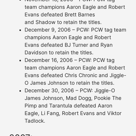
team champions Aaron Eagle and Robert
Evans defeated Brett Barnes
and Shadow to retain the titles.
December 9, 2006 – PCW: PCW tag team
champions Aaron Eagle and Robert
Evans defeated BJ Turner and Ryan
Davidson to retain the titles.
December 16, 2006 – PCW: PCW tag
team champions Aaron Eagle and Robert
Evans defeated Chris Chronic and Jiggle-
O James Johnson to retain the titles.
December 30, 2006 – PCW: Jiggle-O
James Johnson, Mad Dogg, Pookie The
Pimp and Tarantula defeated Aaron
Eagle, Li Fang, Robert Evans and Viktor
Tadlock.