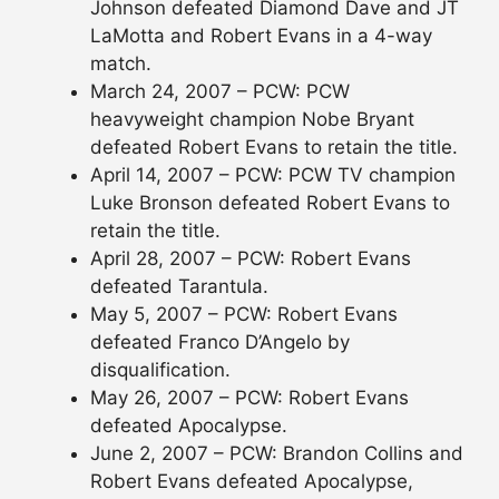
Johnson defeated Diamond Dave and JT
LaMotta and Robert Evans in a 4-way
match.
March 24, 2007 – PCW: PCW
heavyweight champion Nobe Bryant
defeated Robert Evans to retain the title.
April 14, 2007 – PCW: PCW TV champion
Luke Bronson defeated Robert Evans to
retain the title.
April 28, 2007 – PCW: Robert Evans
defeated Tarantula.
May 5, 2007 – PCW: Robert Evans
defeated Franco D’Angelo by
disqualification.
May 26, 2007 – PCW: Robert Evans
defeated Apocalypse.
June 2, 2007 – PCW: Brandon Collins and
Robert Evans defeated Apocalypse,