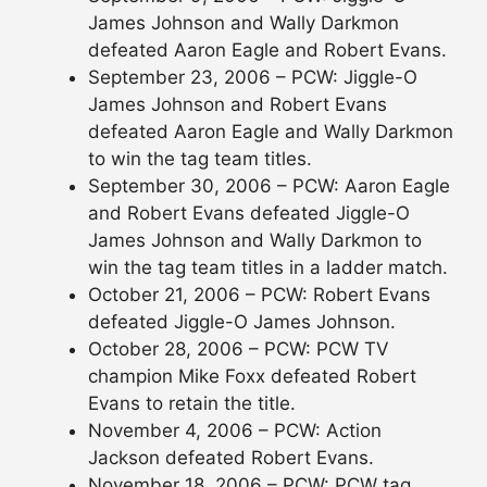
James Johnson and Wally Darkmon
defeated Aaron Eagle and Robert Evans.
September 23, 2006 – PCW: Jiggle-O
James Johnson and Robert Evans
defeated Aaron Eagle and Wally Darkmon
to win the tag team titles.
September 30, 2006 – PCW: Aaron Eagle
and Robert Evans defeated Jiggle-O
James Johnson and Wally Darkmon to
win the tag team titles in a ladder match.
October 21, 2006 – PCW: Robert Evans
defeated Jiggle-O James Johnson.
October 28, 2006 – PCW: PCW TV
champion Mike Foxx defeated Robert
Evans to retain the title.
November 4, 2006 – PCW: Action
Jackson defeated Robert Evans.
November 18, 2006 – PCW: PCW tag