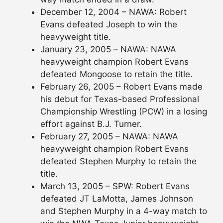
December 12, 2004 – NAWA: Robert
Evans defeated Joseph to win the
heavyweight title.
January 23, 2005 – NAWA: NAWA
heavyweight champion Robert Evans
defeated Mongoose to retain the title.
February 26, 2005 – Robert Evans made
his debut for Texas-based Professional
Championship Wrestling (PCW) in a losing
effort against B.J. Turner.
February 27, 2005 – NAWA: NAWA
heavyweight champion Robert Evans
defeated Stephen Murphy to retain the
title.
March 13, 2005 – SPW: Robert Evans
defeated JT LaMotta, James Johnson
and Stephen Murphy in a 4-way match to