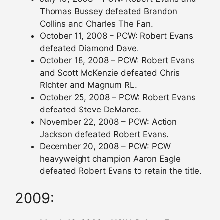
Thomas Bussey defeated Brandon
Collins and Charles The Fan.
October 11, 2008 – PCW: Robert Evans
defeated Diamond Dave.
October 18, 2008 – PCW: Robert Evans
and Scott McKenzie defeated Chris
Richter and Magnum RL.
October 25, 2008 – PCW: Robert Evans
defeated Steve DeMarco.
November 22, 2008 – PCW: Action
Jackson defeated Robert Evans.
December 20, 2008 – PCW: PCW
heavyweight champion Aaron Eagle
defeated Robert Evans to retain the title.
2009: