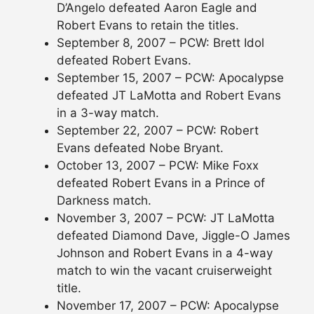
D’Angelo defeated Aaron Eagle and
Robert Evans to retain the titles.
September 8, 2007 – PCW: Brett Idol
defeated Robert Evans.
September 15, 2007 – PCW: Apocalypse
defeated JT LaMotta and Robert Evans
in a 3-way match.
September 22, 2007 – PCW: Robert
Evans defeated Nobe Bryant.
October 13, 2007 – PCW: Mike Foxx
defeated Robert Evans in a Prince of
Darkness match.
November 3, 2007 – PCW: JT LaMotta
defeated Diamond Dave, Jiggle-O James
Johnson and Robert Evans in a 4-way
match to win the vacant cruiserweight
title.
November 17, 2007 – PCW: Apocalypse