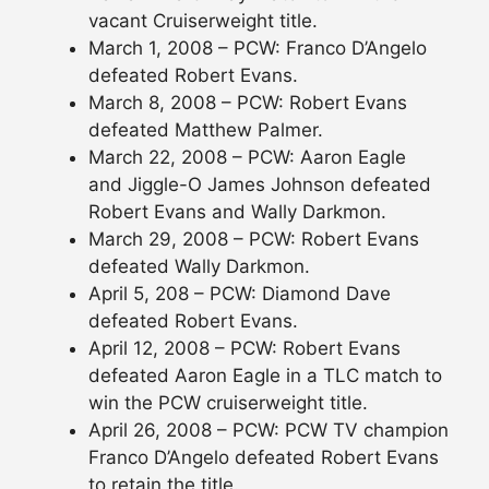
vacant Cruiserweight title.
March 1, 2008 – PCW: Franco D’Angelo
defeated Robert Evans.
March 8, 2008 – PCW: Robert Evans
defeated Matthew Palmer.
March 22, 2008 – PCW: Aaron Eagle
and Jiggle-O James Johnson defeated
Robert Evans and Wally Darkmon.
March 29, 2008 – PCW: Robert Evans
defeated Wally Darkmon.
April 5, 208 – PCW: Diamond Dave
defeated Robert Evans.
April 12, 2008 – PCW: Robert Evans
defeated Aaron Eagle in a TLC match to
win the PCW cruiserweight title.
April 26, 2008 – PCW: PCW TV champion
Franco D’Angelo defeated Robert Evans
to retain the title.