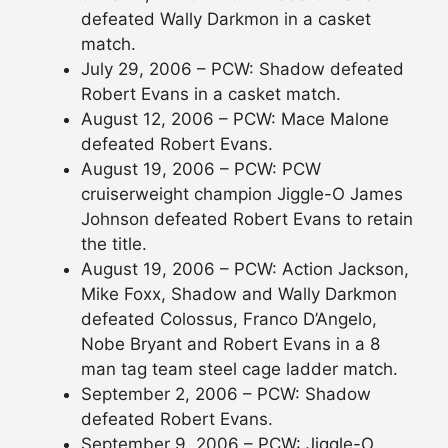
defeated Wally Darkmon in a casket
match.
July 29, 2006 – PCW: Shadow defeated
Robert Evans in a casket match.
August 12, 2006 – PCW: Mace Malone
defeated Robert Evans.
August 19, 2006 – PCW: PCW
cruiserweight champion Jiggle-O James
Johnson defeated Robert Evans to retain
the title.
August 19, 2006 – PCW: Action Jackson,
Mike Foxx, Shadow and Wally Darkmon
defeated Colossus, Franco D’Angelo,
Nobe Bryant and Robert Evans in a 8
man tag team steel cage ladder match.
September 2, 2006 – PCW: Shadow
defeated Robert Evans.
September 9, 2006 – PCW: Jiggle-O