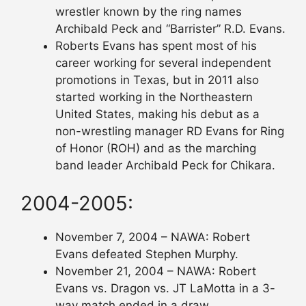
wrestler known by the ring names
Archibald Peck and “Barrister” R.D. Evans.
Roberts Evans has spent most of his
career working for several independent
promotions in Texas, but in 2011 also
started working in the Northeastern
United States, making his debut as a
non-wrestling manager RD Evans for Ring
of Honor (ROH) and as the marching
band leader Archibald Peck for Chikara.
2004-2005:
November 7, 2004 – NAWA: Robert
Evans defeated Stephen Murphy.
November 21, 2004 – NAWA: Robert
Evans vs. Dragon vs. JT LaMotta in a 3-
way match ended in a draw.