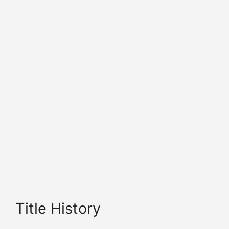
Title History