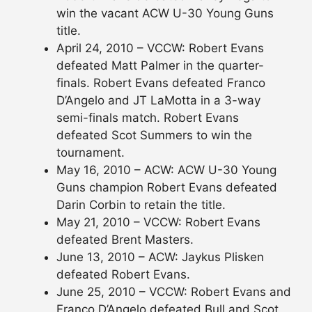
win the vacant ACW U-30 Young Guns
title.
April 24, 2010 – VCCW: Robert Evans
defeated Matt Palmer in the quarter-
finals. Robert Evans defeated Franco
D’Angelo and JT LaMotta in a 3-way
semi-finals match. Robert Evans
defeated Scot Summers to win the
tournament.
May 16, 2010 – ACW: ACW U-30 Young
Guns champion Robert Evans defeated
Darin Corbin to retain the title.
May 21, 2010 – VCCW: Robert Evans
defeated Brent Masters.
June 13, 2010 – ACW: Jaykus Plisken
defeated Robert Evans.
June 25, 2010 – VCCW: Robert Evans and
Franco D’Angelo defeated Bull and Scot