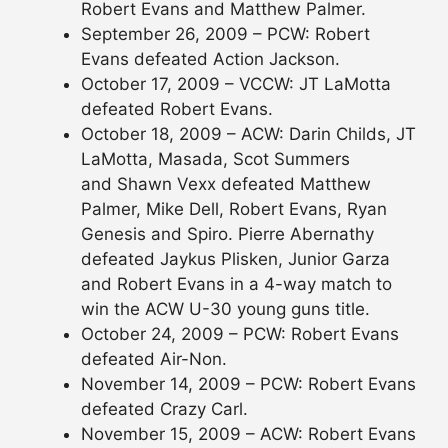
Robert Evans and Matthew Palmer.
September 26, 2009 – PCW: Robert
Evans defeated Action Jackson.
October 17, 2009 – VCCW: JT LaMotta
defeated Robert Evans.
October 18, 2009 – ACW: Darin Childs, JT
LaMotta, Masada, Scot Summers
and Shawn Vexx defeated Matthew
Palmer, Mike Dell, Robert Evans, Ryan
Genesis and Spiro. Pierre Abernathy
defeated Jaykus Plisken, Junior Garza
and Robert Evans in a 4-way match to
win the ACW U-30 young guns title.
October 24, 2009 – PCW: Robert Evans
defeated Air-Non.
November 14, 2009 – PCW: Robert Evans
defeated Crazy Carl.
November 15, 2009 – ACW: Robert Evans