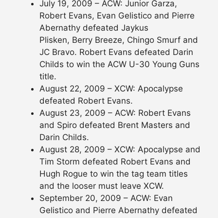
July 19, 2009 – ACW: Junior Garza,
Robert Evans, Evan Gelistico and Pierre
Abernathy defeated Jaykus
Plisken, Berry Breeze, Chingo Smurf and
JC Bravo. Robert Evans defeated Darin
Childs to win the ACW U-30 Young Guns
title.
August 22, 2009 – XCW: Apocalypse
defeated Robert Evans.
August 23, 2009 – ACW: Robert Evans
and Spiro defeated Brent Masters and
Darin Childs.
August 28, 2009 – XCW: Apocalypse and
Tim Storm defeated Robert Evans and
Hugh Rogue to win the tag team titles
and the looser must leave XCW.
September 20, 2009 – ACW: Evan
Gelistico and Pierre Abernathy defeated