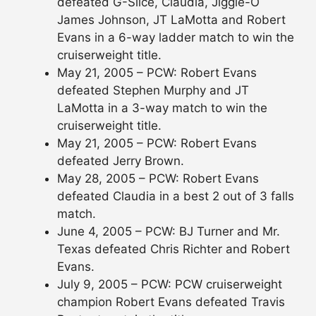
defeated G-Slice, Claudia, Jiggle-O
James Johnson, JT LaMotta and Robert
Evans in a 6-way ladder match to win the
cruiserweight title.
May 21, 2005 – PCW: Robert Evans
defeated Stephen Murphy and JT
LaMotta in a 3-way match to win the
cruiserweight title.
May 21, 2005 – PCW: Robert Evans
defeated Jerry Brown.
May 28, 2005 – PCW: Robert Evans
defeated Claudia in a best 2 out of 3 falls
match.
June 4, 2005 – PCW: BJ Turner and Mr.
Texas defeated Chris Richter and Robert
Evans.
July 9, 2005 – PCW: PCW cruiserweight
champion Robert Evans defeated Travis