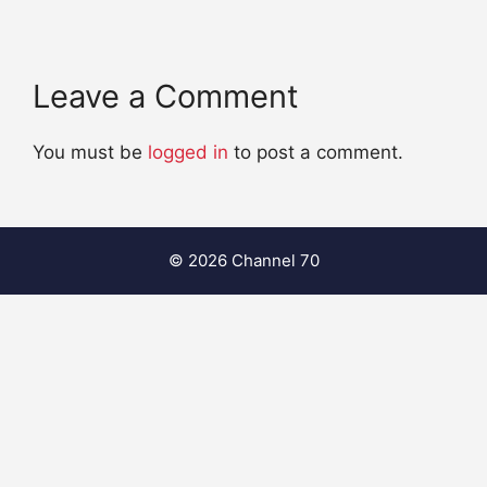
Leave a Comment
You must be
logged in
to post a comment.
© 2026 Channel 70