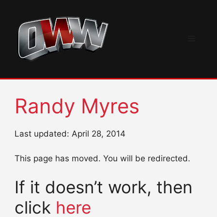
Skip
to
content
Menu
Randy Myres
Last updated: April 28, 2014
This page has moved. You will be redirected.
If it doesn’t work, then
click
here