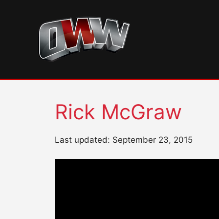
Skip
to
content
Rick McGraw
Last updated: September 23, 2015