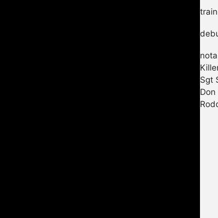
trai
debu
nota
Kill
Sgt 
Don
Rodd