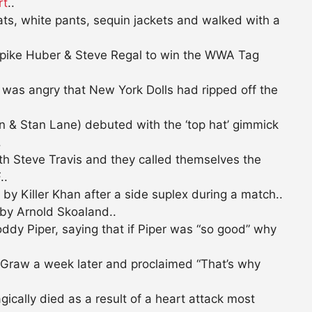
rt
..
s, white pants, sequin jackets and walked with a
pike Huber & Steve Regal to win the WWA Tag
was angry that New York Dolls had ripped off the
 & Stan Lane) debuted with the ‘top hat’ gimmick
.
h Steve Travis and they called themselves the
..
y Killer Khan after a side suplex during a match..
by Arnold Skoaland..
ddy Piper, saying that if Piper was “so good” why
Graw a week later and proclaimed “That’s why
cally died as a result of a heart attack most