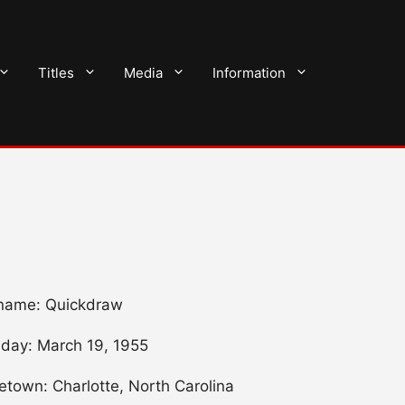
Titles
Media
Information
name: Quickdraw
hday: March 19, 1955
town: Charlotte, North Carolina