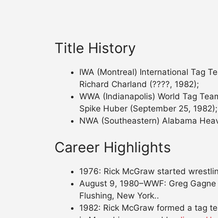
Title History
IWA (Montreal) International Tag Te
Richard Charland (????, 1982);
WWA (Indianapolis) World Tag Team
Spike Huber (September 25, 1982);
NWA (Southeastern) Alabama Heavyw
Career Highlights
1976: Rick McGraw started wrestling
August 9, 1980–WWF: Greg Gagne 
Flushing, New York..
1982: Rick McGraw formed a tag t