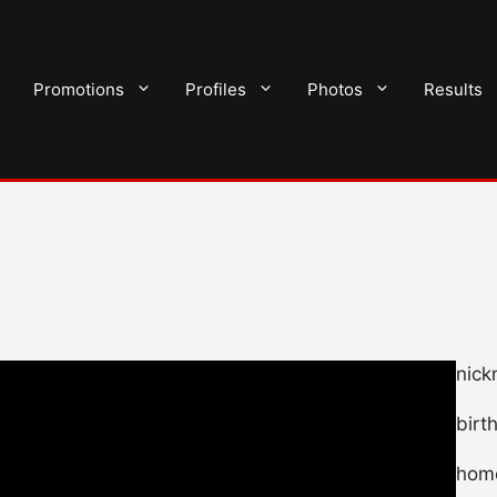
Promotions
Profiles
Photos
Results
nick
birt
home