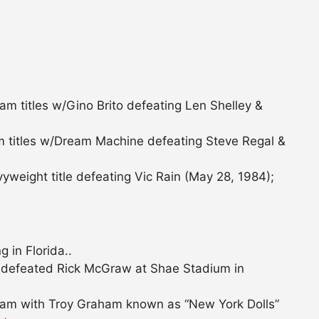
am titles w/Gino Brito defeating Len Shelley &
 titles w/Dream Machine defeating Steve Regal &
eight title defeating Vic Rain (May 28, 1984);
 in Florida..
defeated Rick McGraw at Shae Stadium in
eam with Troy Graham known as “New York Dolls”