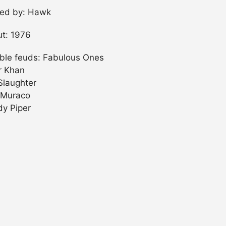
ned by: Hawk
t: 1976
ble feuds: Fabulous Ones
er Khan
Slaughter
 Muraco
y Piper