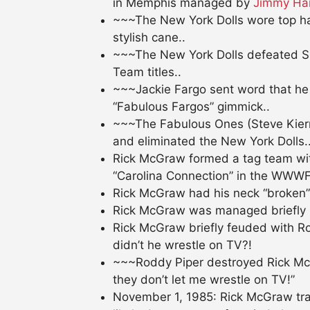
in Memphis managed by
Jimmy Ha
~~~The New York Dolls wore top hat
stylish cane..
~~~The New York Dolls defeated S
Team titles..
~~~Jackie Fargo sent word that he 
“Fabulous Fargos” gimmick..
~~~The Fabulous Ones (Steve Kiern
and eliminated the New York Dolls.
Rick McGraw formed a tag team wit
“Carolina Connection” in the WWWF
Rick McGraw had his neck “broken” b
Rick McGraw was managed briefly 
Rick McGraw briefly feuded with Ro
didn’t he wrestle on TV?!
~~~Roddy Piper destroyed Rick Mc
they don’t let me wrestle on TV!”
November 1, 1985: Rick McGraw tragi