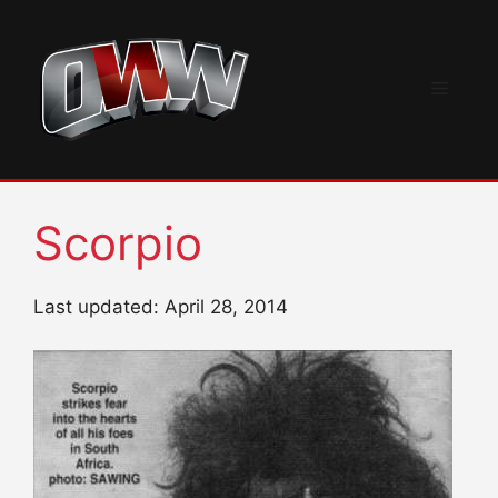
Skip
to
content
Menu
Scorpio
Last updated: April 28, 2014