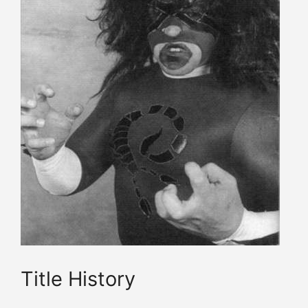
Title History