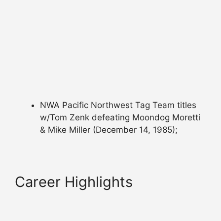
NWA Pacific Northwest Tag Team titles
w/Tom Zenk defeating Moondog Moretti
& Mike Miller (December 14, 1985);
Career Highlights