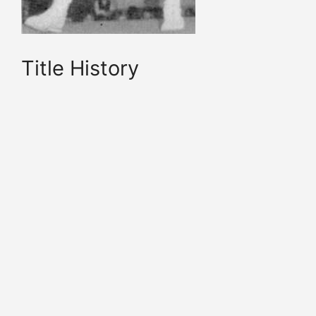
Title History