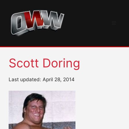
Skip
to
content
Menu
Scott Doring
Last updated: April 28, 2014