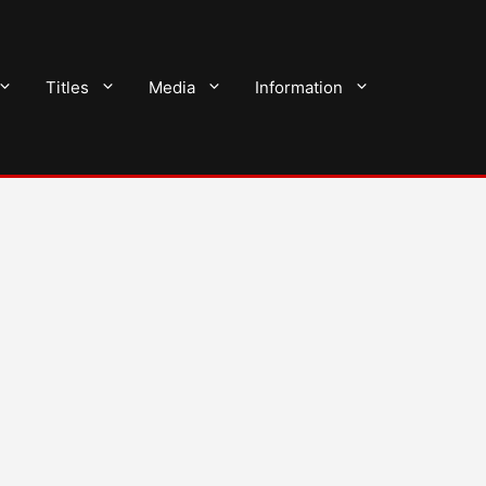
Titles
Media
Information