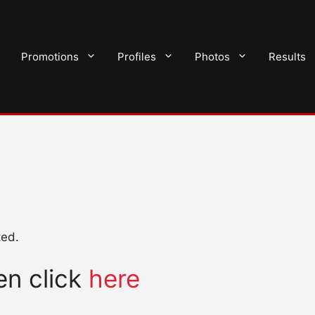
Promotions
Profiles
Photos
Results
ted.
hen click
here