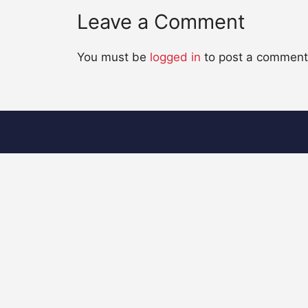
Leave a Comment
You must be
logged in
to post a comment