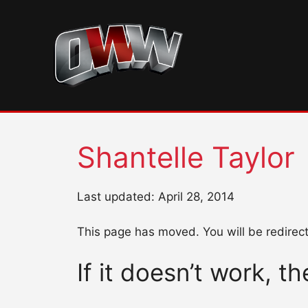
Skip
to
content
Shantelle Taylor
Last updated: April 28, 2014
This page has moved. You will be redirec
If it doesn’t work, t