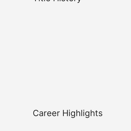
Career Highlights