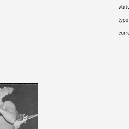
stat
type
curr