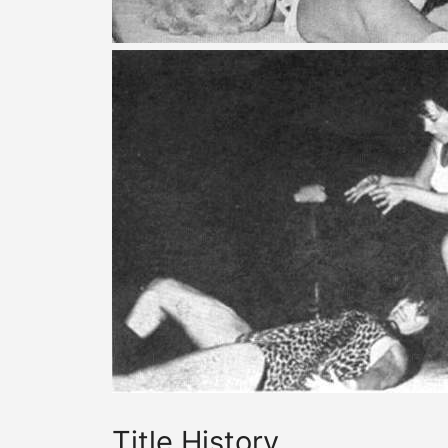
Title History