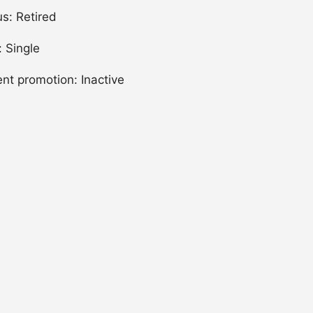
us: Retired
: Single
ent promotion: Inactive