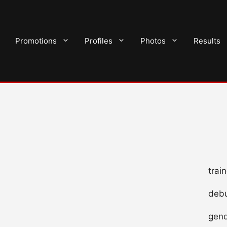
Promotions
Profiles
Photos
Results
trai
debu
gend