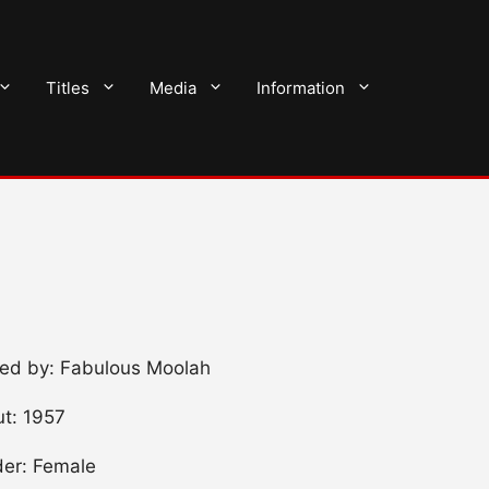
Titles
Media
Information
ned by: Fabulous Moolah
t: 1957
er: Female