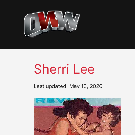
Skip
to
content
Sherri Lee
Last updated: May 13, 2026