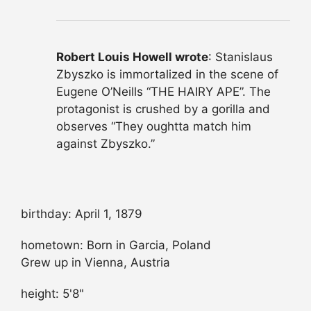
Robert Louis Howell wrote
: Stanislaus
Zbyszko is immortalized in the scene of
Eugene O’Neills “THE HAIRY APE”. The
protagonist is crushed by a gorilla and
observes “They oughtta match him
against Zbyszko.”
birthday: April 1, 1879
hometown: Born in Garcia, Poland
Grew up in Vienna, Austria
height: 5'8"