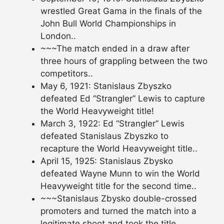
wrestled Great Gama in the finals of the
John Bull World Championships in
London..
~~~The match ended in a draw after
three hours of grappling between the two
competitors..
May 6, 1921: Stanislaus Zbyszko
defeated Ed “Strangler” Lewis to capture
the World Heavyweight title!
March 3, 1922: Ed “Strangler” Lewis
defeated Stanislaus Zbyszko to
recapture the World Heavyweight title..
April 15, 1925: Stanislaus Zbysko
defeated Wayne Munn to win the World
Heavyweight title for the second time..
~~~Stanislaus Zbysko double-crossed
promoters and turned the match into a
legitimate shoot and took the title..