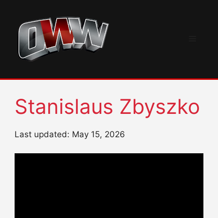
Skip
to
content
Menu
Stanislaus Zbyszko
Last updated: May 15, 2026