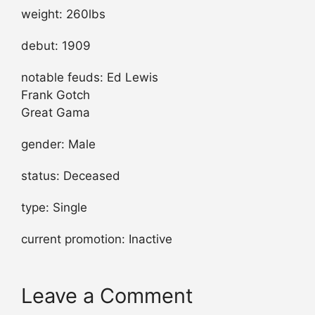
weight: 260lbs
debut: 1909
notable feuds: Ed Lewis
Frank Gotch
Great Gama
gender: Male
status: Deceased
type: Single
current promotion: Inactive
Leave a Comment