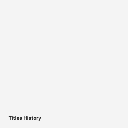
Titles History