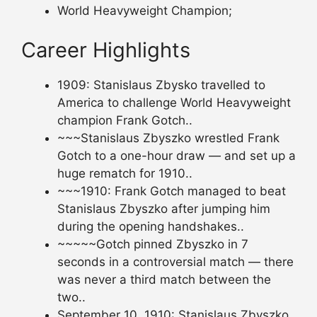
World Heavyweight Champion;
Career Highlights
1909: Stanislaus Zbysko travelled to
America to challenge World Heavyweight
champion Frank Gotch..
~~~Stanislaus Zbyszko wrestled Frank
Gotch to a one-hour draw — and set up a
huge rematch for 1910..
~~~1910: Frank Gotch managed to beat
Stanislaus Zbyszko after jumping him
during the opening handshakes..
~~~~~Gotch pinned Zbyszko in 7
seconds in a controversial match — there
was never a third match between the
two..
September 10, 1910: Stanislaus Zbyszko