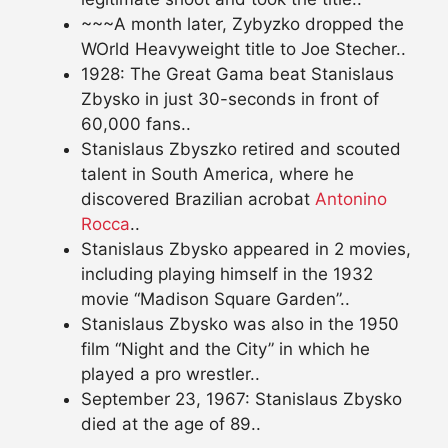
~~~A month later, Zybyzko dropped the
WOrld Heavyweight title to Joe Stecher..
1928: The Great Gama beat Stanislaus
Zbysko in just 30-seconds in front of
60,000 fans..
Stanislaus Zbyszko retired and scouted
talent in South America, where he
discovered Brazilian acrobat
Antonino
Rocca
..
Stanislaus Zbysko appeared in 2 movies,
including playing himself in the 1932
movie “Madison Square Garden”..
Stanislaus Zbysko was also in the 1950
film “Night and the City” in which he
played a pro wrestler..
September 23, 1967: Stanislaus Zbysko
died at the age of 89..