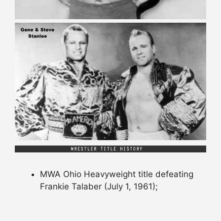
MWA Ohio Heavyweight title defeating
Frankie Talaber (July 1, 1961);