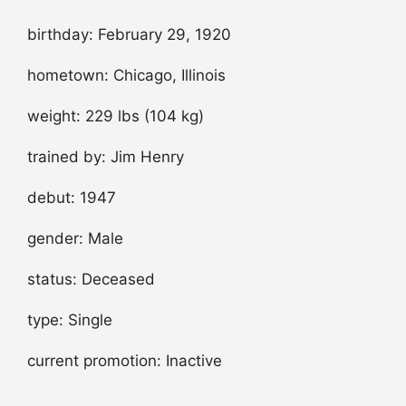
birthday: February 29, 1920
hometown: Chicago, Illinois
weight: 229 lbs (104 kg)
trained by: Jim Henry
debut: 1947
gender: Male
status: Deceased
type: Single
current promotion: Inactive