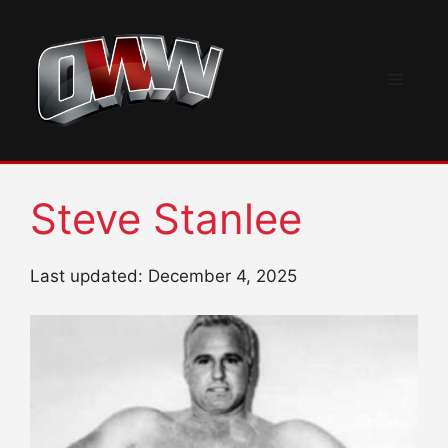
Skip
to
content
Menu
Steve Stanlee
Last updated: December 4, 2025