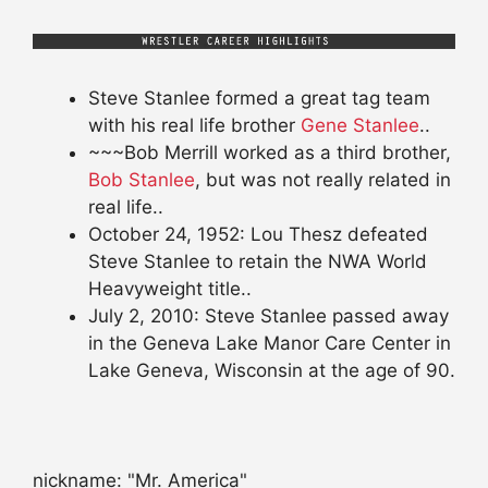
Steve Stanlee formed a great tag team
with his real life brother
Gene Stanlee
..
~~~Bob Merrill worked as a third brother,
Bob Stanlee
, but was not really related in
real life..
October 24, 1952: Lou Thesz defeated
Steve Stanlee to retain the NWA World
Heavyweight title..
July 2, 2010: Steve Stanlee passed away
in the Geneva Lake Manor Care Center in
Lake Geneva, Wisconsin at the age of 90.
nickname: "Mr. America"