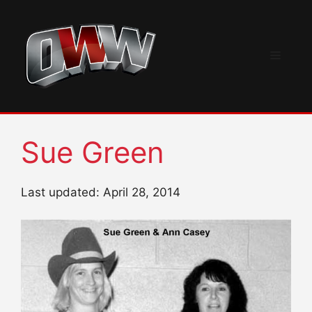
Skip
to
content
Menu
Sue Green
Last updated: April 28, 2014