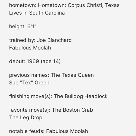
hometown: Hometown: Corpus Christi, Texas
Lives in South Carolina
height: 6'1"
trained by: Joe Blanchard
Fabulous Moolah
debut: 1969 (age 14)
previous names: The Texas Queen
Sue "Tex" Green
finishing move(s): The Bulldog Headlock
favorite move(s): The Boston Crab
The Leg Drop
notable feuds: Fabulous Moolah