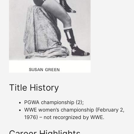
Title History
PGWA championship (2);
WWE women’s championship (February 2,
1976) – not recorgnized by WWE.
Career Highlights