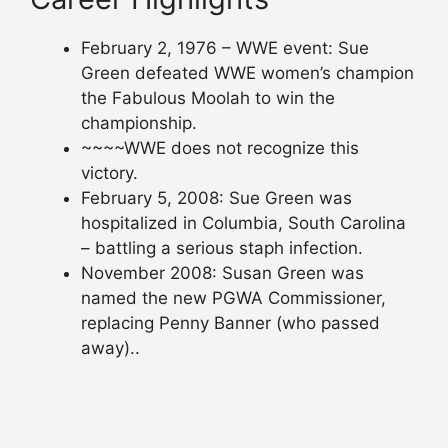
February 2, 1976 – WWE event: Sue
Green defeated WWE women’s champion
the Fabulous Moolah to win the
championship.
~~~~WWE does not recognize this
victory.
February 5, 2008: Sue Green was
hospitalized in Columbia, South Carolina
– battling a serious staph infection.
November 2008: Susan Green was
named the new PGWA Commissioner,
replacing Penny Banner (who passed
away)..