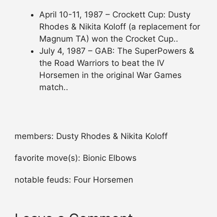
April 10-11, 1987 – Crockett Cup: Dusty
Rhodes & Nikita Koloff (a replacement for
Magnum TA) won the Crocket Cup..
July 4, 1987 – GAB: The SuperPowers &
the Road Warriors to beat the IV
Horsemen in the original War Games
match..
members: Dusty Rhodes & Nikita Koloff
favorite move(s): Bionic Elbows
notable feuds: Four Horsemen