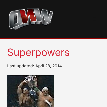
Skip
to
content
Menu
Superpowers
Last updated: April 28, 2014