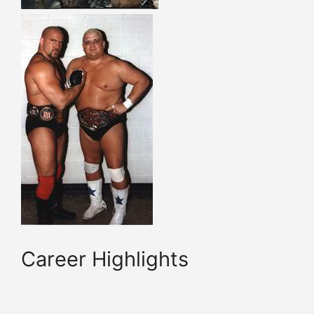
Career Highlights