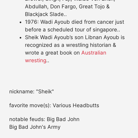
Abdullah, Don Fargo, Great Tojo &
Blackjack Slade..
1976: Wadi Ayoub died from cancer just
before a scheduled tour of singapore..
Sheik Wadi Ayoub’s son Libnan Ayoub is
recognized as a wrestling historian &
wrote a great book on
Australian
wresting
..
nickname: "Sheik"
favorite move(s): Various Headbutts
notable feuds: Big Bad John
Big Bad John's Army