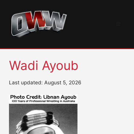
Skip
to
content
Menu
Wadi Ayoub
Last updated: August 5, 2026