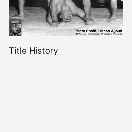
Title History