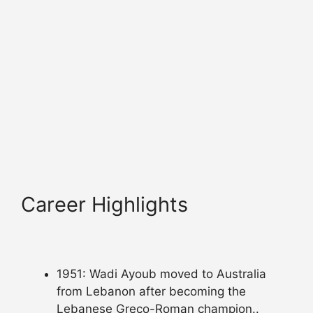
Career Highlights
1951: Wadi Ayoub moved to Australia
from Lebanon after becoming the
Lebanese Greco-Roman champion..