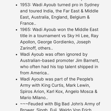
1953: Wadi Ayoub turned pro in Sydney
and toured India, the Far East & Middle
East, Australia, England, Belgium &
France..
1965: Wadi Ayoub won the Middle East
title in a tournament vs Sky Hi Lee, Ray
Apollon, George Gordienko, Joseph
Zarinoff, others..
Wadi Ayoub was often ignored by
Australian-based promoter Jim Barnett,
who often had his top talent shipped in
from America..
Wadi Ayoub was part of the People’s
Army with King Curtis, Mark Lewin,
Spiros Arion, Karl Kox, Angelo Mosca &
Mario Milano..
~~~Feuded with Big Bad John’s Army of
Brower, Singh, Fuji, Waldo Von Erich,