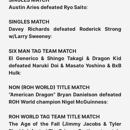
Austin Aries defeated Ryo Saito
:
SINGLES MATCH
Davey Richards defeated Roderick Strong
w/Larry Sweeney
:
SIX MAN TAG TEAM MATCH
El Generico & Shingo Takagi & Dragon Kid
defeated Naruki Doi & Masato Yoshino & BxB
Hulk
:
NON (ROH WORLD) TITLE MATCH
“American Dragon” Bryan Danielson defeated
ROH World champion Nigel McGuinness
:
ROH WORLD TAG TEAM TITLE MATCH
The Age of the Fall (Jimmy Jacobs & Tyler