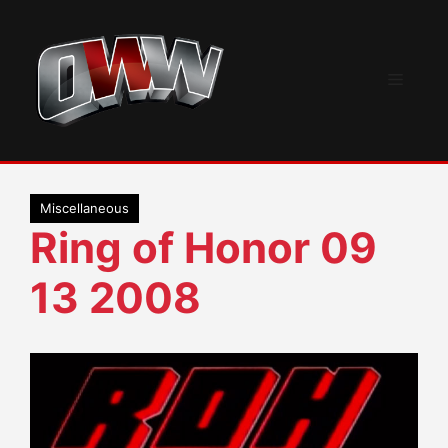
Skip
to
content
Menu
Miscellaneous
Ring of Honor 09
13 2008