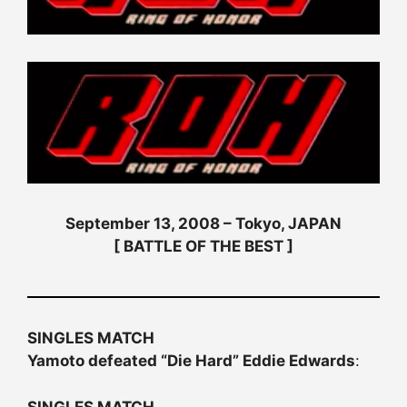
September 13, 2008 – Tokyo, JAPAN
[ BATTLE OF THE BEST ]
SINGLES MATCH
Yamoto defeated “Die Hard” Eddie Edwards
:
SINGLES MATCH