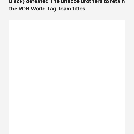
Black) defeated The Briscoe Brothers to retain
the ROH World Tag Team titles
: