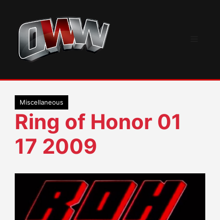
Skip
to
content
Menu
Miscellaneous
Ring of Honor 01
17 2009