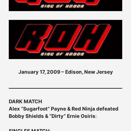
January 17, 2009 – Edison, New Jersey
DARK MATCH
Alex “Sugarfoot” Payne & Red Ninja defeated
Bobby Shields & “Dirty” Ernie Osiris
:
SINGLES MATCH