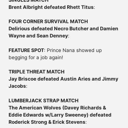
Brent Albright defeated Rhett Titus
:
FOUR CORNER SURVIVAL MATCH
Delirious defeated Necro Butcher and Damien
Wayne and Sean Denney
:
FEATURE SPOT
: Prince Nana showed up
begging for a job again!
TRIPLE THREAT MATCH
Jay Briscoe defeated Austin Aries and Jimmy
Jacobs
:
LUMBERJACK STRAP MATCH
The American Wolves (Davey Richards &
Eddie Edwards w/Larry Sweeney) defeated
Roderick Strong & Erick Stevens
: