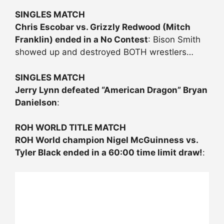
SINGLES MATCH
Chris Escobar vs. Grizzly Redwood (Mitch
Franklin) ended in a No Contest
: Bison Smith
showed up and destroyed BOTH wrestlers…
SINGLES MATCH
Jerry Lynn defeated “American Dragon” Bryan
Danielson
:
ROH WORLD TITLE MATCH
ROH World champion Nigel McGuinness vs.
Tyler Black ended in a 60:00 time limit draw!
: