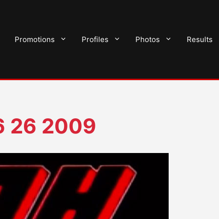
Promotions
Profiles
Photos
Results
6 26 2009