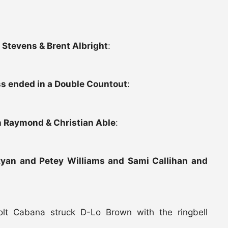
 Stevens & Brent Albright
:
ss ended in a Double Countout
:
h Raymond & Christian Able
:
Ryan and Petey Williams and Sami Callihan and
olt Cabana struck D-Lo Brown with the ringbell