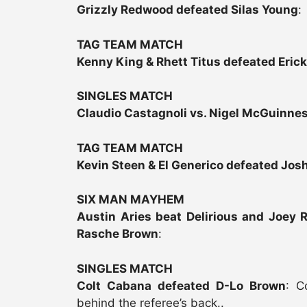
Grizzly Redwood defeated Silas Young
:
TAG TEAM MATCH
Kenny King & Rhett Titus defeated Erick
SINGLES MATCH
Claudio Castagnoli vs. Nigel McGuinne
TAG TEAM MATCH
Kevin Steen & El Generico defeated Jos
SIX MAN MAYHEM
Austin Aries beat Delirious and Joey 
Rasche Brown
:
SINGLES MATCH
Colt Cabana defeated D-Lo Brown
: C
behind the referee’s back..