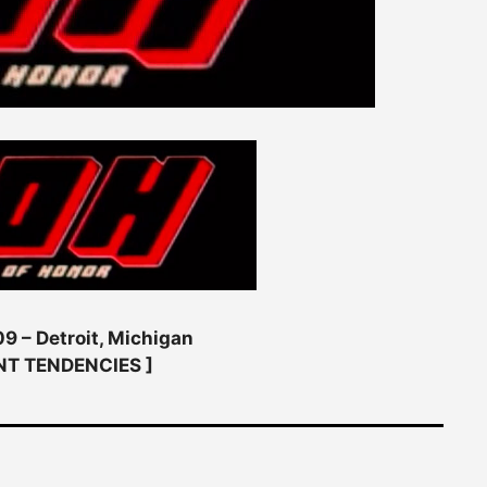
9 – Detroit, Michigan
NT TENDENCIES ]