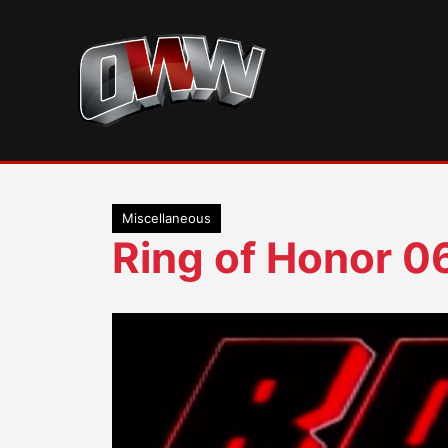
Skip
to
content
Miscellaneous
Ring of Honor 0