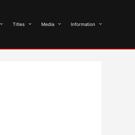
Titles
Media
Information