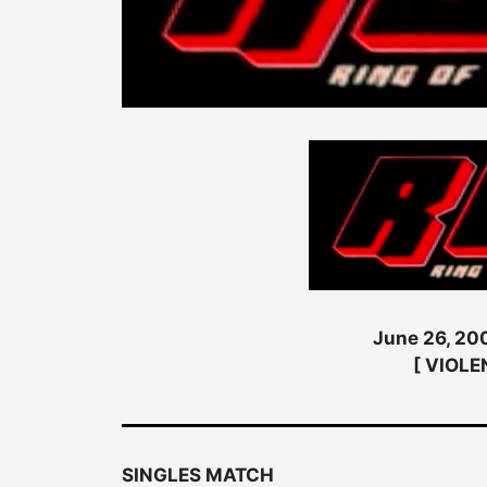
June 26, 200
[ VIOLE
SINGLES MATCH