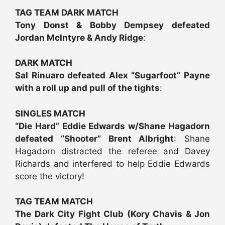
TAG TEAM DARK MATCH
Tony Donst & Bobby Dempsey defeated
Jordan McIntyre & Andy Ridge
:
DARK MATCH
Sal Rinuaro defeated Alex “Sugarfoot” Payne
with a roll up and pull of the tights
:
SINGLES MATCH
“Die Hard” Eddie Edwards w/Shane Hagadorn
defeated “Shooter” Brent Albright
: Shane
Hagadorn distracted the referee and Davey
Richards and interfered to help Eddie Edwards
score the victory!
TAG TEAM MATCH
The Dark City Fight Club (Kory Chavis & Jon