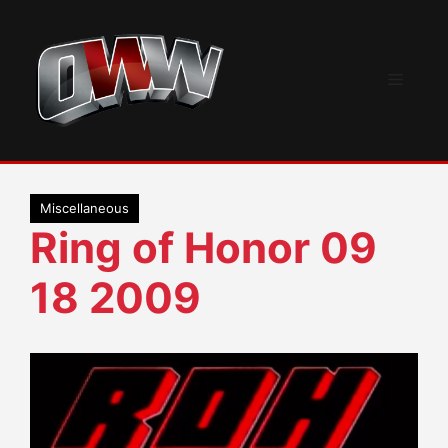
Skip
to
content
Menu
Miscellaneous
Ring of Honor 09
18 2009