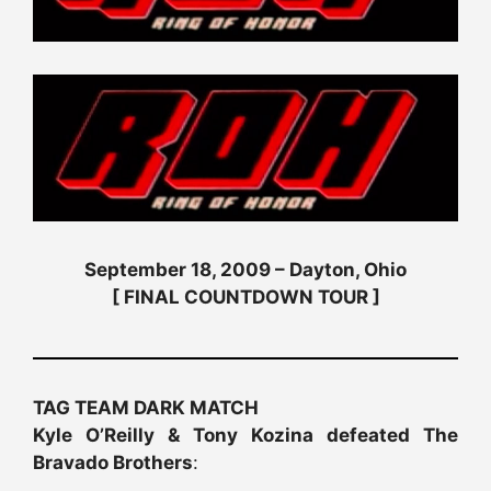
September 18, 2009 – Dayton, Ohio
[ FINAL COUNTDOWN TOUR ]
TAG TEAM DARK MATCH
Kyle O’Reilly & Tony Kozina defeated The
Bravado Brothers
: