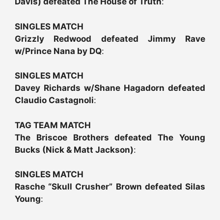
Davis) defeated The House of Truth
:
SINGLES MATCH
Grizzly Redwood defeated Jimmy Rave
w/Prince Nana by DQ
:
SINGLES MATCH
Davey Richards w/Shane Hagadorn defeated
Claudio Castagnoli
:
TAG TEAM MATCH
The Briscoe Brothers defeated The Young
Bucks (Nick & Matt Jackson)
:
SINGLES MATCH
Rasche “Skull Crusher” Brown defeated Silas
Young
: