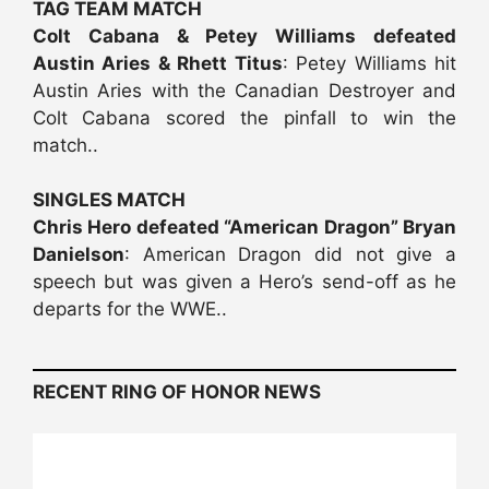
TAG TEAM MATCH
Colt Cabana & Petey Williams defeated
Austin Aries & Rhett Titus
: Petey Williams hit
Austin Aries with the Canadian Destroyer and
Colt Cabana scored the pinfall to win the
match..
SINGLES MATCH
Chris Hero defeated “American Dragon” Bryan
Danielson
: American Dragon did not give a
speech but was given a Hero’s send-off as he
departs for the WWE..
RECENT RING OF HONOR NEWS