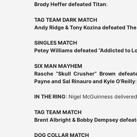
Brody Heffer defeated Titan
:
TAG TEAM DARK MATCH
Andy Ridge & Tony Kozina defeated The
SINGLES MATCH
Petey Williams defeated “Addicted to Lo
SIX MAN MAYHEM
Rasche “Skull Crusher” Brown defeat
Payne and Sal Rinauro and Kyle O’Reilly
:
IN THE RING
: Nigel McGuinness delivered
TAG TEAM MATCH
Brent Albright & Bobby Dempsey defeat
DOG COLLAR MATCH