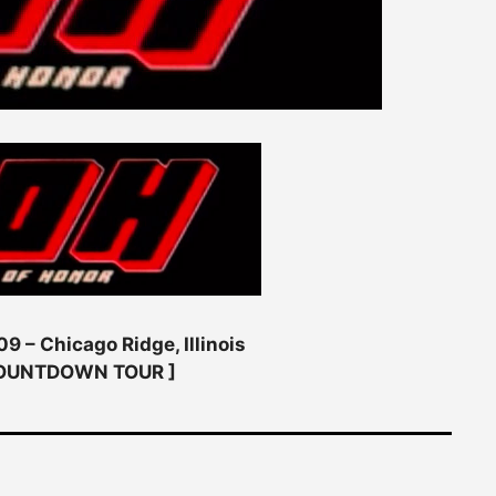
9 – Chicago Ridge, Illinois
COUNTDOWN TOUR ]