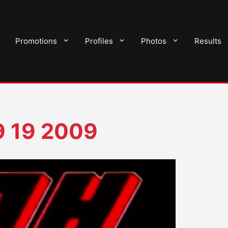
Promotions
Profiles
Photos
Results
9 19 2009