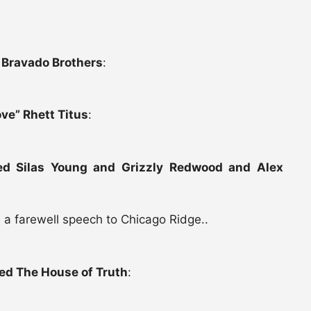
 Bravado Brothers
:
ve” Rhett Titus
:
ed Silas Young and Grizzly Redwood and Alex
 a farewell speech to Chicago Ridge..
ed The House of Truth
: