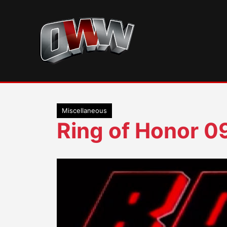
Skip
to
content
Miscellaneous
Ring of Honor 0