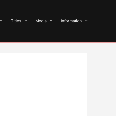
Titles
Media
Information