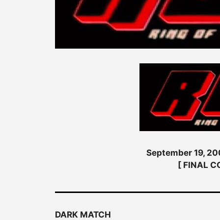
September 19, 200
[ FINAL 
DARK MATCH