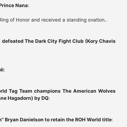
Prince Nana
:
Ring of Honor and received a standing ovation..
 defeated The Dark City Fight Club (Kory Chavis
li
:
orld Tag Team champions The American Wolves
ane Hagadorn) by DQ
:
 Bryan Danielson to retain the ROH World title
: