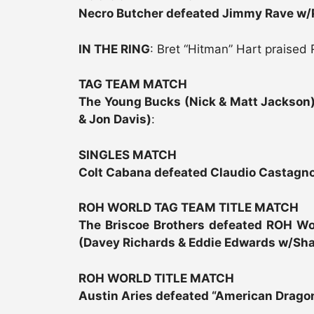
Necro Butcher defeated Jimmy Rave w/
IN THE RING
: Bret “Hitman” Hart praised 
TAG TEAM MATCH
The Young Bucks (Nick & Matt Jackson)
& Jon Davis)
:
SINGLES MATCH
Colt Cabana defeated Claudio Castagno
ROH WORLD TAG TEAM TITLE MATCH
The Briscoe Brothers defeated ROH W
(Davey Richards & Eddie Edwards w/Sh
ROH WORLD TITLE MATCH
Austin Aries defeated “American Dragon”