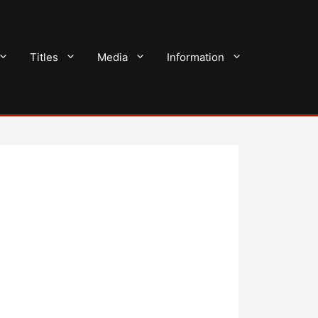
Titles
Media
Information