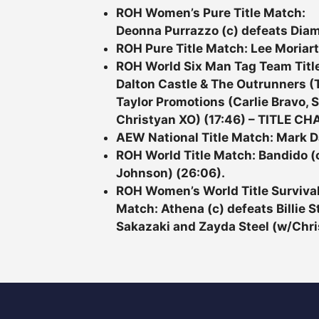
ROH Women’s Pure Title Match:
Deonna Purrazzo (c) defeats Diam
ROH Pure Title Match: Lee Moriart
ROH World Six Man Tag Team Titl
Dalton Castle & The Outrunners 
Taylor Promotions (Carlie Bravo,
Christyan XO) (17:46) – TITLE CH
AEW National Title Match: Mark Da
ROH World Title Match: Bandido (c
Johnson) (26:06).
ROH Women’s World Title Survival 
Match: Athena (c) defeats Billie
Sakazaki and Zayda Steel (w/Chris