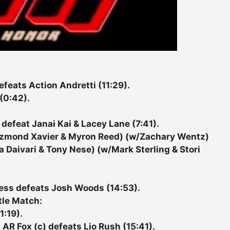
eats Action Andretti (11:29).
(0:42).
efeat Janai Kai & Lacey Lane (7:41).
ezmond Xavier & Myron Reed) (w/Zachary Wentz)
a Daivari & Tony Nese) (w/Mark Sterling & Stori
ess defeats Josh Woods (14:53).
tle Match:
1:19).
 AR Fox (c) defeats Lio Rush (15:41).