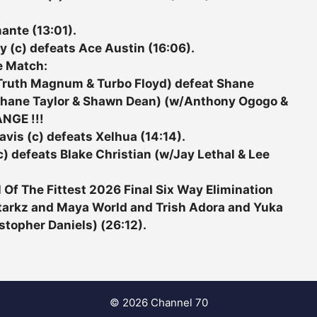
ante (13:01).
y (c) defeats Ace Austin (16:06).
e Match:
(Truth Magnum & Turbo Floyd) defeat Shane
 Shane Taylor & Shawn Dean) (w/Anthony Ogogo &
ANGE !!!
vis (c) defeats Xelhua (14:14).
) defeats Blake Christian (w/Jay Lethal & Lee
Of The Fittest 2026 Final Six Way Elimination
 Starkz and Maya World and Trish Adora and Yuka
topher Daniels) (26:12).
© 2026 Channel 70