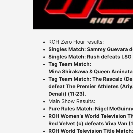
ROH Zero Hour results:
Singles Match: Sammy Guevara def
Singles Match: Rush defeats LSG 
Tag Team Match:
Mina Shirakawa & Queen Aminata d
Tag Team Match: The Rascalz (D
defeat The Premier Athletes (Ariy
Denali) (11:23).
Main Show Results:
Pure Rules Match: Nigel McGuinn
ROH Women’s World Television Ti
Red Velvet (c) defeats Viva Van (1
ROH World Television Title Match: