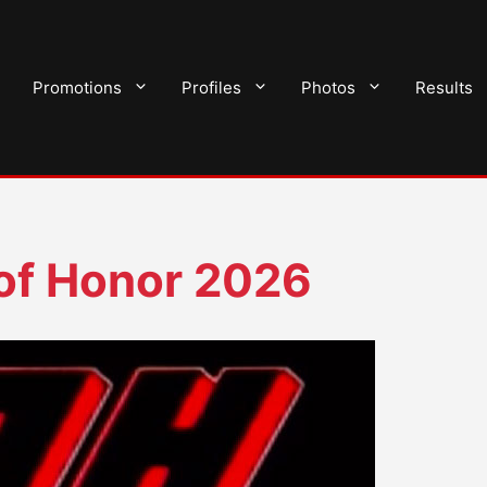
Promotions
Profiles
Photos
Results
of Honor 2026