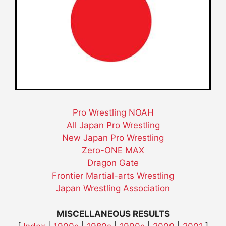
Pro Wrestling NOAH
All Japan Pro Wrestling
New Japan Pro Wrestling
Zero-ONE MAX
Dragon Gate
Frontier Martial-arts Wrestling
Japan Wrestling Association
MISCELLANEOUS RESULTS