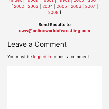
[
Index
|
1900s
|
1980s
|
1990s
|
2000
|
2001
]
[
2002
|
2003
|
2004
|
2005
|
2006
|
2007
|
2008
]
Send Results to
oww@onlineworldofwrestling.com
Leave a Comment
You must be
logged in
to post a comment.