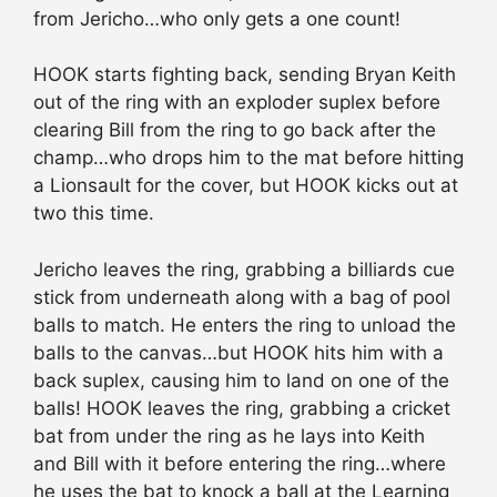
from Jericho…who only gets a one count!
HOOK starts fighting back, sending Bryan Keith
out of the ring with an exploder suplex before
clearing Bill from the ring to go back after the
champ…who drops him to the mat before hitting
a Lionsault for the cover, but HOOK kicks out at
two this time.
Jericho leaves the ring, grabbing a billiards cue
stick from underneath along with a bag of pool
balls to match. He enters the ring to unload the
balls to the canvas…but HOOK hits him with a
back suplex, causing him to land on one of the
balls! HOOK leaves the ring, grabbing a cricket
bat from under the ring as he lays into Keith
and Bill with it before entering the ring…where
he uses the bat to knock a ball at the Learning