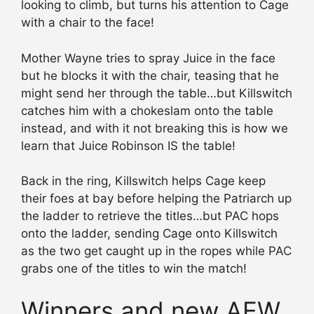
looking to climb, but turns his attention to Cage
with a chair to the face!
Mother Wayne tries to spray Juice in the face
but he blocks it with the chair, teasing that he
might send her through the table…but Killswitch
catches him with a chokeslam onto the table
instead, and with it not breaking this is how we
learn that Juice Robinson IS the table!
Back in the ring, Killswitch helps Cage keep
their foes at bay before helping the Patriarch up
the ladder to retrieve the titles…but PAC hops
onto the ladder, sending Cage onto Killswitch
as the two get caught up in the ropes while PAC
grabs one of the titles to win the match!
Winners and new AEW