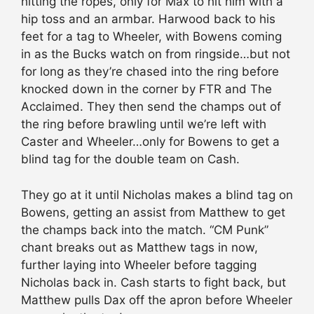
hitting the ropes, only for Max to hit him with a
hip toss and an armbar. Harwood back to his
feet for a tag to Wheeler, with Bowens coming
in as the Bucks watch on from ringside…but not
for long as they’re chased into the ring before
knocked down in the corner by FTR and The
Acclaimed. They then send the champs out of
the ring before brawling until we’re left with
Caster and Wheeler…only for Bowens to get a
blind tag for the double team on Cash.
They go at it until Nicholas makes a blind tag on
Bowens, getting an assist from Matthew to get
the champs back into the match. “CM Punk”
chant breaks out as Matthew tags in now,
further laying into Wheeler before tagging
Nicholas back in. Cash starts to fight back, but
Matthew pulls Dax off the apron before Wheeler