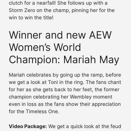
clutch for a nearfall! She follows up with a
Storm Zero on the champ, pinning her for the
win to win the title!
Winner and new AEW
Women’s World
Champion: Mariah May
Mariah celebrates by going up the ramp, before
we get a look at Toni in the ring. The fans chant
for her as she gets back to her feet, the former
champion celebrating her Wembley moment
even in loss as the fans show their appreciation
for the Timeless One.
Video Package:
We get a quick look at the feud