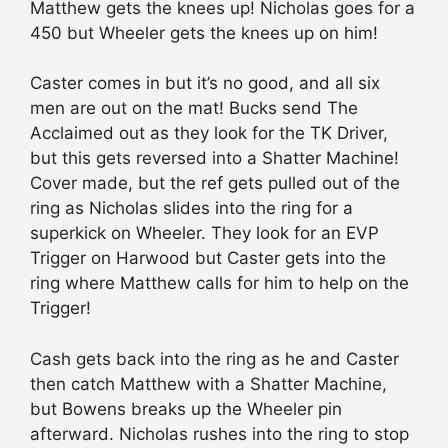
Matthew gets the knees up! Nicholas goes for a
450 but Wheeler gets the knees up on him!
Caster comes in but it’s no good, and all six
men are out on the mat! Bucks send The
Acclaimed out as they look for the TK Driver,
but this gets reversed into a Shatter Machine!
Cover made, but the ref gets pulled out of the
ring as Nicholas slides into the ring for a
superkick on Wheeler. They look for an EVP
Trigger on Harwood but Caster gets into the
ring where Matthew calls for him to help on the
Trigger!
Cash gets back into the ring as he and Caster
then catch Matthew with a Shatter Machine,
but Bowens breaks up the Wheeler pin
afterward. Nicholas rushes into the ring to stop