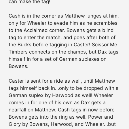
can make the tag!
Cash is in the corner as Matthew lunges at him,
only for Wheeler to evade him as he scrambles
to the Acclaimed corner. Bowens gets a blind
tag to enter the match, and goes after both of
the Bucks before tagging in Caster! Scissor Me
Timbers connects on the champs, but Dax tags
himself in for a set of German suplexes on
Bowens.
Caster is sent for a ride as well, until Matthew
tags himself back in…only to be dropped with a
German suplex by Harwood as well! Wheeler
comes in for one of his own as Dax gets a
nearfall on Matthew. Cash tags in now before
Bowens gets into the ring as well. Power and
Glory by Bowens, Harwood, and Wheeler…but