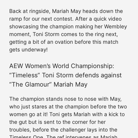
Back at ringside, Mariah May heads down the
ramp for our next contest. After a quick video
showcasing the champion making her Wembley
moment, Toni Storm comes to the ring next,
getting a bit of an ovation before this match
gets underway!
AEW Women’s World Championship:
“Timeless” Toni Storm defends against
“The Glamour” Mariah May
The champion stands nose to nose with May,
who just stares at the champion before the two
women go at it! Toni gets Mariah with a kick to
the gut but is sent to the corner for her
troubles, before the challenger lays into the
Timeless One. The ref intervenes as Mariah