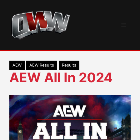
Skip
to
content
Menu
AEW
AEW Results
Results
AEW All In 2024