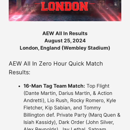
AEW All In Results
August 25, 2024
London, England (Wembley Stadium)
AEW All In Zero Hour Quick Match
Results:
16-Man Tag Team Match:
Top Flight
(Dante Martin, Darius Martin, & Action
Andretti), Lio Rush, Rocky Romero, Kyle
Fletcher, Kip Sabian, and Tommy
Billington def. Private Party (Marq Quen &
Isiah Kassidy), Dark Order (John Silver,
Alex Reynolds), Jay Lethal, Satnam