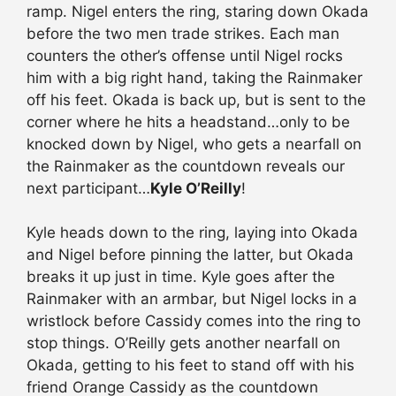
ramp. Nigel enters the ring, staring down Okada
before the two men trade strikes. Each man
counters the other’s offense until Nigel rocks
him with a big right hand, taking the Rainmaker
off his feet. Okada is back up, but is sent to the
corner where he hits a headstand…only to be
knocked down by Nigel, who gets a nearfall on
the Rainmaker as the countdown reveals our
next participant…
Kyle O’Reilly
!
Kyle heads down to the ring, laying into Okada
and Nigel before pinning the latter, but Okada
breaks it up just in time. Kyle goes after the
Rainmaker with an armbar, but Nigel locks in a
wristlock before Cassidy comes into the ring to
stop things. O’Reilly gets another nearfall on
Okada, getting to his feet to stand off with his
friend Orange Cassidy as the countdown