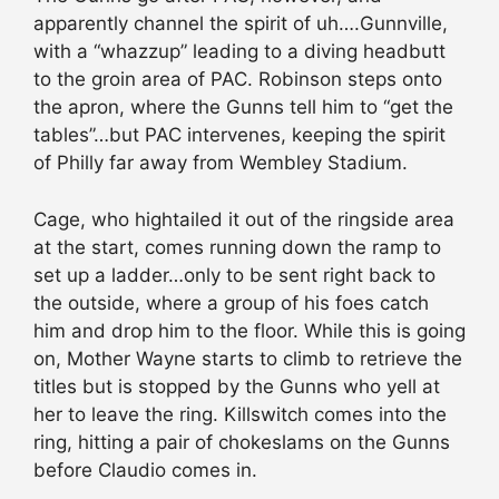
apparently channel the spirit of uh….Gunnville,
with a “whazzup” leading to a diving headbutt
to the groin area of PAC. Robinson steps onto
the apron, where the Gunns tell him to “get the
tables”…but PAC intervenes, keeping the spirit
of Philly far away from Wembley Stadium.
Cage, who hightailed it out of the ringside area
at the start, comes running down the ramp to
set up a ladder…only to be sent right back to
the outside, where a group of his foes catch
him and drop him to the floor. While this is going
on, Mother Wayne starts to climb to retrieve the
titles but is stopped by the Gunns who yell at
her to leave the ring. Killswitch comes into the
ring, hitting a pair of chokeslams on the Gunns
before Claudio comes in.