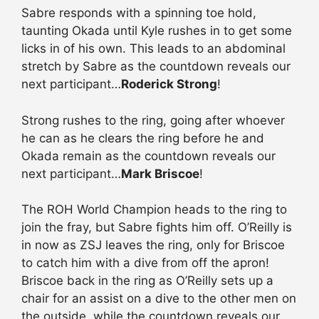
Sabre responds with a spinning toe hold,
taunting Okada until Kyle rushes in to get some
licks in of his own. This leads to an abdominal
stretch by Sabre as the countdown reveals our
next participant…
Roderick Strong
!
Strong rushes to the ring, going after whoever
he can as he clears the ring before he and
Okada remain as the countdown reveals our
next participant…
Mark Briscoe
!
The ROH World Champion heads to the ring to
join the fray, but Sabre fights him off. O’Reilly is
in now as ZSJ leaves the ring, only for Briscoe
to catch him with a dive from off the apron!
Briscoe back in the ring as O’Reilly sets up a
chair for an assist on a dive to the other men on
the outside, while the countdown reveals our