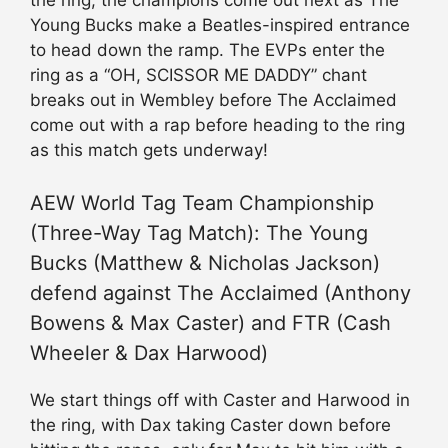
Young Bucks make a Beatles-inspired entrance
to head down the ramp. The EVPs enter the
ring as a “OH, SCISSOR ME DADDY” chant
breaks out in Wembley before The Acclaimed
come out with a rap before heading to the ring
as this match gets underway!
AEW World Tag Team Championship
(Three-Way Tag Match): The Young
Bucks (Matthew & Nicholas Jackson)
defend against The Acclaimed (Anthony
Bowens & Max Caster) and FTR (Cash
Wheeler & Dax Harwood)
We start things off with Caster and Harwood in
the ring, with Dax taking Caster down before