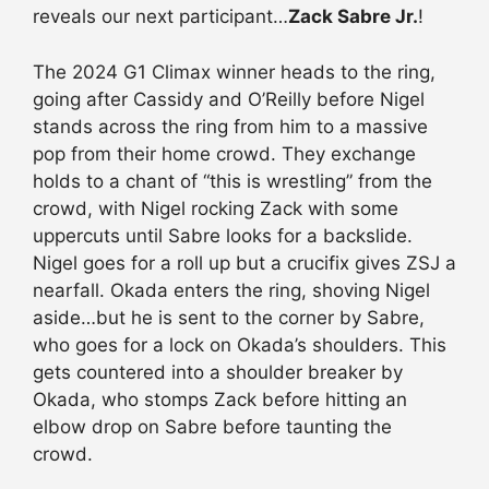
reveals our next participant…
Zack Sabre Jr.
!
The 2024 G1 Climax winner heads to the ring,
going after Cassidy and O’Reilly before Nigel
stands across the ring from him to a massive
pop from their home crowd. They exchange
holds to a chant of “this is wrestling” from the
crowd, with Nigel rocking Zack with some
uppercuts until Sabre looks for a backslide.
Nigel goes for a roll up but a crucifix gives ZSJ a
nearfall. Okada enters the ring, shoving Nigel
aside…but he is sent to the corner by Sabre,
who goes for a lock on Okada’s shoulders. This
gets countered into a shoulder breaker by
Okada, who stomps Zack before hitting an
elbow drop on Sabre before taunting the
crowd.