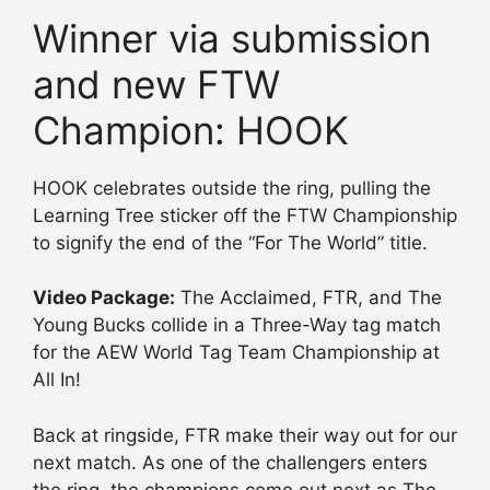
Winner via submission
and new FTW
Champion: HOOK
HOOK celebrates outside the ring, pulling the
Learning Tree sticker off the FTW Championship
to signify the end of the “For The World” title.
Video Package:
The Acclaimed, FTR, and The
Young Bucks collide in a Three-Way tag match
for the AEW World Tag Team Championship at
All In!
Back at ringside, FTR make their way out for our
next match. As one of the challengers enters
the ring, the champions come out next as The