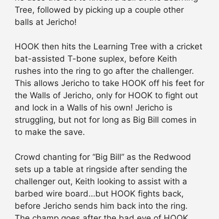
Tree, followed by picking up a couple other
balls at Jericho!
HOOK then hits the Learning Tree with a cricket
bat-assisted T-bone suplex, before Keith
rushes into the ring to go after the challenger.
This allows Jericho to take HOOK off his feet for
the Walls of Jericho, only for HOOK to fight out
and lock in a Walls of his own! Jericho is
struggling, but not for long as Big Bill comes in
to make the save.
Crowd chanting for “Big Bill” as the Redwood
sets up a table at ringside after sending the
challenger out, Keith looking to assist with a
barbed wire board…but HOOK fights back,
before Jericho sends him back into the ring.
The champ goes after the bad eye of HOOK