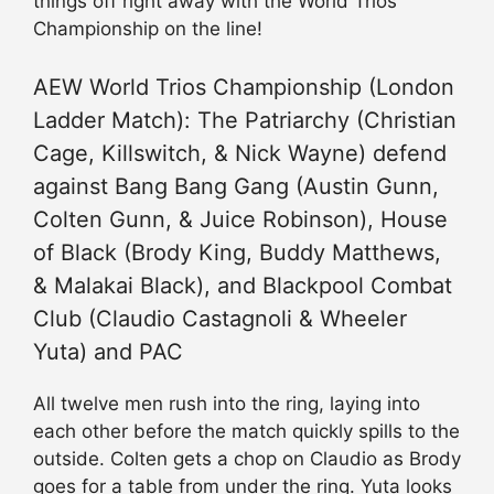
things off right away with the World Trios
Championship on the line!
AEW World Trios Championship (London
Ladder Match): The Patriarchy (Christian
Cage, Killswitch, & Nick Wayne) defend
against Bang Bang Gang (Austin Gunn,
Colten Gunn, & Juice Robinson), House
of Black (Brody King, Buddy Matthews,
& Malakai Black), and Blackpool Combat
Club (Claudio Castagnoli & Wheeler
Yuta) and PAC
All twelve men rush into the ring, laying into
each other before the match quickly spills to the
outside. Colten gets a chop on Claudio as Brody
goes for a table from under the ring. Yuta looks