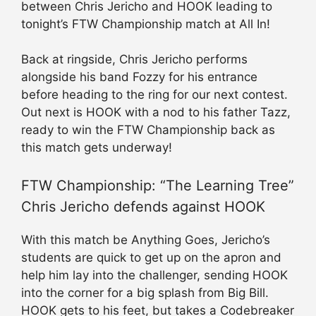
between Chris Jericho and HOOK leading to
tonight’s FTW Championship match at All In!
Back at ringside, Chris Jericho performs
alongside his band Fozzy for his entrance
before heading to the ring for our next contest.
Out next is HOOK with a nod to his father Tazz,
ready to win the FTW Championship back as
this match gets underway!
FTW Championship: “The Learning Tree”
Chris Jericho defends against HOOK
With this match be Anything Goes, Jericho’s
students are quick to get up on the apron and
help him lay into the challenger, sending HOOK
into the corner for a big splash from Big Bill.
HOOK gets to his feet, but takes a Codebreaker