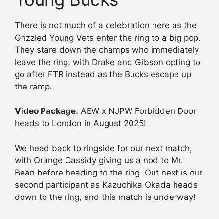
There is not much of a celebration here as the
Grizzled Young Vets enter the ring to a big pop.
They stare down the champs who immediately
leave the ring, with Drake and Gibson opting to
go after FTR instead as the Bucks escape up
the ramp.
Video Package:
AEW x NJPW Forbidden Door
heads to London in August 2025!
We head back to ringside for our next match,
with Orange Cassidy giving us a nod to Mr.
Bean before heading to the ring. Out next is our
second participant as Kazuchika Okada heads
down to the ring, and this match is underway!