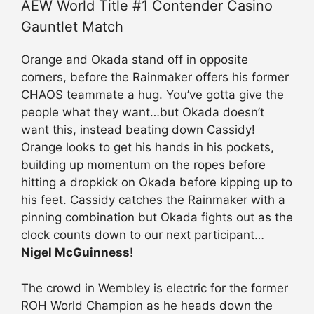
AEW World Title #1 Contender Casino
Gauntlet Match
Orange and Okada stand off in opposite
corners, before the Rainmaker offers his former
CHAOS teammate a hug. You’ve gotta give the
people what they want…but Okada doesn’t
want this, instead beating down Cassidy!
Orange looks to get his hands in his pockets,
building up momentum on the ropes before
hitting a dropkick on Okada before kipping up to
his feet. Cassidy catches the Rainmaker with a
pinning combination but Okada fights out as the
clock counts down to our next participant…
Nigel McGuinness
!
The crowd in Wembley is electric for the former
ROH World Champion as he heads down the