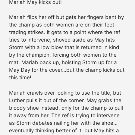
Mariah May kicks out!
Mariah flips her off but gets her fingers bent by
the champ as both women are on their feet
trading strikes. It gets to a point where the ref
tries to intervene, shoved aside as May hits
Storm with a low blow that is returned in kind
by the champion, forcing both women to the
mat. Mariah back up, hoisting Storm up for a
May Day for the cover…but the champ kicks out
this time!
Mariah crawls over looking to use the title, but
Luther pulls it out of the corner. May grabs the
bloody shoe instead, only for the champ to pull
it away from her. The ref is trying to intervene
as Storm debates nailing her with the shoe…
eventually thinking better of it, but May hits a