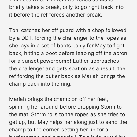
briefly takes a break, only to go right back into
it before the ref forces another break.
Toni catches her off guard with a chop followed
by a DDT, forcing the challenger to the ropes as
she lays in a set of boots…only for May to fight
back, hitting a boot before leaping off the apron
for a sunset powerbomb! Luther approaches
the challenger and gets spat on as a result, the
ref forcing the butler back as Mariah brings the
champ back into the ring.
Mariah brings the champion off her feet,
spinning her around before dropping Storm to
the mat. Storm rolls to the ropes as she tries to
get up, but May helps her along just to send the
champ to the corner, setting her up for a