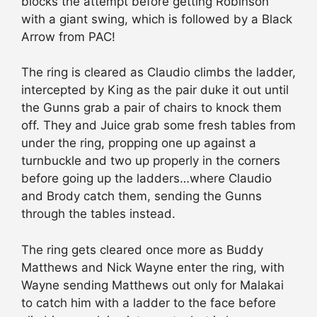
blocks the attempt before getting Robinson
with a giant swing, which is followed by a Black
Arrow from PAC!
The ring is cleared as Claudio climbs the ladder,
intercepted by King as the pair duke it out until
the Gunns grab a pair of chairs to knock them
off. They and Juice grab some fresh tables from
under the ring, propping one up against a
turnbuckle and two up properly in the corners
before going up the ladders…where Claudio
and Brody catch them, sending the Gunns
through the tables instead.
The ring gets cleared once more as Buddy
Matthews and Nick Wayne enter the ring, with
Wayne sending Matthews out only for Malakai
to catch him with a ladder to the face before