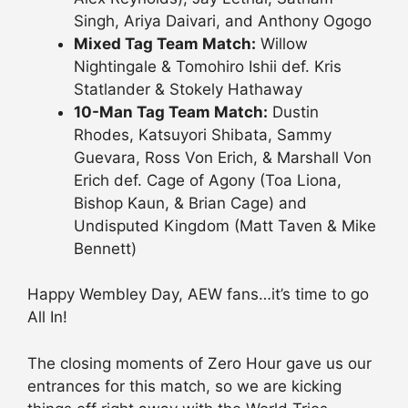
Singh, Ariya Daivari, and Anthony Ogogo
Mixed Tag Team Match:
Willow
Nightingale & Tomohiro Ishii def. Kris
Statlander & Stokely Hathaway
10-Man Tag Team Match:
Dustin
Rhodes, Katsuyori Shibata, Sammy
Guevara, Ross Von Erich, & Marshall Von
Erich def. Cage of Agony (Toa Liona,
Bishop Kaun, & Brian Cage) and
Undisputed Kingdom (Matt Taven & Mike
Bennett)
Happy Wembley Day, AEW fans…it’s time to go
All In!
The closing moments of Zero Hour gave us our
entrances for this match, so we are kicking