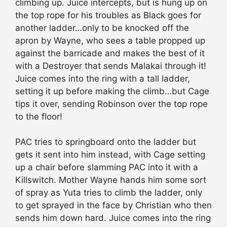
climbing up. Juice intercepts, but is hung up on
the top rope for his troubles as Black goes for
another ladder…only to be knocked off the
apron by Wayne, who sees a table propped up
against the barricade and makes the best of it
with a Destroyer that sends Malakai through it!
Juice comes into the ring with a tall ladder,
setting it up before making the climb…but Cage
tips it over, sending Robinson over the top rope
to the floor!
PAC tries to springboard onto the ladder but
gets it sent into him instead, with Cage setting
up a chair before slamming PAC into it with a
Killswitch. Mother Wayne hands him some sort
of spray as Yuta tries to climb the ladder, only
to get sprayed in the face by Christian who then
sends him down hard. Juice comes into the ring