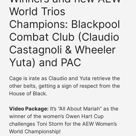
World Trios
Champions: Blackpool
Combat Club (Claudio
Castagnoli & Wheeler
Yuta) and PAC
Cage is irate as Claudio and Yuta retrieve the
other belts, getting a sign of respect from the
House of Black.
Video Package:
It’s “All About Mariah” as the
winner of the women’s Owen Hart Cup
challenges Toni Storm for the AEW Women’s
World Championship!