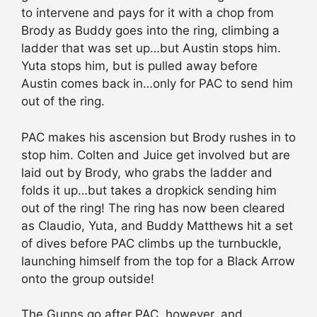
to intervene and pays for it with a chop from
Brody as Buddy goes into the ring, climbing a
ladder that was set up…but Austin stops him.
Yuta stops him, but is pulled away before
Austin comes back in…only for PAC to send him
out of the ring.
PAC makes his ascension but Brody rushes in to
stop him. Colten and Juice get involved but are
laid out by Brody, who grabs the ladder and
folds it up…but takes a dropkick sending him
out of the ring! The ring has now been cleared
as Claudio, Yuta, and Buddy Matthews hit a set
of dives before PAC climbs up the turnbuckle,
launching himself from the top for a Black Arrow
onto the group outside!
The Gunns go after PAC, however, and