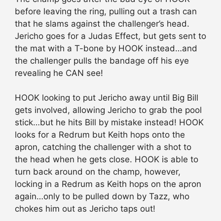
before leaving the ring, pulling out a trash can
that he slams against the challenger’s head.
Jericho goes for a Judas Effect, but gets sent to
the mat with a T-bone by HOOK instead…and
the challenger pulls the bandage off his eye
revealing he CAN see!
HOOK looking to put Jericho away until Big Bill
gets involved, allowing Jericho to grab the pool
stick…but he hits Bill by mistake instead! HOOK
looks for a Redrum but Keith hops onto the
apron, catching the challenger with a shot to
the head when he gets close. HOOK is able to
turn back around on the champ, however,
locking in a Redrum as Keith hops on the apron
again…only to be pulled down by Tazz, who
chokes him out as Jericho taps out!