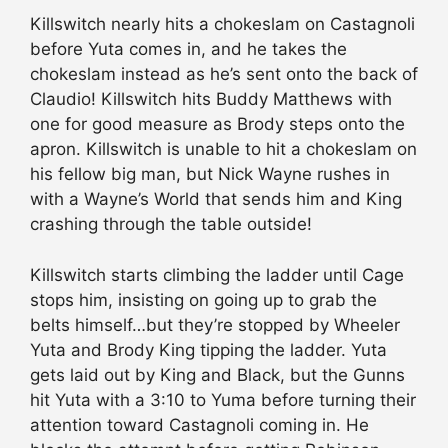
Killswitch nearly hits a chokeslam on Castagnoli
before Yuta comes in, and he takes the
chokeslam instead as he’s sent onto the back of
Claudio! Killswitch hits Buddy Matthews with
one for good measure as Brody steps onto the
apron. Killswitch is unable to hit a chokeslam on
his fellow big man, but Nick Wayne rushes in
with a Wayne’s World that sends him and King
crashing through the table outside!
Killswitch starts climbing the ladder until Cage
stops him, insisting on going up to grab the
belts himself…but they’re stopped by Wheeler
Yuta and Brody King tipping the ladder. Yuta
gets laid out by King and Black, but the Gunns
hit Yuta with a 3:10 to Yuma before turning their
attention toward Castagnoli coming in. He