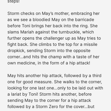
steps!
Storm checks on May’s mother, embracing her
as we see a bloodied May on the barricade
before Toni brings her back into the ring. She
slams Mariah against the turnbuckle, which
further opens the challenger up as May tries to
fight back. She climbs to the top for a missile
dropkick, sending Storm into the opposite
corner…and hits the champ with a taste of her
own medicine, in the form of a hip attack!
May hits another hip attack, followed by a third
one for good measure. She walks to the corner,
looking for one last one…only to be laid out with
a lariat by Toni! Storm hits another, before
sending May to the corner for a hip attack
followed by a Storm Zero for the cover…but