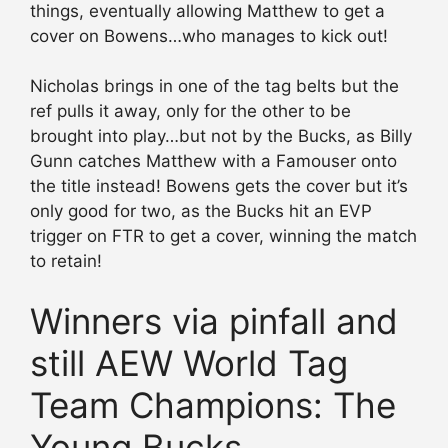
things, eventually allowing Matthew to get a
cover on Bowens…who manages to kick out!
Nicholas brings in one of the tag belts but the
ref pulls it away, only for the other to be
brought into play…but not by the Bucks, as Billy
Gunn catches Matthew with a Famouser onto
the title instead! Bowens gets the cover but it’s
only good for two, as the Bucks hit an EVP
trigger on FTR to get a cover, winning the match
to retain!
Winners via pinfall and
still AEW World Tag
Team Champions: The
Young Bucks