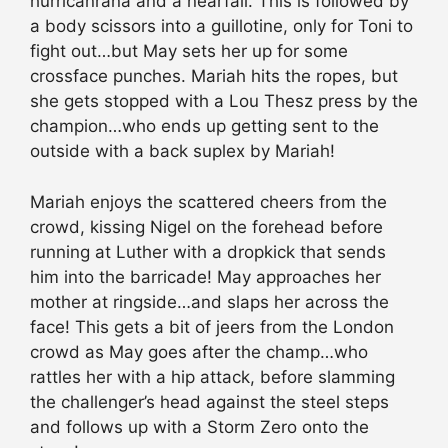
hurricanrana and a nearfall. This is followed by
a body scissors into a guillotine, only for Toni to
fight out…but May sets her up for some
crossface punches. Mariah hits the ropes, but
she gets stopped with a Lou Thesz press by the
champion…who ends up getting sent to the
outside with a back suplex by Mariah!
Mariah enjoys the scattered cheers from the
crowd, kissing Nigel on the forehead before
running at Luther with a dropkick that sends
him into the barricade! May approaches her
mother at ringside…and slaps her across the
face! This gets a bit of jeers from the London
crowd as May goes after the champ…who
rattles her with a hip attack, before slamming
the challenger’s head against the steel steps
and follows up with a Storm Zero onto the