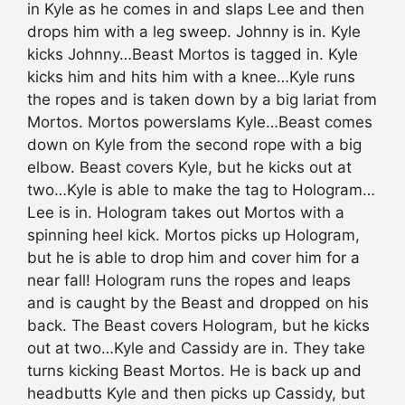
in Kyle as he comes in and slaps Lee and then
drops him with a leg sweep. Johnny is in. Kyle
kicks Johnny…Beast Mortos is tagged in. Kyle
kicks him and hits him with a knee…Kyle runs
the ropes and is taken down by a big lariat from
Mortos. Mortos powerslams Kyle…Beast comes
down on Kyle from the second rope with a big
elbow. Beast covers Kyle, but he kicks out at
two…Kyle is able to make the tag to Hologram…
Lee is in. Hologram takes out Mortos with a
spinning heel kick. Mortos picks up Hologram,
but he is able to drop him and cover him for a
near fall! Hologram runs the ropes and leaps
and is caught by the Beast and dropped on his
back. The Beast covers Hologram, but he kicks
out at two…Kyle and Cassidy are in. They take
turns kicking Beast Mortos. He is back up and
headbutts Kyle and then picks up Cassidy, but