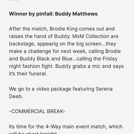
Winner by pinfall: Buddy Matthews
After the match, Brodie King comes out and
raises the hand of Buddy. MxM Collection are
backstage, appearig on the big screen…they
make a challenge for next week, calling Brodie
and Buddy Black and Blue…calling the Friday
night fashion fight. Buddy grabs a mic and says
it’s their funeral.
We go to a video package featuring Serena
Deeb.
-COMMERCIAL BREAK-
Its time for the 4-Way main event match, which
will be short tonight.