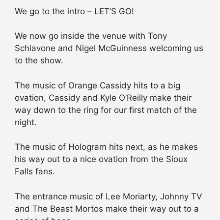
We go to the intro – LET’S GO!
We now go inside the venue with Tony
Schiavone and Nigel McGuinness welcoming us
to the show.
The music of Orange Cassidy hits to a big
ovation, Cassidy and Kyle O’Reilly make their
way down to the ring for our first match of the
night.
The music of Hologram hits next, as he makes
his way out to a nice ovation from the Sioux
Falls fans.
The entrance music of Lee Moriarty, Johnny TV
and The Beast Mortos make their way out to a