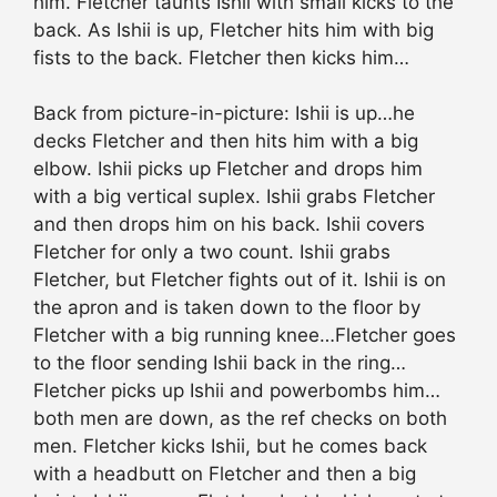
him. Fletcher taunts Ishii with small kicks to the
back. As Ishii is up, Fletcher hits him with big
fists to the back. Fletcher then kicks him…
Back from picture-in-picture: Ishii is up…he
decks Fletcher and then hits him with a big
elbow. Ishii picks up Fletcher and drops him
with a big vertical suplex. Ishii grabs Fletcher
and then drops him on his back. Ishii covers
Fletcher for only a two count. Ishii grabs
Fletcher, but Fletcher fights out of it. Ishii is on
the apron and is taken down to the floor by
Fletcher with a big running knee…Fletcher goes
to the floor sending Ishii back in the ring…
Fletcher picks up Ishii and powerbombs him…
both men are down, as the ref checks on both
men. Fletcher kicks Ishii, but he comes back
with a headbutt on Fletcher and then a big