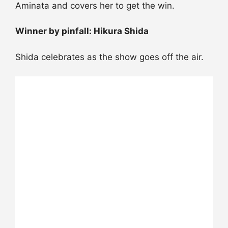
Aminata and covers her to get the win.
Winner by pinfall: Hikura Shida
Shida celebrates as the show goes off the air.