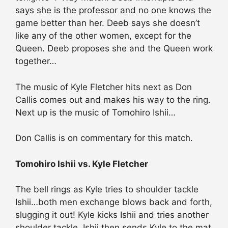
says she is the professor and no one knows the
game better than her. Deeb says she doesn’t
like any of the other women, except for the
Queen. Deeb proposes she and the Queen work
together…
The music of Kyle Fletcher hits next as Don
Callis comes out and makes his way to the ring.
Next up is the music of Tomohiro Ishii…
Don Callis is on commentary for this match.
Tomohiro Ishii vs. Kyle Fletcher
The bell rings as Kyle tries to shoulder tackle
Ishii…both men exchange blows back and forth,
slugging it out! Kyle kicks Ishii and tries another
shoulder tackle. Ishii then sends Kyle to the mat