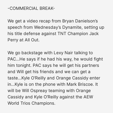
-COMMERCIAL BREAK-
We get a video recap from Bryan Danielson’s
speech from Wednesday’s Dynamite, setting up
his title defense against TNT Champion Jack
Perry at All Out.
We go backstage with Lexy Nair talking to
PAC…He says if he had his way, he would fight
him tonight. PAC says he will get his partners
and Will get his friends and we can get a
taste…Kyle O’Reilly and Orange Cassidy enter
in…Kyle is on the phone with Mark Briscoe. It
will be Will Ospreay teaming with Orange
Cassidy and Kyle O’Reilly against the AEW
World Trios Champions.