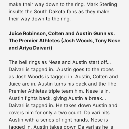
make their way down to the ring. Mark Sterling
insults the South Dakota fans as they make
their way down to the ring.
Juice Robinson, Colten and Austin Gunn vs.
The Premier Athletes (Josh Woods, Tony Nese
and Ariya Daivari)
The bell rings as Nese and Austin start off…
Daivari is tagged in…Austin goes to the ropes
as Josh Woods is tagged in. Austin, Colten and
Juice are in. Austin turns his back and the The
Premier Athletes triple team him. Nese is in.
Austin fights back, giving Austin a break…
Daivari is tagged in. He takes down Austin and
covers him for only a two count. Daivari hits
Austin with a series of right hands. Nese is
tagged in. Austin takes down Daivari as he is