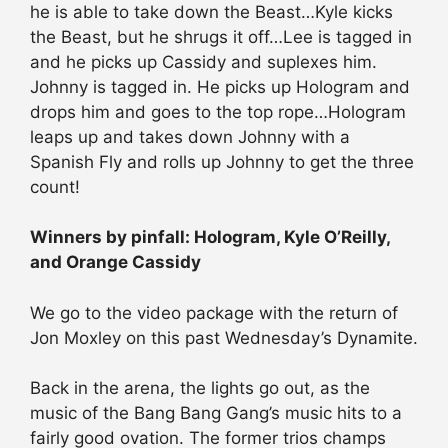
he is able to take down the Beast…Kyle kicks
the Beast, but he shrugs it off…Lee is tagged in
and he picks up Cassidy and suplexes him.
Johnny is tagged in. He picks up Hologram and
drops him and goes to the top rope…Hologram
leaps up and takes down Johnny with a
Spanish Fly and rolls up Johnny to get the three
count!
Winners by pinfall: Hologram, Kyle O’Reilly,
and Orange Cassidy
We go to the video package with the return of
Jon Moxley on this past Wednesday’s Dynamite.
Back in the arena, the lights go out, as the
music of the Bang Bang Gang’s music hits to a
fairly good ovation. The former trios champs