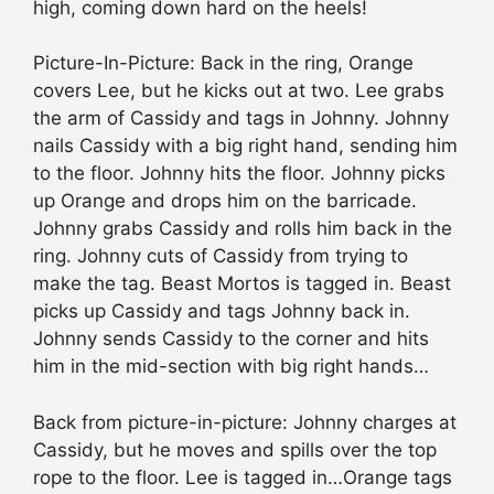
high, coming down hard on the heels!
Picture-In-Picture: Back in the ring, Orange
covers Lee, but he kicks out at two. Lee grabs
the arm of Cassidy and tags in Johnny. Johnny
nails Cassidy with a big right hand, sending him
to the floor. Johnny hits the floor. Johnny picks
up Orange and drops him on the barricade.
Johnny grabs Cassidy and rolls him back in the
ring. Johnny cuts of Cassidy from trying to
make the tag. Beast Mortos is tagged in. Beast
picks up Cassidy and tags Johnny back in.
Johnny sends Cassidy to the corner and hits
him in the mid-section with big right hands…
Back from picture-in-picture: Johnny charges at
Cassidy, but he moves and spills over the top
rope to the floor. Lee is tagged in…Orange tags