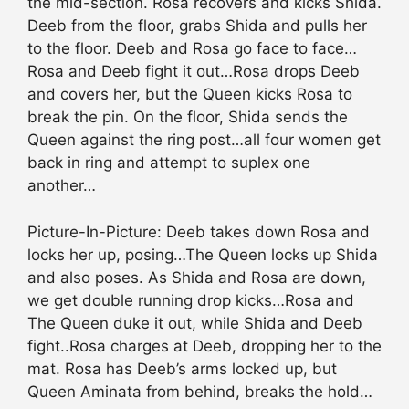
the mid-section. Rosa recovers and kicks Shida.
Deeb from the floor, grabs Shida and pulls her
to the floor. Deeb and Rosa go face to face…
Rosa and Deeb fight it out…Rosa drops Deeb
and covers her, but the Queen kicks Rosa to
break the pin. On the floor, Shida sends the
Queen against the ring post…all four women get
back in ring and attempt to suplex one
another…
Picture-In-Picture: Deeb takes down Rosa and
locks her up, posing…The Queen locks up Shida
and also poses. As Shida and Rosa are down,
we get double running drop kicks…Rosa and
The Queen duke it out, while Shida and Deeb
fight..Rosa charges at Deeb, dropping her to the
mat. Rosa has Deeb’s arms locked up, but
Queen Aminata from behind, breaks the hold…