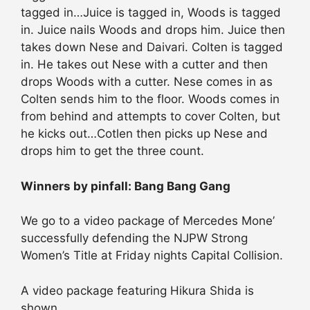
tagged in…Juice is tagged in, Woods is tagged
in. Juice nails Woods and drops him. Juice then
takes down Nese and Daivari. Colten is tagged
in. He takes out Nese with a cutter and then
drops Woods with a cutter. Nese comes in as
Colten sends him to the floor. Woods comes in
from behind and attempts to cover Colten, but
he kicks out…Cotlen then picks up Nese and
drops him to get the three count.
Winners by pinfall: Bang Bang Gang
We go to a video package of Mercedes Mone’
successfully defending the NJPW Strong
Women’s Title at Friday nights Capital Collision.
A video package featuring Hikura Shida is
shown.