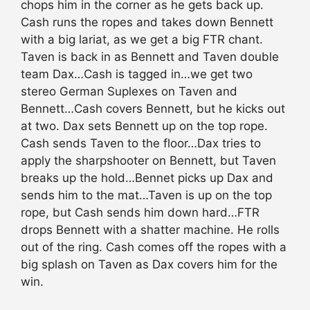
chops him in the corner as he gets back up.
Cash runs the ropes and takes down Bennett
with a big lariat, as we get a big FTR chant.
Taven is back in as Bennett and Taven double
team Dax…Cash is tagged in…we get two
stereo German Suplexes on Taven and
Bennett…Cash covers Bennett, but he kicks out
at two. Dax sets Bennett up on the top rope.
Cash sends Taven to the floor…Dax tries to
apply the sharpshooter on Bennett, but Taven
breaks up the hold…Bennet picks up Dax and
sends him to the mat…Taven is up on the top
rope, but Cash sends him down hard…FTR
drops Bennett with a shatter machine. He rolls
out of the ring. Cash comes off the ropes with a
big splash on Taven as Dax covers him for the
win.