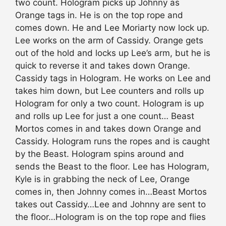
two count. Hologram picks up Johnny as
Orange tags in. He is on the top rope and
comes down. He and Lee Moriarty now lock up.
Lee works on the arm of Cassidy. Orange gets
out of the hold and locks up Lee’s arm, but he is
quick to reverse it and takes down Orange.
Cassidy tags in Hologram. He works on Lee and
takes him down, but Lee counters and rolls up
Hologram for only a two count. Hologram is up
and rolls up Lee for just a one count… Beast
Mortos comes in and takes down Orange and
Cassidy. Hologram runs the ropes and is caught
by the Beast. Hologram spins around and
sends the Beast to the floor. Lee has Hologram,
Kyle is in grabbing the neck of Lee, Orange
comes in, then Johnny comes in…Beast Mortos
takes out Cassidy…Lee and Johnny are sent to
the floor…Hologram is on the top rope and flies