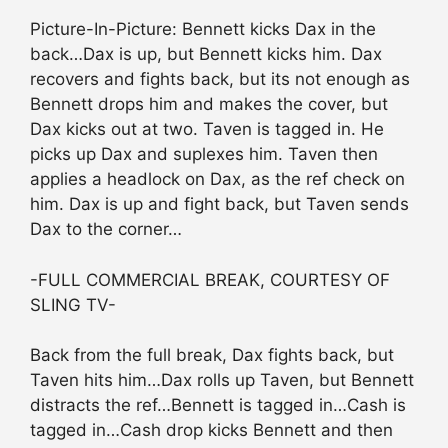
Picture-In-Picture: Bennett kicks Dax in the
back…Dax is up, but Bennett kicks him. Dax
recovers and fights back, but its not enough as
Bennett drops him and makes the cover, but
Dax kicks out at two. Taven is tagged in. He
picks up Dax and suplexes him. Taven then
applies a headlock on Dax, as the ref check on
him. Dax is up and fight back, but Taven sends
Dax to the corner…
-FULL COMMERCIAL BREAK, COURTESY OF
SLING TV-
Back from the full break, Dax fights back, but
Taven hits him…Dax rolls up Taven, but Bennett
distracts the ref…Bennett is tagged in…Cash is
tagged in…Cash drop kicks Bennett and then