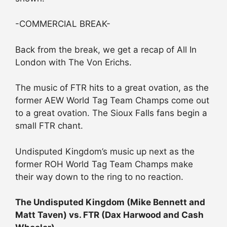
-COMMERCIAL BREAK-
Back from the break, we get a recap of All In
London with The Von Erichs.
The music of FTR hits to a great ovation, as the
former AEW World Tag Team Champs come out
to a great ovation. The Sioux Falls fans begin a
small FTR chant.
Undisputed Kingdom’s music up next as the
former ROH World Tag Team Champs make
their way down to the ring to no reaction.
The Undisputed Kingdom (Mike Bennett and
Matt Taven) vs. FTR (Dax Harwood and Cash