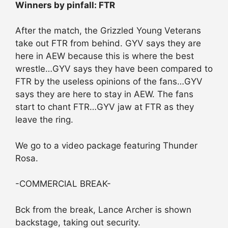
Winners by pinfall: FTR
After the match, the Grizzled Young Veterans
take out FTR from behind. GYV says they are
here in AEW because this is where the best
wrestle…GYV says they have been compared to
FTR by the useless opinions of the fans…GYV
says they are here to stay in AEW. The fans
start to chant FTR…GYV jaw at FTR as they
leave the ring.
We go to a video package featuring Thunder
Rosa.
-COMMERCIAL BREAK-
Bck from the break, Lance Archer is shown
backstage, taking out security.