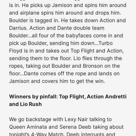
is in. He picks up Jamison and spins him around
and airplane spins him around and drops him.
Boulder is tagged in. He takes down Action and
Darrius. Action and Dante double team
Boulder…all four of the babyfaces come in and
pick up Boulder, sending him down…Turbo
Floyd is in and takes out Top Flight and Action,
sending them to the floor. Lio flies through the
ropes, taking out Boulder and Bronson on the
floor…Dante comes off the rope and lands on
Jamison and covers him to get the win.
Winners by pinfall: Top Flight, Action Andretti
and Lio Rush
We go backstage with Lexy Nair talking to
Queen Aminata and Serena Deeb taking about
tonight’s 4-Way Match. Deeb interrupts and