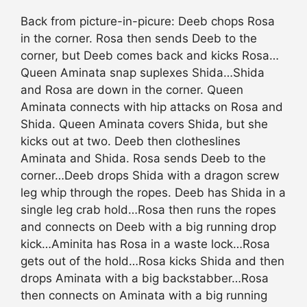
Back from picture-in-picure: Deeb chops Rosa
in the corner. Rosa then sends Deeb to the
corner, but Deeb comes back and kicks Rosa…
Queen Aminata snap suplexes Shida…Shida
and Rosa are down in the corner. Queen
Aminata connects with hip attacks on Rosa and
Shida. Queen Aminata covers Shida, but she
kicks out at two. Deeb then clotheslines
Aminata and Shida. Rosa sends Deeb to the
corner…Deeb drops Shida with a dragon screw
leg whip through the ropes. Deeb has Shida in a
single leg crab hold…Rosa then runs the ropes
and connects on Deeb with a big running drop
kick…Aminita has Rosa in a waste lock…Rosa
gets out of the hold…Rosa kicks Shida and then
drops Aminata with a big backstabber…Rosa
then connects on Aminata with a big running