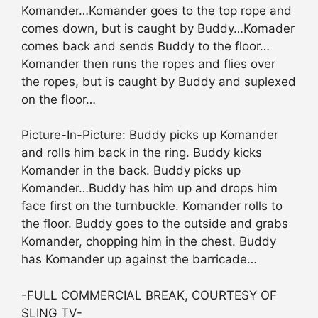
Komander…Komander goes to the top rope and
comes down, but is caught by Buddy…Komader
comes back and sends Buddy to the floor…
Komander then runs the ropes and flies over
the ropes, but is caught by Buddy and suplexed
on the floor…
Picture-In-Picture: Buddy picks up Komander
and rolls him back in the ring. Buddy kicks
Komander in the back. Buddy picks up
Komander…Buddy has him up and drops him
face first on the turnbuckle. Komander rolls to
the floor. Buddy goes to the outside and grabs
Komander, chopping him in the chest. Buddy
has Komander up against the barricade…
-FULL COMMERCIAL BREAK, COURTESY OF
SLING TV-