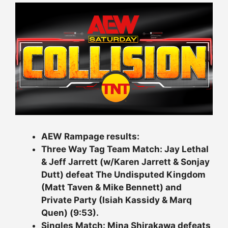
AEW Rampage results:
Three Way Tag Team Match: Jay Lethal
& Jeff Jarrett (w/Karen Jarrett & Sonjay
Dutt) defeat The Undisputed Kingdom
(Matt Taven & Mike Bennett) and
Private Party (Isiah Kassidy & Marq
Quen) (9:53).
Singles Match: Mina Shirakawa defeats