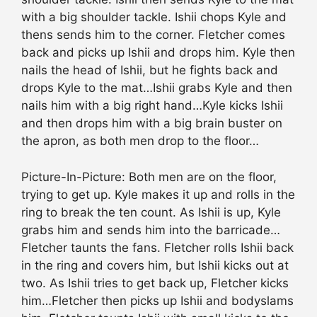
with a big shoulder tackle. Ishii chops Kyle and
thens sends him to the corner. Fletcher comes
back and picks up Ishii and drops him. Kyle then
nails the head of Ishii, but he fights back and
drops Kyle to the mat…Ishii grabs Kyle and then
nails him with a big right hand…Kyle kicks Ishii
and then drops him with a big brain buster on
the apron, as both men drop to the floor…
Picture-In-Picture: Both men are on the floor,
trying to get up. Kyle makes it up and rolls in the
ring to break the ten count. As Ishii is up, Kyle
grabs him and sends him into the barricade…
Fletcher taunts the fans. Fletcher rolls Ishii back
in the ring and covers him, but Ishii kicks out at
two. As Ishii tries to get back up, Fletcher kicks
him…Fletcher then picks up Ishii and bodyslams