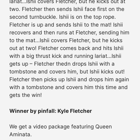
lariat…Ishii covers Fletcher, but he kicks out at
two. Fletcher then sends Ishii face first on the
second turnbuckle. Ishii is on the top rope.
Fletcher is up and sends Ishii to the mat! Ishii
recovers and then runs at Fletcher, sending him
to the mat…Ishii covers Fletcher, but he kicks
out at two! Fletcher comes back and hits Ishii
with a big thrust kick and running lariat…Ishii
gets up – Fletcher thedn drops Ishii with a
tombstone and covers him, but Ishii kicks out!
Fletcher then picks up Ishii and drops him again
with a tombstone and covers him this time and
gets the win!
Winner by pinfall: Kyle Fletcher
We get a video package featuring Queen
Aminata.