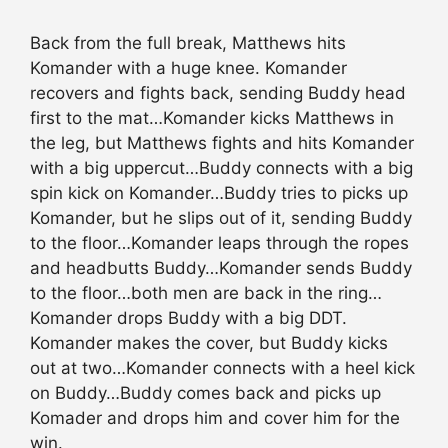
Back from the full break, Matthews hits
Komander with a huge knee. Komander
recovers and fights back, sending Buddy head
first to the mat…Komander kicks Matthews in
the leg, but Matthews fights and hits Komander
with a big uppercut…Buddy connects with a big
spin kick on Komander…Buddy tries to picks up
Komander, but he slips out of it, sending Buddy
to the floor…Komander leaps through the ropes
and headbutts Buddy…Komander sends Buddy
to the floor…both men are back in the ring…
Komander drops Buddy with a big DDT.
Komander makes the cover, but Buddy kicks
out at two…Komander connects with a heel kick
on Buddy…Buddy comes back and picks up
Komader and drops him and cover him for the
win.