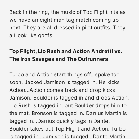
Back in the ring, the music of Top Flight hits as
we have an eight man tag match coming up
next. They are all dressed in pilot outfits. They
all look like goofs.
Top Flight, Lio Rush and Action Andretti vs.
The Iron Savages and The Outrunners
Turbo and Action start things off…spoke too
soon. Jacked Jamison is tagged in. He kicks
Action…Action comes back and drop kicks
Jamison. Boulder is tagged in and drops Action.
Lio Rush is tagged in, but Boulder drops him to
the mat. Bronson is tagged in. Darrius Martin is
tagged in…Darrius quickly tags in Dante.
Boulder takes out Top Flight and Action. Turbo
is tagged in…Jamison is tagged…Dante Martin