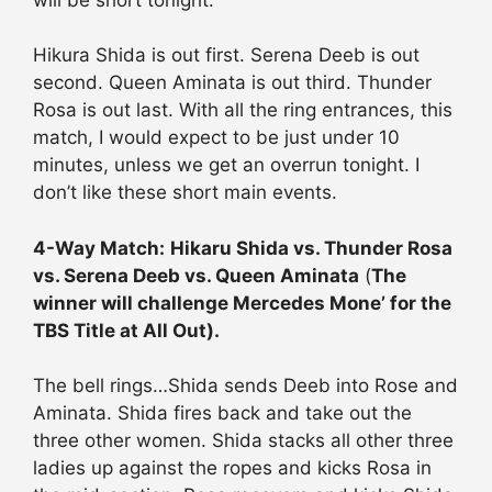
Hikura Shida is out first. Serena Deeb is out
second. Queen Aminata is out third. Thunder
Rosa is out last. With all the ring entrances, this
match, I would expect to be just under 10
minutes, unless we get an overrun tonight. I
don’t like these short main events.
4-Way Match:
Hikaru Shida vs. Thunder Rosa
vs. Serena Deeb vs. Queen Aminata
(
The
winner will challenge Mercedes Mone’ for the
TBS Title at All Out).
The bell rings…Shida sends Deeb into Rose and
Aminata. Shida fires back and take out the
three other women. Shida stacks all other three
ladies up against the ropes and kicks Rosa in