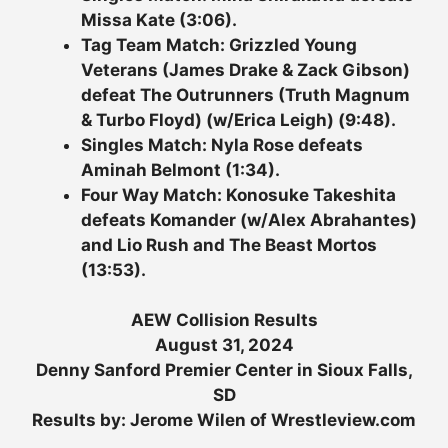
Missa Kate (3:06).
Tag Team Match: Grizzled Young
Veterans (James Drake & Zack Gibson)
defeat The Outrunners (Truth Magnum
& Turbo Floyd) (w/Erica Leigh) (9:48).
Singles Match: Nyla Rose defeats
Aminah Belmont (1:34).
Four Way Match: Konosuke Takeshita
defeats Komander (w/Alex Abrahantes)
and Lio Rush and The Beast Mortos
(13:53).
AEW Collision Results
August 31, 2024
Denny Sanford Premier Center in Sioux Falls,
SD
Results by: Jerome Wilen of Wrestleview.com