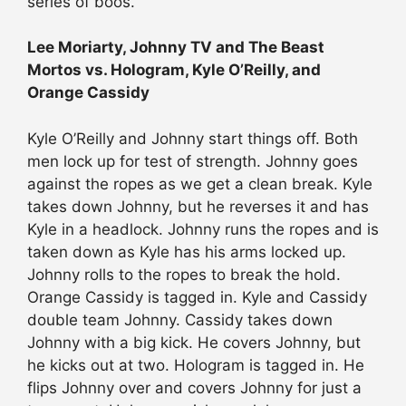
series of boos.
Lee Moriarty, Johnny TV and The Beast
Mortos vs. Hologram, Kyle O’Reilly, and
Orange Cassidy
Kyle O’Reilly and Johnny start things off. Both
men lock up for test of strength. Johnny goes
against the ropes as we get a clean break. Kyle
takes down Johnny, but he reverses it and has
Kyle in a headlock. Johnny runs the ropes and is
taken down as Kyle has his arms locked up.
Johnny rolls to the ropes to break the hold.
Orange Cassidy is tagged in. Kyle and Cassidy
double team Johnny. Cassidy takes down
Johnny with a big kick. He covers Johnny, but
he kicks out at two. Hologram is tagged in. He
flips Johnny over and covers Johnny for just a