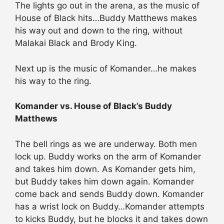
The lights go out in the arena, as the music of
House of Black hits…Buddy Matthews makes
his way out and down to the ring, without
Malakai Black and Brody King.
Next up is the music of Komander…he makes
his way to the ring.
Komander vs. House of Black’s Buddy
Matthews
The bell rings as we are underway. Both men
lock up. Buddy works on the arm of Komander
and takes him down. As Komander gets him,
but Buddy takes him down again. Komander
come back and sends Buddy down. Komander
has a wrist lock on Buddy…Komander attempts
to kicks Buddy, but he blocks it and takes down