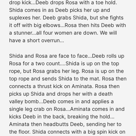
drop kick…Deeb drops Rosa with a toe hold.
Shida comes in as Deeb picks her up and
suplexes her. Deeb grabs Shida, but she fights
it off with big elbows…Rosa then hits Deeb with
a stunner…all four women are down. We will
have a short overrun…
Shida and Rosa are face to face…Deeb rolls up
Rosa for a two count….Shida is up on the top
rope, but Rosa grabs her leg. Rosa is up on the
top rope and sends Shida to the mat. Rosa then
connects a thrust kick on Aminata. Rosa then
picks up Shida and drops her with a death
valley bomb…Deeb comes in and applies a
single leg crab on Rosa…Aminata comes in and
kicks Deeb in the back, breaking the hold…
Aminata then headbutts Deeb, sending her to
the floor. Shida connects with a big spin kick on