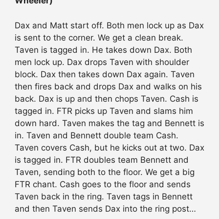
Wheeler)
Dax and Matt start off. Both men lock up as Dax
is sent to the corner. We get a clean break.
Taven is tagged in. He takes down Dax. Both
men lock up. Dax drops Taven with shoulder
block. Dax then takes down Dax again. Taven
then fires back and drops Dax and walks on his
back. Dax is up and then chops Taven. Cash is
tagged in. FTR picks up Taven and slams him
down hard. Taven makes the tag and Bennett is
in. Taven and Bennett double team Cash.
Taven covers Cash, but he kicks out at two. Dax
is tagged in. FTR doubles team Bennett and
Taven, sending both to the floor. We get a big
FTR chant. Cash goes to the floor and sends
Taven back in the ring. Taven tags in Bennett
and then Taven sends Dax into the ring post…