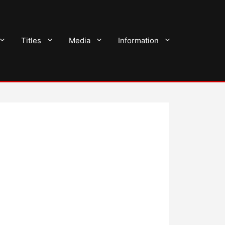
Titles
Media
Information