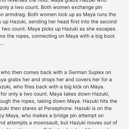
r only a two count. Both women exchange pin
an armdrag. Both women lock up as Maya runs the
up Hazuki, sending her head first into the second
a two count. Maya picks up Hazuki as she escapes
ns the ropes, connecting on Maya with a big boot
e…
, who then comes back with a German Suplex on
aya grabs her and drops her and covers her for a
azuki, who fires back with a big kick on Maya.
for only a two count. Maya takes down Hazuki,
hrough the ropes, taking down Maya. Hazuki hits the
uki then stares at Persephone. Hazuki is on the
by Maya, who makes a bridge pin attempt on
and attempts a moonsault, but Hazuki moves out of