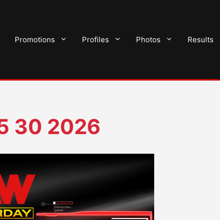
Promotions
Profiles
Photos
Results
05 30 2026