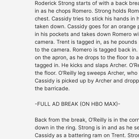
Roderick Strong starts of with a back brea
in as he chops Romero. Strong holds Rome
chest. Cassidy tries to stick his hands in
taken down. Cassidy goes for an orange 
in his pockets and takes down Romero wi
camera. Trent is tagged in, as he pound
to the camera. Romero is tagged back in. 
on the apron, as he drops to the floor to a
tagged in. He kicks and slaps Archer. O’R
the floor. O’Reilly leg sweeps Archer, who g
Cassidy is picked up by Archer and droppe
the barricade.
-FULL AD BREAK (ON HBO MAX)-
Back from the break, O’Reilly is in the co
down in the ring. Strong is in and as he
Cassidy as a battering ram on Trent. Str