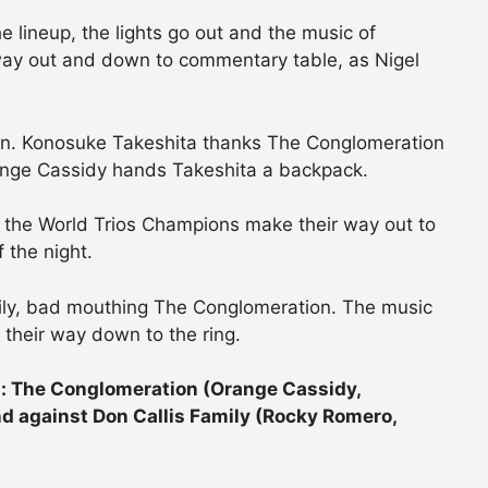
 lineup, the lights go out and the music of
ay out and down to commentary table, as Nigel
n. Konosuke Takeshita thanks The Conglomeration
ange Cassidy hands Takeshita a backpack.
 the World Trios Champions make their way out to
f the night.
ily, bad mouthing The Conglomeration. The music
 their way down to the ring.
 The Conglomeration (Orange Cassidy,
nd against Don Callis Family (Rocky Romero,