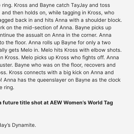
he ring. Kross and Bayne catch TayJay and toss
and then holds on, while tagging in Kross, who
tagged back in and hits Anna with a shoulder block.
ork on the mid-section of Anna. Bayne picks up
tinue the assualt on Anna in the corner. Anna
o the floor. Anna rolls up Bayne for only a two
nally gets Melo in. Melo hits Kross with elbow shots.
n Kross. Melo picks up Kross who fights off. Anna
buster. Bayne who was on the floor, recovers and
ss. Kross connects with a big kick on Anna and
p! Anna has the queenslayer on Bayne as the clock
 ring.
 a future title shot at AEW Women’s World Tag
ay’s Dynamite.