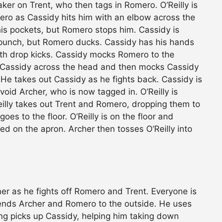
ker on Trent, who then tags in Romero. O’Reilly is
ro as Cassidy hits him with an elbow across the
 his pockets, but Romero stops him. Cassidy is
punch, but Romero ducks. Cassidy has his hands
th drop kicks. Cassidy mocks Romero to the
s Cassidy across the head and then mocks Cassidy
He takes out Cassidy as he fights back. Cassidy is
void Archer, who is now tagged in. O’Reilly is
eilly takes out Trent and Romero, dropping them to
oes to the floor. O’Reilly is on the floor and
d on the apron. Archer then tosses O’Reilly into
rner as he fights off Romero and Trent. Everyone is
 sends Archer and Romero to the outside. He uses
ong picks up Cassidy, helping him taking down