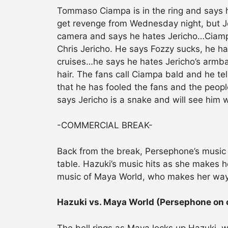
Tommaso Ciampa is in the ring and says h
get revenge from Wednesday night, but Jer
camera and says he hates Jericho…Ciampa 
Chris Jericho. He says Fozzy sucks, he ha
cruises…he says he hates Jericho’s armba
hair. The fans call Ciampa bald and he te
that he has fooled the fans and the peop
says Jericho is a snake and will see him
-COMMERCIAL BREAK-
Back from the break, Persephone’s music
table. Hazuki’s music hits as she makes h
music of Maya World, who makes her way 
Hazuki vs. Maya World (Persephone on
The bell rings as Maya locks up Hazuki,