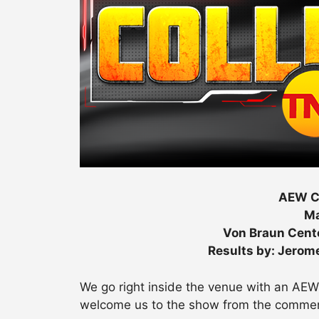
AEW Co
Ma
Von Braun Cente
Results by: Jerom
We go right inside the venue with an AE
welcome us to the show from the commen