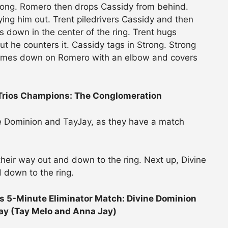
rong. Romero then drops Cassidy from behind.
ying him out. Trent piledrivers Cassidy and then
s down in the center of the ring. Trent hugs
 but he counters it. Cassidy tags in Strong. Strong
 comes down on Romero with an elbow and covers
 Trios Champions: The Conglomeration
ne Dominion and TayJay, as they have a match
heir way out and down to the ring. Next up, Divine
 down to the ring.
5-Minute Eliminator Match: Divine Dominion
ay (Tay Melo and Anna Jay)