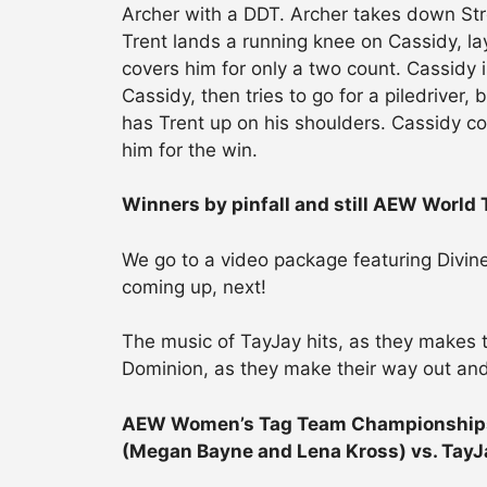
Archer with a DDT. Archer takes down St
Trent lands a running knee on Cassidy, la
covers him for only a two count. Cassidy i
Cassidy, then tries to go for a piledriver,
has Trent up on his shoulders. Cassidy
him for the win.
Winners by pinfall and still AEW World
We go to a video package featuring Divi
coming up, next!
The music of TayJay hits, as they makes t
Dominion, as they make their way out and
AEW Women’s Tag Team Championships 
(Megan Bayne and Lena Kross) vs. TayJ