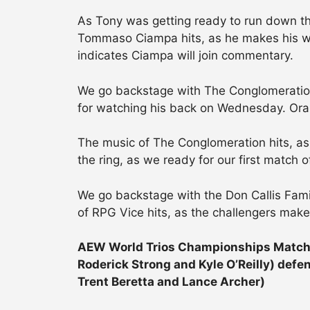
As Tony was getting ready to run down the
Tommaso Ciampa hits, as he makes his w
indicates Ciampa will join commentary.
We go backstage with The Conglomeratio
for watching his back on Wednesday. Or
The music of The Conglomeration hits, as
the ring, as we ready for our first match o
We go backstage with the Don Callis Fam
of RPG Vice hits, as the challengers make
AEW World Trios Championships Match:
Roderick Strong and Kyle O’Reilly) defe
Trent Beretta and Lance Archer)