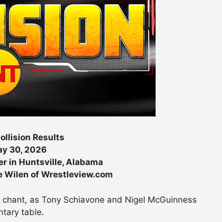
llision Results
y 30, 2026
r in Huntsville, Alabama
e Wilen of Wrestleview.com
W chant, as Tony Schiavone and Nigel McGuinness
tary table.