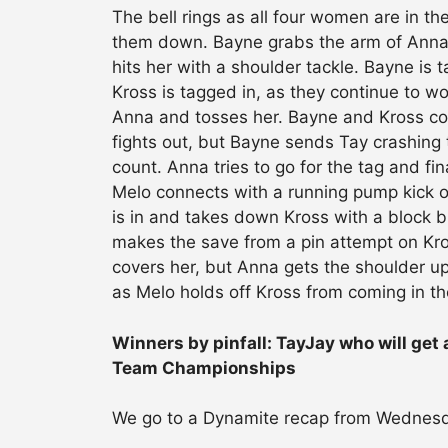
The bell rings as all four women are in t
them down. Bayne grabs the arm of Anna 
hits her with a shoulder tackle. Bayne is 
Kross is tagged in, as they continue to w
Anna and tosses her. Bayne and Kross con
fights out, but Bayne sends Tay crashing t
count. Anna tries to go for the tag and fi
Melo connects with a running pump kick o
is in and takes down Kross with a block 
makes the save from a pin attempt on Kro
covers her, but Anna gets the shoulder u
as Melo holds off Kross from coming in the
Winners by pinfall: TayJay who will get
Team Championships
We go to a Dynamite recap from Wednesd