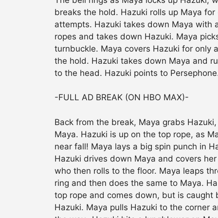
breaks the hold. Hazuki rolls up Maya fo
attempts. Hazuki takes down Maya with 
ropes and takes down Hazuki. Maya picks 
turnbuckle. Maya covers Hazuki for only 
the hold. Hazuki takes down Maya and ru
to the head. Hazuki points to Persephon
-FULL AD BREAK (ON HBO MAX)-
Back from the break, Maya grabs Hazuki
Maya. Hazuki is up on the top rope, as M
near fall! Maya lays a big spin punch in H
Hazuki drives down Maya and covers her 
who then rolls to the floor. Maya leaps t
ring and then does the same to Maya. Haz
top rope and comes down, but is caught 
Hazuki. Maya pulls Hazuki to the corner 