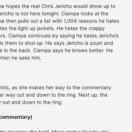
e hopes the real Chris Jericho would show up to
icho is not here tonight. Ciampa looks at the
then pulls out a list with 1,004 reasons he hates
tes the light up jackets. He hates the crappy
rs. Ciampa continues by saying he hates Jericho’s
lls them to shut up. He says Jericho is scum and
le in the back. Ciampa says he knows better. He
 when he sees him.
 hits, as she makes her way to the commentary
er way out and down to the ring. Next up, the
out and down to the ring.
 commentary)
 who reverses the hold. Maya grabs Hazuki who